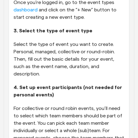
Once you’re logged in, go to the event types 
dashboard
 and click on the “+ New” button to 
start creating a new event type.
3. Select the type of event type
Select the type of event you want to create. 
Personal, managed, collective or round-robin. 
Then, fill out the basic details for your event, 
such as the event name, duration, and 
description.
4. Set up event participants (not needed for 
personal events)
For collective or round robin events, you’ll need 
to select which team members should be part of 
the event. You can pick each team member 
individually or select a whole (sub)team. For 