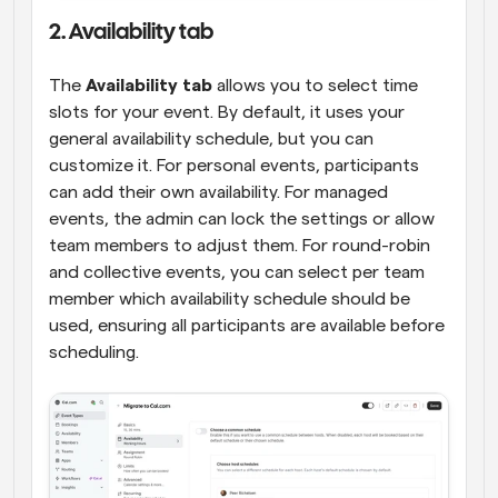
2. Availability tab
The 
Availability tab
 allows you to select time 
slots for your event. By default, it uses your 
general availability schedule, but you can 
customize it. For personal events, participants 
can add their own availability. For managed 
events, the admin can lock the settings or allow 
team members to adjust them. For round-robin 
and collective events, you can select per team 
member which availability schedule should be 
used, ensuring all participants are available before 
scheduling.