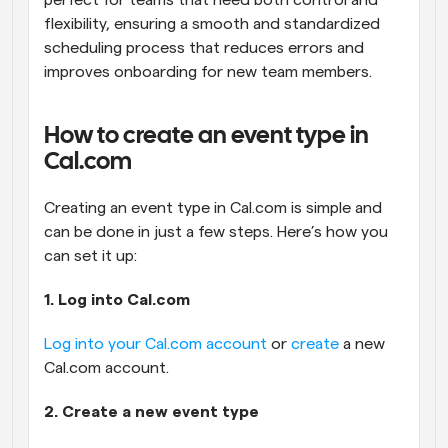
perfect for teams that need both control and 
flexibility, ensuring a smooth and standardized 
scheduling process that reduces errors and 
improves onboarding for new team members.
How to create an event type in 
Cal.com
Creating an event type in Cal.com is simple and 
can be done in just a few steps. Here’s how you 
can set it up:
1. Log into Cal.com
Log into your Cal.com account
 or 
create
 a new 
Cal.com account.
2. Create a new event type