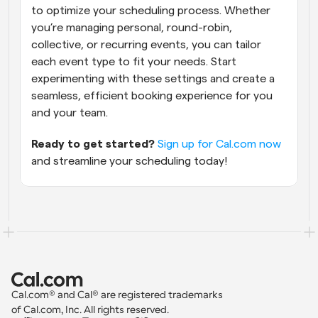
to optimize your scheduling process. Whether 
you’re managing personal, round-robin, 
collective, or recurring events, you can tailor 
each event type to fit your needs. Start 
experimenting with these settings and create a 
seamless, efficient booking experience for you 
and your team.
Ready to get started?
Sign up for Cal.com now
and streamline your scheduling today!
Cal.com® and Cal® are registered trademarks 
of Cal.com, Inc. All rights reserved.