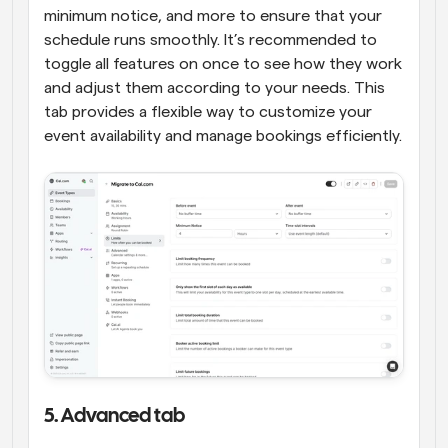
minimum notice, and more to ensure that your 
schedule runs smoothly. It’s recommended to 
toggle all features on once to see how they work 
and adjust them according to your needs. This 
tab provides a flexible way to customize your 
event availability and manage bookings efficiently.
5. Advanced tab