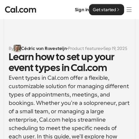
Sign in
Get started
Solutions
Solutions
By
Cédric van Ravesteijn
Product features
Sep 19, 2025
Learn how to set up your 
By team size
Enterprise
event types in Cal.com
For Individuals
Personal scheduling made simple
Event types in Cal.com offer a flexible, 
Cal.ai
customizable solution for managing different 
For Teams
types of appointments, meetings, and 
Collaborative scheduling for groups
Developer
bookings. Whether you're a solopreneur, part 
of a small team, or managing a large 
For Organizations
Developer Documentation
Resources
Larger teams scheduling for more control & security
enterprise, Cal.com helps streamline 
Documentation for the Cal.com platform
scheduling to meet the specific needs of 
Font: Cal Sans UI & Text
Pricing
For Enterprises
each user. In this guide, we'll explore how 
API
Our own variable typeface for user interface design