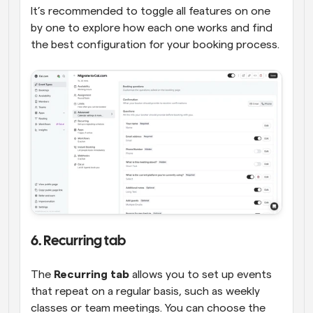
It’s recommended to toggle all features on one 
by one to explore how each one works and find 
the best configuration for your booking process.
6. Recurring tab
The 
Recurring tab
 allows you to set up events 
that repeat on a regular basis, such as weekly 
classes or team meetings. You can choose the 