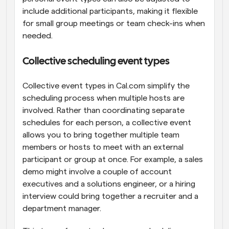
include additional participants, making it flexible 
for small group meetings or team check-ins when 
needed.
Collective scheduling event types
Collective event types in Cal.com simplify the 
scheduling process when multiple hosts are 
involved. Rather than coordinating separate 
schedules for each person, a collective event 
allows you to bring together multiple team 
members or hosts to meet with an external 
participant or group at once. For example, a sales 
demo might involve a couple of account 
executives and a solutions engineer, or a hiring 
interview could bring together a recruiter and a 
department manager.