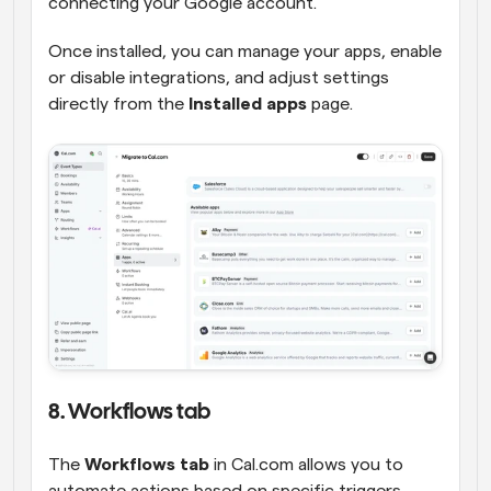
connecting your Google account.
Once installed, you can manage your apps, enable 
or disable integrations, and adjust settings 
directly from the 
Installed apps
 page.
8. Workflows tab
The 
Workflows tab
 in Cal.com allows you to 
automate actions based on specific triggers, 