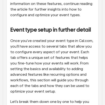
information on these features, continue reading 
the article for further insights into how to 
configure and optimize your event types.
Event type setup in further detail
Once you've created your event type in Cal.com, 
you'll have access to several tabs that allow you 
to configure every aspect of your event. Each 
tab offers a unique set of features that helps 
you fine-tune how your events will work. From 
setting the basics and availability to adding 
advanced features like recurring options and 
workflows, this section will guide you through 
each of the tabs and how they can be used to 
optimize your event setup.
Let's break them down one by one to help you 