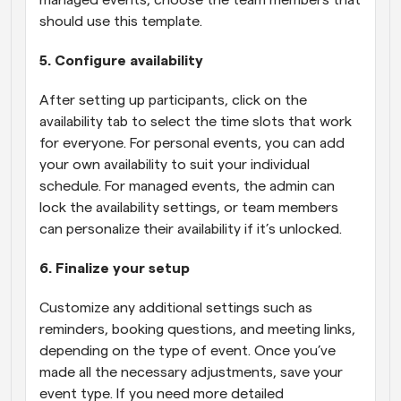
managed events, choose the team members that 
should use this template.
5. Configure availability
After setting up participants, click on the 
availability tab to select the time slots that work 
for everyone. For personal events, you can add 
your own availability to suit your individual 
schedule. For managed events, the admin can 
lock the availability settings, or team members 
can personalize their availability if it’s unlocked.
6. Finalize your setup
Customize any additional settings such as 
reminders, booking questions, and meeting links, 
depending on the type of event. Once you’ve 
made all the necessary adjustments, save your 
event type. If you need more detailed 