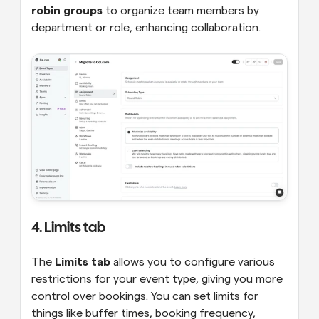
robin groups
 to organize team members by 
department or role, enhancing collaboration.
4. Limits tab
The 
Limits tab
 allows you to configure various 
restrictions for your event type, giving you more 
control over bookings. You can set limits for 
things like buffer times, booking frequency, 