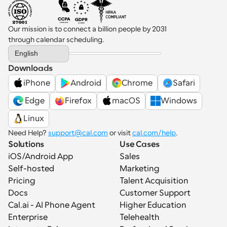
Our mission is to connect a billion people by 2031 
through calendar scheduling.
Select Language
English
Downloads
iPhone
Android
Chrome
Safari
 Edge
Firefox
macOS
Windows
Linux
Need Help? 
support@cal.com
 or visit 
cal.com/help
.
Solutions
Use Cases
iOS/Android App
Sales
Self-hosted
Marketing
Pricing
Talent Acquisition
Docs
Customer Support
Cal.ai - AI Phone Agent
Higher Education
Enterprise
Telehealth