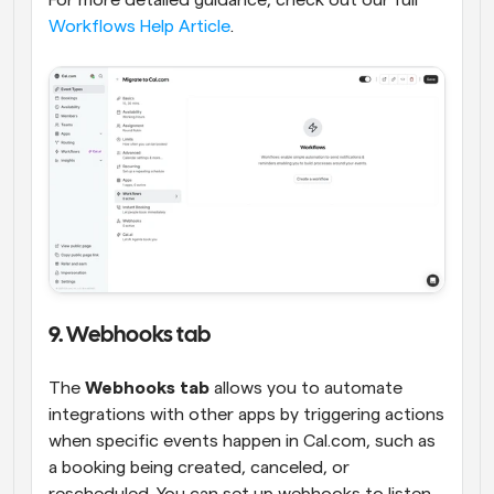
Workflows Help Article
.
9. Webhooks tab
The 
Webhooks tab
 allows you to automate 
integrations with other apps by triggering actions 
when specific events happen in Cal.com, such as 
a booking being created, canceled, or 