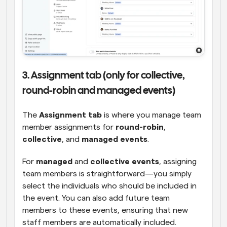
3. Assignment tab (only for collective, 
round-robin and managed events)
The 
Assignment tab
 is where you manage team 
member assignments for 
round-robin
, 
collective
, and 
managed events
.
For 
managed
 and 
collective events
, assigning 
team members is straightforward—you simply 
select the individuals who should be included in 
the event. You can also add future team 
members to these events, ensuring that new 
staff members are automatically included.