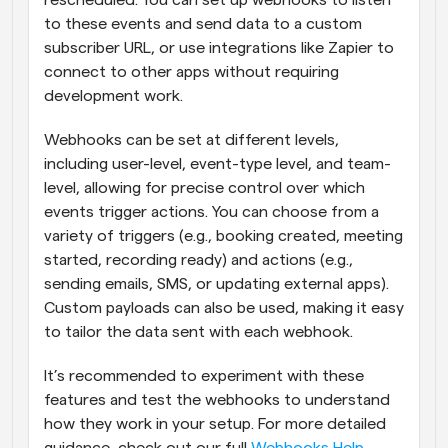
rescheduled. You can set up webhooks to listen 
to these events and send data to a custom 
subscriber URL, or use integrations like Zapier to 
connect to other apps without requiring 
development work.
Webhooks can be set at different levels, 
including user-level, event-type level, and team-
level, allowing for precise control over which 
events trigger actions. You can choose from a 
variety of triggers (e.g., booking created, meeting 
started, recording ready) and actions (e.g., 
sending emails, SMS, or updating external apps). 
Custom payloads can also be used, making it easy 
to tailor the data sent with each webhook.
It’s recommended to experiment with these 
features and test the webhooks to understand 
how they work in your setup. For more detailed 