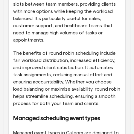
slots between team members, providing clients 
with more options while keeping the workload 
balanced. It’s particularly useful for sales, 
customer support, and healthcare teams that 
need to manage high volumes of tasks or 
appointments.
The benefits of round robin scheduling include 
fair workload distribution, increased efficiency, 
and improved client satisfaction. It automates 
task assignments, reducing manual effort and 
ensuring accountability. Whether you choose 
load balancing or maximize availability, round robin 
helps streamline scheduling, ensuring a smooth 
process for both your team and clients.
Managed scheduling event types
Managed event types in Cal.com are designed to 