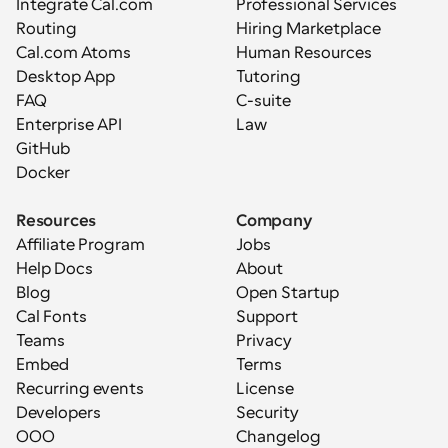
Integrate Cal.com
Professional Services
Routing
Hiring Marketplace
Cal.com Atoms
Human Resources
Desktop App
Tutoring
FAQ
C-suite
Enterprise API
Law
GitHub
Docker
Resources
Company
Affiliate Program
Jobs
Help Docs
About
Blog
Open Startup
Cal Fonts
Support
Teams
Privacy
Embed
Terms
Recurring events
License
Developers
Security
OOO
Changelog