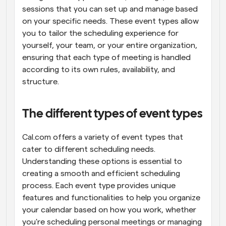
sessions that you can set up and manage based 
on your specific needs. These event types allow 
you to tailor the scheduling experience for 
yourself, your team, or your entire organization, 
ensuring that each type of meeting is handled 
according to its own rules, availability, and 
structure.
The different types of event types
Cal.com offers a variety of event types that 
cater to different scheduling needs. 
Understanding these options is essential to 
creating a smooth and efficient scheduling 
process. Each event type provides unique 
features and functionalities to help you organize 
your calendar based on how you work, whether 
you're scheduling personal meetings or managing 