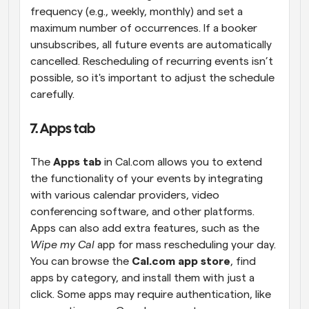
frequency (e.g., weekly, monthly) and set a 
maximum number of occurrences. If a booker 
unsubscribes, all future events are automatically 
cancelled. Rescheduling of recurring events isn’t 
possible, so it's important to adjust the schedule 
carefully.
7. Apps tab
The 
Apps tab
 in Cal.com allows you to extend 
the functionality of your events by integrating 
with various calendar providers, video 
conferencing software, and other platforms. 
Apps can also add extra features, such as the 
Wipe my Cal
 app for mass rescheduling your day. 
You can browse the 
Cal.com app store
, find 
apps by category, and install them with just a 
click. Some apps may require authentication, like 