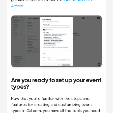
guidance, check out our full 
Webhooks Help 
Article
.
Are you ready to set up your event 
types?
Now that you’re familiar with the steps and 
features for creating and customizing event 
types in Cal.com, you have all the tools you need 