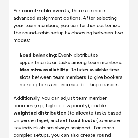
For 
round-robin events
, there are more 
advanced assignment options. After selecting 
your team members, you can further customize 
the round-robin setup by choosing between two 
modes:
Load balancing
: Evenly distributes 
appointments or tasks among team members.
Maximize availability
: Rotates available time 
slots between team members to give bookers 
more options and increase booking chances.
Additionally, you can adjust team member 
priorities (e.g., high or low priority), enable 
weighted distribution
 (to allocate tasks based 
on percentage), and set 
fixed hosts
 (to ensure 
key individuals are always assigned). For more 
complex setups, you can also create 
round 