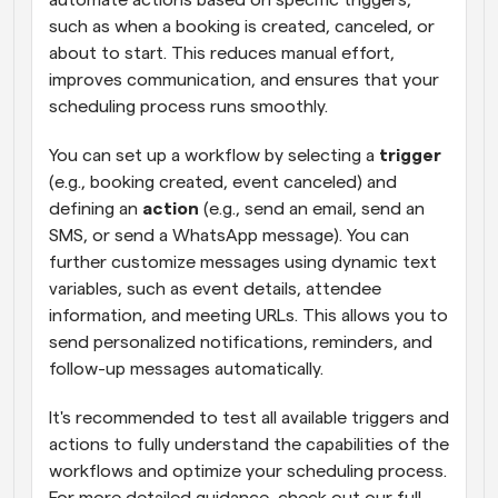
such as when a booking is created, canceled, or 
about to start. This reduces manual effort, 
improves communication, and ensures that your 
scheduling process runs smoothly.
You can set up a workflow by selecting a 
trigger
(e.g., booking created, event canceled) and 
defining an 
action
 (e.g., send an email, send an 
SMS, or send a WhatsApp message). You can 
further customize messages using dynamic text 
variables, such as event details, attendee 
information, and meeting URLs. This allows you to 
send personalized notifications, reminders, and 
follow-up messages automatically.
It's recommended to test all available triggers and 
actions to fully understand the capabilities of the 
workflows and optimize your scheduling process. 
For more detailed guidance, check out our full 