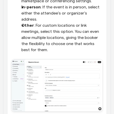
marketplace or conferencing settings.
In-person
: If the event is in person, select 
either the attendee’s or organizer’s 
address.
Other
: For custom locations or link 
meetings, select this option. You can even 
allow multiple locations, giving the booker 
the flexibility to choose one that works 
best for them.