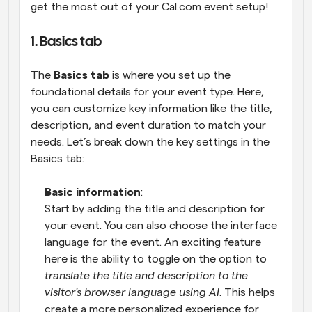
get the most out of your Cal.com event setup!
1. Basics tab
The 
Basics tab
 is where you set up the 
foundational details for your event type. Here, 
you can customize key information like the title, 
description, and event duration to match your 
needs. Let’s break down the key settings in the 
Basics tab:
Basic information
:
Start by adding the title and description for 
your event. You can also choose the interface 
language for the event. An exciting feature 
here is the ability to toggle on the option to 
translate the title and description to the 
visitor's browser language using AI
. This helps 
create a more personalized experience for 