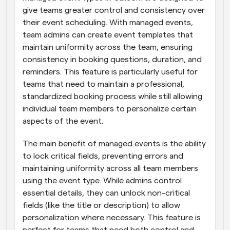
give teams greater control and consistency over 
their event scheduling. With managed events, 
team admins can create event templates that 
maintain uniformity across the team, ensuring 
consistency in booking questions, duration, and 
reminders. This feature is particularly useful for 
teams that need to maintain a professional, 
standardized booking process while still allowing 
individual team members to personalize certain 
aspects of the event.
The main benefit of managed events is the ability 
to lock critical fields, preventing errors and 
maintaining uniformity across all team members 
using the event type. While admins control 
essential details, they can unlock non-critical 
fields (like the title or description) to allow 
personalization where necessary. This feature is 