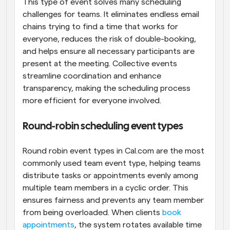
This type of event solves many scheduling 
challenges for teams. It eliminates endless email 
chains trying to find a time that works for 
everyone, reduces the risk of double-booking, 
and helps ensure all necessary participants are 
present at the meeting. Collective events 
streamline coordination and enhance 
transparency, making the scheduling process 
more efficient for everyone involved.
Round-robin scheduling event types
Round robin event types in Cal.com are the most 
commonly used team event type, helping teams 
distribute tasks or appointments evenly among 
multiple team members in a cyclic order. This 
ensures fairness and prevents any team member 
from being overloaded. When clients 
book 
appointments
, the system rotates available time 