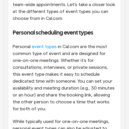
team-wide appointments. Let's take a closer look 
at the different types of event types you can 
choose from in Cal.com.
Personal scheduling event types
Personal 
event types
 in Cal.com are the most 
common type of event and are designed for 
one-on-one meetings. Whether it's for 
consultations, interviews, or private sessions, 
this event type makes it easy to schedule 
dedicated time with someone. You can set your 
availability and meeting duration (e.g., 30 minutes 
or an hour) and share the booking link, allowing 
the other person to choose a time that works 
for both of you.
While typically used for one-on-one meetings, 
personal event types can also be adjusted to 