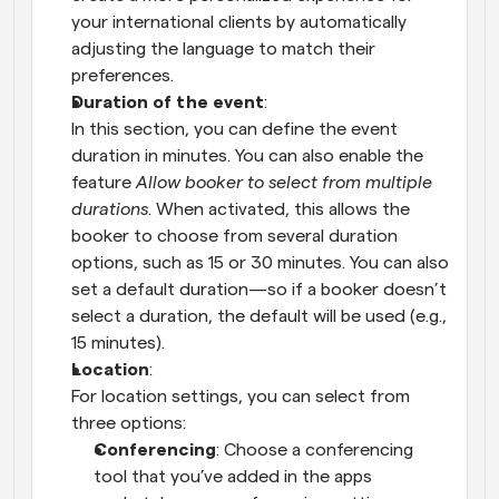
your international clients by automatically 
adjusting the language to match their 
preferences.
Duration of the event
:
In this section, you can define the event 
duration in minutes. You can also enable the 
feature 
Allow booker to select from multiple 
durations
. When activated, this allows the 
booker to choose from several duration 
options, such as 15 or 30 minutes. You can also 
set a default duration—so if a booker doesn’t 
select a duration, the default will be used (e.g., 
15 minutes).
Location
:
For location settings, you can select from 
three options:
Conferencing
: Choose a conferencing 
tool that you’ve added in the apps 