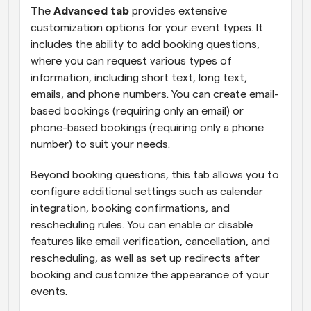
The 
Advanced tab
 provides extensive 
customization options for your event types. It 
includes the ability to add booking questions, 
where you can request various types of 
information, including short text, long text, 
emails, and phone numbers. You can create email-
based bookings (requiring only an email) or 
phone-based bookings (requiring only a phone 
number) to suit your needs.
Beyond booking questions, this tab allows you to 
configure additional settings such as calendar 
integration, booking confirmations, and 
rescheduling rules. You can enable or disable 
features like email verification, cancellation, and 
rescheduling, as well as set up redirects after 
booking and customize the appearance of your 
events.