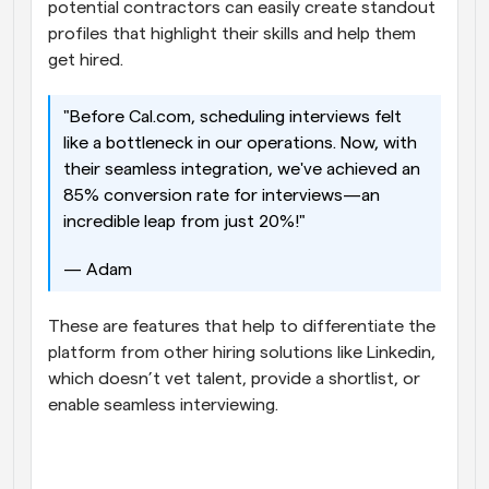
potential contractors can easily create standout 
profiles that highlight their skills and help them 
get hired. 
"Before Cal.com, scheduling interviews felt 
like a bottleneck in our operations. Now, with 
their seamless integration, we've achieved an 
85% conversion rate for interviews—an 
incredible leap from just 20%!" 
— Adam 
These are features that help to differentiate the 
platform from other hiring solutions like Linkedin, 
which doesn’t vet talent, provide a shortlist, or 
enable seamless interviewing.