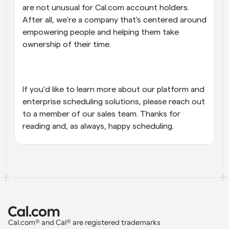
are not unusual for Cal.com account holders. 
After all, we're a company that's centered around 
empowering people and helping them take 
ownership of their time.
If you'd like to learn more about our platform and 
enterprise scheduling solutions, please reach out 
to a member of our sales team. Thanks for 
reading and, as always, happy scheduling.
Cal.com® and Cal® are registered trademarks 