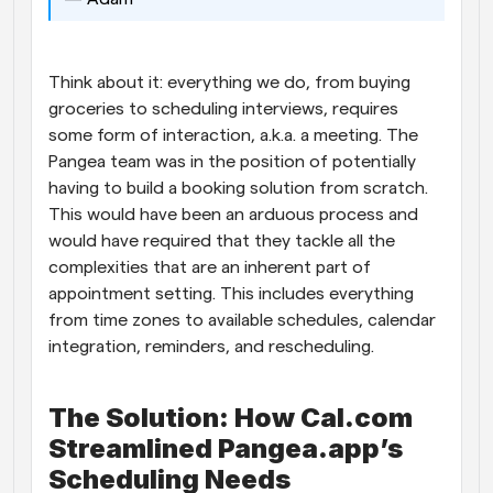
Think about it: everything we do, from buying 
groceries to scheduling interviews, requires 
some form of interaction, a.k.a. a meeting. The 
Pangea team was in the position of potentially 
having to build a booking solution from scratch. 
This would have been an arduous process and 
would have required that they tackle all the 
complexities that are an inherent part of 
appointment setting. This includes everything 
from time zones to available schedules, calendar 
integration, reminders, and rescheduling. 
The Solution: How Cal.com 
Streamlined Pangea.app’s 
Scheduling Needs