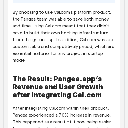
By choosing to use Cal.com's platform product, 
the Pangea team was able to save both money 
and time. Using Cal.com meant that they didn't 
have to build their own booking infrastructure 
from the ground up. In addition, Cal.com was also 
customizable and competitively priced, which are 
essential features for any project in startup 
mode. 
The Result: Pangea.app’s 
Revenue and User Growth 
after Integrating Cal.com
After integrating Cal.com within their product, 
Pangea experienced a 70% increase in revenue. 
This happened as a result of it now being easier 