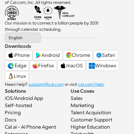
of Cal.com, Inc. All rights reserved.
Our mission is to connect a billion people by 2031 
through calendar scheduling.
Select Language
English
Downloads
iPhone
Android
Chrome
Safari
 Edge
Firefox
macOS
Windows
Linux
Need Help? 
support@cal.com
 or visit 
cal.com/help
.
Solutions
Use Cases
iOS/Android App
Sales
Self-hosted
Marketing
Pricing
Talent Acquisition
Docs
Customer Support
Cal.ai - AI Phone Agent
Higher Education