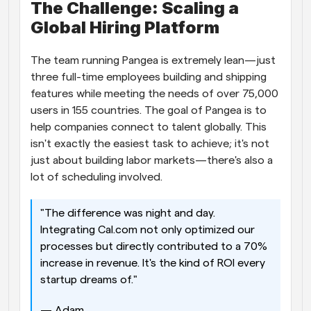
The Challenge: Scaling a 
Global Hiring Platform
The team running Pangea is extremely lean—just 
three full-time employees building and shipping 
features while meeting the needs of over 75,000 
users in 155 countries. The goal of Pangea is to 
help companies connect to talent globally. This 
isn't exactly the easiest task to achieve; it's not 
just about building labor markets—there's also a 
lot of scheduling involved. 
"The difference was night and day. 
Integrating Cal.com not only optimized our 
processes but directly contributed to a 70% 
increase in revenue. It's the kind of ROI every 
startup dreams of." 
— Adam 