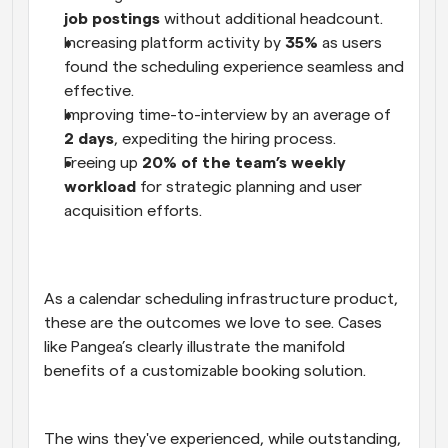
job postings 
without additional headcount. 
Increasing platform activity by 
35%
 as users 
found the scheduling experience seamless and 
effective. 
Improving time-to-interview by an average of 
2 days
, expediting the hiring process. 
Freeing up 
20% of the team’s weekly 
workload
 for strategic planning and user 
acquisition efforts. 
As a calendar scheduling infrastructure product, 
these are the outcomes we love to see. Cases 
like Pangea’s clearly illustrate the manifold 
benefits of a customizable booking solution.
The wins they've experienced, while outstanding, 