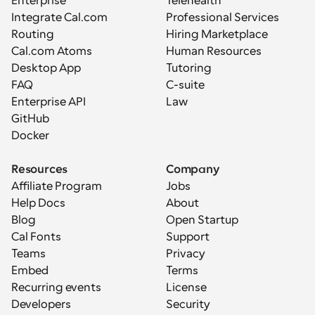
Enterprise
Telehealth
Integrate Cal.com
Professional Services
Routing
Hiring Marketplace
Cal.com Atoms
Human Resources
Desktop App
Tutoring
FAQ
C-suite
Enterprise API
Law
GitHub
Docker
Resources
Company
Affiliate Program
Jobs
Help Docs
About
Blog
Open Startup
Cal Fonts
Support
Teams
Privacy
Embed
Terms
Recurring events
License
Developers
Security