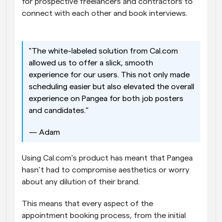
for prospective freelancers and contractors to 
connect with each other and book interviews. 
"The white-labeled solution from Cal.com 
allowed us to offer a slick, smooth 
experience for our users. This not only made 
scheduling easier but also elevated the overall 
experience on Pangea for both job posters 
and candidates." 
— Adam 
Using Cal.com’s product has meant that Pangea 
hasn’t had to compromise aesthetics or worry 
about any dilution of their brand. 
This means that every aspect of the 
appointment booking process, from the initial 