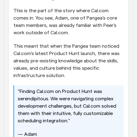
This is the part of the story where Cal.com 
comes in. You see, Adam, one of Pangea's core 
team members, was already familiar with Peer's 
work outside of Cal.com. 
This meant that when the Pangea team noticed 
Cal.com's latest Product Hunt launch, there was 
already pre-existing knowledge about the skills, 
values, and culture behind this specific 
infrastructure solution. 
"Finding Cal.com on Product Hunt was 
serendipitous. We were navigating complex 
development challenges, but Cal.com solved 
them with their intuitive, fully customizable 
scheduling integration." 
— Adam 