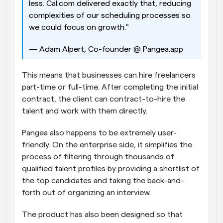
less. Cal.com delivered exactly that, reducing 
complexities of our scheduling processes so 
we could focus on growth." 
— Adam Alpert, Co-founder @ Pangea.app
This means that businesses can hire freelancers 
part-time or full-time. After completing the initial 
contract, the client can contract-to-hire the 
talent and work with them directly.
Pangea also happens to be extremely user-
friendly. On the enterprise side, it simplifies the 
process of filtering through thousands of 
qualified talent profiles by providing a shortlist of 
the top candidates and taking the back-and-
forth out of organizing an interview. 
The product has also been designed so that 