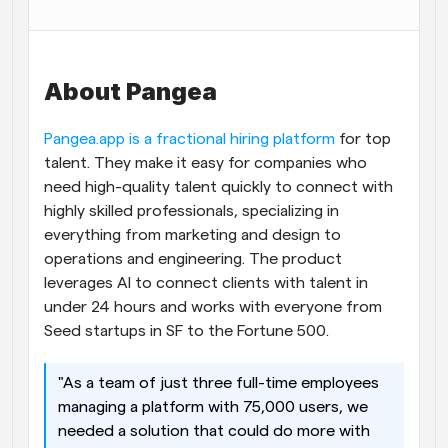
Workflows
Automate scheduling and reminders
About Pangea
Blog
Stay up to date with the latest news and updates
Supercharged scheduling with AI-powered calls
Pangea.app is a fractional hiring platform
 for top 
talent. They make it easy for companies who 
Instant Meetings
need high-quality talent quickly to connect with 
Meet with clients in minutes
highly skilled professionals, specializing in 
everything from marketing and design to 
Dynamic Group Links
operations and engineering. The product 
Seamlessly book meetings with multiple people
leverages AI to connect clients with talent in 
under 24 hours and works with everyone from 
Webhooks
Seed startups in SF to the Fortune 500. 
Get notified when something happens
"As a team of just three full-time employees 
managing a platform with 75,000 users, we 
needed a solution that could do more with 