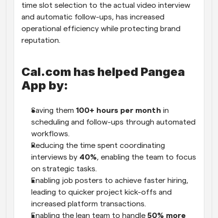
time slot selection to the actual video interview 
and automatic follow-ups, has increased 
operational efficiency while protecting brand 
reputation. 
Cal.com has helped Pangea 
App by:
Saving them 
100+ hours per month
 in 
scheduling and follow-ups through automated 
workflows. 
Reducing the time spent coordinating 
interviews by 
40%
, enabling the team to focus 
on strategic tasks. 
Enabling job posters to achieve faster hiring, 
leading to quicker project kick-offs and 
increased platform transactions. 
Enabling the lean team to handle 
50% more 