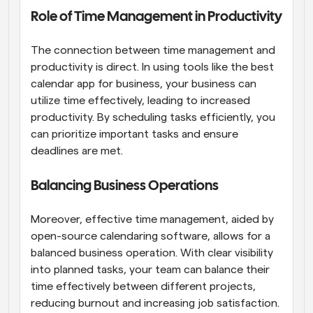
Role of Time Management in Productivity
The connection between time management and 
productivity is direct. In using tools like the best 
calendar app for business, your business can 
utilize time effectively, leading to increased 
productivity. By scheduling tasks efficiently, you 
can prioritize important tasks and ensure 
deadlines are met.
Balancing Business Operations
Moreover, effective time management, aided by 
open-source calendaring software, allows for a 
balanced business operation. With clear visibility 
into planned tasks, your team can balance their 
time effectively between different projects, 
reducing burnout and increasing job satisfaction.