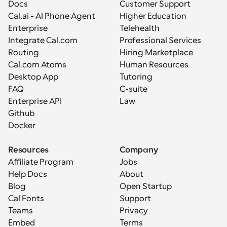
Docs
Customer Support
Cal.ai - AI Phone Agent
Higher Education
Enterprise
Telehealth
Integrate Cal.com
Professional Services
Routing
Hiring Marketplace
Cal.com Atoms
Human Resources
Desktop App
Tutoring
FAQ
C-suite
Enterprise API
Law
Github
Docker
Resources
Company
Affiliate Program
Jobs
Help Docs
About
Blog
Open Startup
Cal Fonts
Support
Teams
Privacy
Embed
Terms