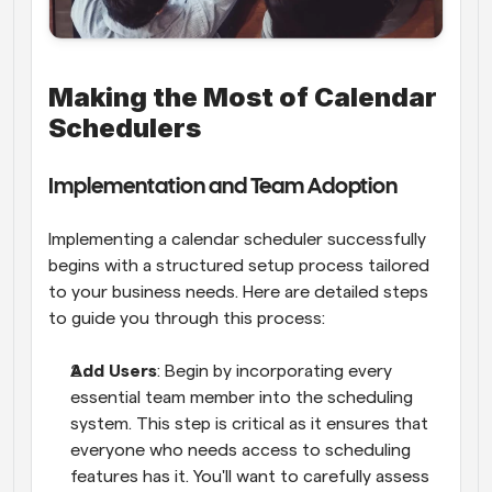
Making the Most of Calendar 
Schedulers
Implementation and Team Adoption
Implementing a calendar scheduler successfully 
begins with a structured setup process tailored 
to your business needs. Here are detailed steps 
to guide you through this process:
Add Users
: Begin by incorporating every 
essential team member into the scheduling 
system. This step is critical as it ensures that 
everyone who needs access to scheduling 
features has it. You'll want to carefully assess 