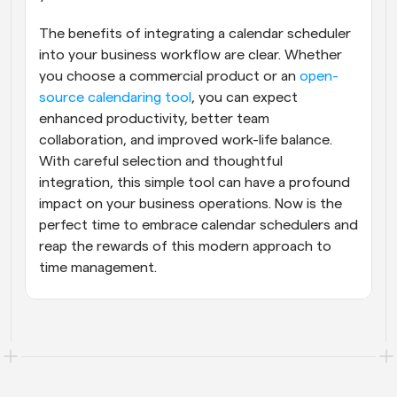
The benefits of integrating a calendar scheduler 
into your business workflow are clear. Whether 
you choose a commercial product or an
 open-
source calendaring tool
, you can expect 
enhanced productivity, better team 
collaboration, and improved work-life balance. 
With careful selection and thoughtful 
integration, this simple tool can have a profound 
impact on your business operations. Now is the 
perfect time to embrace calendar schedulers and 
reap the rewards of this modern approach to 
time management.