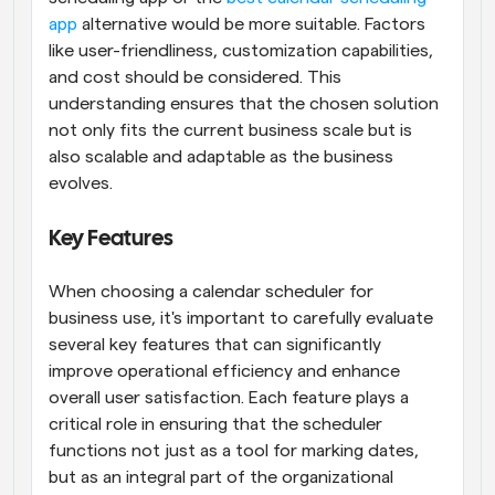
app
 alternative would be more suitable. Factors 
like user-friendliness, customization capabilities, 
and cost should be considered. This 
understanding ensures that the chosen solution 
not only fits the current business scale but is 
also scalable and adaptable as the business 
evolves.
Key Features
When choosing a calendar scheduler for 
business use, it's important to carefully evaluate 
several key features that can significantly 
improve operational efficiency and enhance 
overall user satisfaction. Each feature plays a 
critical role in ensuring that the scheduler 
functions not just as a tool for marking dates, 
but as an integral part of the organizational 