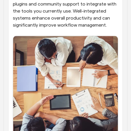
plugins and community support to integrate with 
the tools you currently use. Well-integrated 
systems enhance overall productivity and can 
significantly improve workflow management.