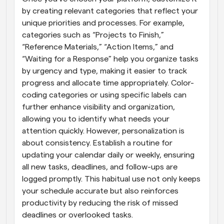
by creating relevant categories that reflect your 
unique priorities and processes. For example, 
categories such as “Projects to Finish,” 
“Reference Materials,” “Action Items,” and 
“Waiting for a Response” help you organize tasks 
by urgency and type, making it easier to track 
progress and allocate time appropriately. Color-
coding categories or using specific labels can 
further enhance visibility and organization, 
allowing you to identify what needs your 
attention quickly. However, personalization is 
about consistency. Establish a routine for 
updating your calendar daily or weekly, ensuring 
all new tasks, deadlines, and follow-ups are 
logged promptly. This habitual use not only keeps 
your schedule accurate but also reinforces 
productivity by reducing the risk of missed 
deadlines or overlooked tasks.