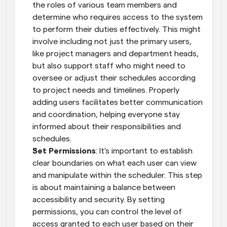
the roles of various team members and 
determine who requires access to the system 
to perform their duties effectively. This might 
involve including not just the primary users, 
like project managers and department heads, 
but also support staff who might need to 
oversee or adjust their schedules according 
to project needs and timelines. Properly 
adding users facilitates better communication 
and coordination, helping everyone stay 
informed about their responsibilities and 
schedules.
Set Permissions
: It's important to establish 
clear boundaries on what each user can view 
and manipulate within the scheduler. This step 
is about maintaining a balance between 
accessibility and security. By setting 
permissions, you can control the level of 
access granted to each user based on their 