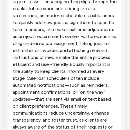
urgent tasks—ensuring nothing slips through the 
cracks. Job creation and editing are also 
streamlined, as modern schedulers enable users 
to quickly add new jobs, assign them to specific 
team members, and make real-time adjustments 
as project requirements evolve. Features such as 
drag-and-drop job assignment, linking jobs to 
estimates or invoices, and attaching relevant 
instructions or media make the entire process 
efficient and user-friendly. Equally important is 
the ability to keep clients informed at every 
stage. Calendar schedulers often include 
automated notifications—such as reminders, 
appointment confirmations, or “on the way” 
updates—that are sent via email or text based 
on client preferences. These timely 
communications reduce uncertainty, enhance 
transparency, and foster trust, as clients are 
always aware of the status of their requests or 