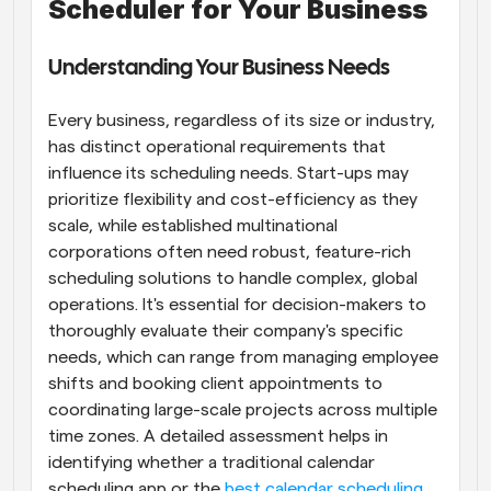
Scheduler for Your Business
Understanding Your Business Needs
Every business, regardless of its size or industry, 
has distinct operational requirements that 
influence its scheduling needs. Start-ups may 
prioritize flexibility and cost-efficiency as they 
scale, while established multinational 
corporations often need robust, feature-rich 
scheduling solutions to handle complex, global 
operations. It's essential for decision-makers to 
thoroughly evaluate their company's specific 
needs, which can range from managing employee 
shifts and booking client appointments to 
coordinating large-scale projects across multiple 
time zones. A detailed assessment helps in 
identifying whether a traditional calendar 
scheduling app or the
 best calendar scheduling 