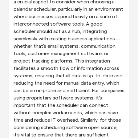
a crucial aspect to consider when choosing a 
calendar scheduler, particularly in an environment 
where businesses depend heavily on a suite of 
interconnected software tools. A good 
scheduler should act as a hub, integrating 
seamlessly with existing business applications—
whether that's email systems, communication 
tools, customer management software, or 
project tracking platforms. This integration 
facilitates a smooth flow of information across 
systems, ensuring that all data is up-to-date and 
reducing the need for manual data entry, which 
can be error-prone and inefficient. For companies 
using proprietary software systems, it's 
important that the scheduler can connect 
without complex workarounds, which can save 
time and reduce IT overhead. Similarly, for those 
considering scheduling software open source, 
it's vital to ensure that there are sufficient 