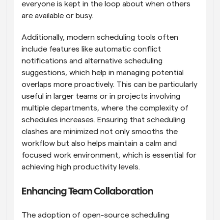
everyone is kept in the loop about when others 
are available or busy.
Additionally, modern scheduling tools often 
include features like automatic conflict 
notifications and alternative scheduling 
suggestions, which help in managing potential 
overlaps more proactively. This can be particularly 
useful in larger teams or in projects involving 
multiple departments, where the complexity of 
schedules increases. Ensuring that scheduling 
clashes are minimized not only smooths the 
workflow but also helps maintain a calm and 
focused work environment, which is essential for 
achieving high productivity levels.
Enhancing Team Collaboration
The adoption of open-source scheduling 