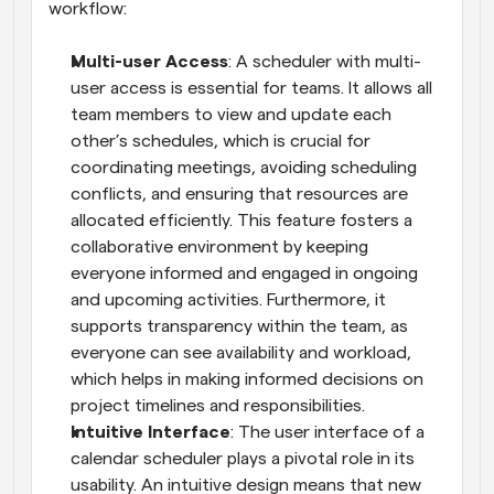
workflow:
Multi-user Access
: A scheduler with multi-
user access is essential for teams. It allows all 
team members to view and update each 
other’s schedules, which is crucial for 
coordinating meetings, avoiding scheduling 
conflicts, and ensuring that resources are 
allocated efficiently. This feature fosters a 
collaborative environment by keeping 
everyone informed and engaged in ongoing 
and upcoming activities. Furthermore, it 
supports transparency within the team, as 
everyone can see availability and workload, 
which helps in making informed decisions on 
project timelines and responsibilities.
Intuitive Interface
: The user interface of a 
calendar scheduler plays a pivotal role in its 
usability. An intuitive design means that new 