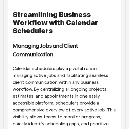
Streamlining Business 
Workflow with Calendar 
Schedulers
Managing Jobs and Client 
Communication
Calendar schedulers play a pivotal role in 
managing active jobs and facilitating seamless 
client communication within any business 
workflow. By centralizing all ongoing projects, 
estimates, and appointments in one easily 
accessible platform, schedulers provide a 
comprehensive overview of every active job. This 
visibility allows teams to monitor progress, 
quickly identify scheduling gaps, and prioritize 