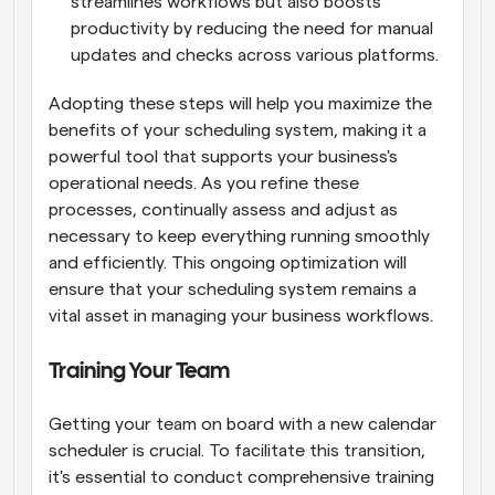
streamlines workflows but also boosts 
productivity by reducing the need for manual 
updates and checks across various platforms.
Adopting these steps will help you maximize the 
benefits of your scheduling system, making it a 
powerful tool that supports your business's 
operational needs. As you refine these 
processes, continually assess and adjust as 
necessary to keep everything running smoothly 
and efficiently. This ongoing optimization will 
ensure that your scheduling system remains a 
vital asset in managing your business workflows.
Training Your Team
Getting your team on board with a new calendar 
scheduler is crucial. To facilitate this transition, 
it's essential to conduct comprehensive training 