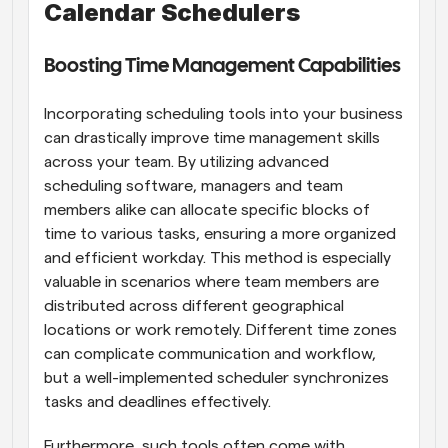
Calendar Schedulers
Boosting Time Management Capabilities
Incorporating scheduling tools into your business 
can drastically improve time management skills 
across your team. By utilizing advanced 
scheduling software, managers and team 
members alike can allocate specific blocks of 
time to various tasks, ensuring a more organized 
and efficient workday. This method is especially 
valuable in scenarios where team members are 
distributed across different geographical 
locations or work remotely. Different time zones 
can complicate communication and workflow, 
but a well-implemented scheduler synchronizes 
tasks and deadlines effectively.
Furthermore, such tools often come with 