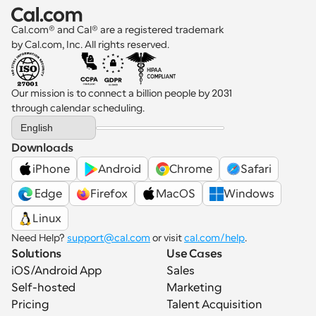
Cal.com® and Cal® are a registered trademark 
by Cal.com, Inc. All rights reserved.
Our mission is to connect a billion people by 2031 
through calendar scheduling.
Select Language
English
Downloads
iPhone
Android
Chrome
Safari
 Edge
Firefox
MacOS
Windows
Linux
Need Help? 
support@cal.com
 or visit 
cal.com/help
.
Solutions
Use Cases
iOS/Android App
Sales
Self-hosted
Marketing
Pricing
Talent Acquisition