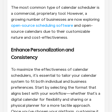
The most common type of calendar scheduler is 
a commercial, proprietary tool. However, a 
growing number of businesses are now exploring
open-source scheduling software
 and open-
source calendars due to their customizable 
nature and cost-effectiveness.
Enhance Personalization and 
Consistency
To maximize the effectiveness of calendar 
schedulers, it’s essential to tailor your calendar 
system to fit both individual and business 
preferences. Start by selecting the format that 
aligns best with your workflow—whether that’s a 
digital calendar for flexibility and sharing or a 
physical planner for a more tactile approach. 
Once you’ve chosen your platform, customize it 