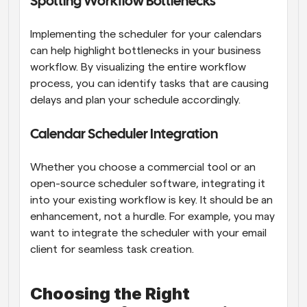
Spotting Workflow Bottlenecks
Implementing the scheduler for your calendars 
can help highlight bottlenecks in your business 
workflow. By visualizing the entire workflow 
process, you can identify tasks that are causing 
delays and plan your schedule accordingly.
Calendar Scheduler Integration
Whether you choose a commercial tool or an 
open-source scheduler software, integrating it 
into your existing workflow is key. It should be an 
enhancement, not a hurdle. For example, you may 
want to integrate the scheduler with your email 
client for seamless task creation.
Choosing the Right 