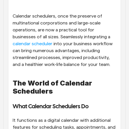
Workflows
Automate scheduling and reminders
Calendar schedulers, once the preserve of 
multinational corporations and large-scale 
operations, are now a practical tool for 
Blog
Stay up to date with the latest news and updates
Supercharged scheduling with AI-powered calls
businesses of all sizes. Seamlessly integrating a
calendar scheduler
 into your business workflow 
can bring numerous advantages, including 
Instant Meetings
Meet with clients in minutes
streamlined processes, improved productivity, 
and a healthier work-life balance for your team.
Dynamic Group Links
Seamlessly book meetings with multiple people
The World of Calendar 
Schedulers
Webhooks
Get notified when something happens
What Calendar Schedulers Do
It functions as a digital calendar with additional 
features for scheduling tasks, appointments, and 