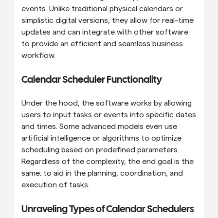
events. Unlike traditional physical calendars or 
simplistic digital versions, they allow for real-time 
updates and can integrate with other software 
to provide an efficient and seamless business 
workflow.
Calendar Scheduler Functionality
Under the hood, the software works by allowing 
users to input tasks or events into specific dates 
and times. Some advanced models even use 
artificial intelligence or algorithms to optimize 
scheduling based on predefined parameters. 
Regardless of the complexity, the end goal is the 
same: to aid in the planning, coordination, and 
execution of tasks.
Unraveling Types of Calendar Schedulers