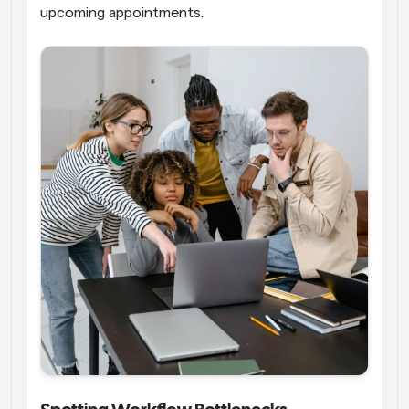
upcoming appointments.