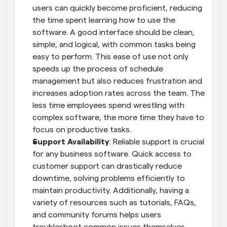
users can quickly become proficient, reducing 
the time spent learning how to use the 
software. A good interface should be clean, 
simple, and logical, with common tasks being 
easy to perform. This ease of use not only 
speeds up the process of schedule 
management but also reduces frustration and 
increases adoption rates across the team. The 
less time employees spend wrestling with 
complex software, the more time they have to 
focus on productive tasks.
Support Availability
: Reliable support is crucial 
for any business software. Quick access to 
customer support can drastically reduce 
downtime, solving problems efficiently to 
maintain productivity. Additionally, having a 
variety of resources such as tutorials, FAQs, 
and community forums helps users 