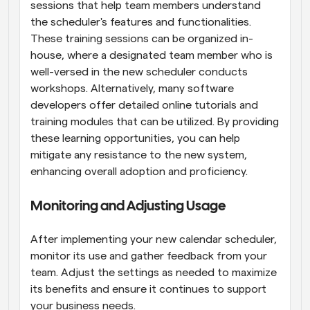
sessions that help team members understand 
the scheduler's features and functionalities. 
These training sessions can be organized in-
house, where a designated team member who is 
well-versed in the new scheduler conducts 
workshops. Alternatively, many software 
developers offer detailed online tutorials and 
training modules that can be utilized. By providing 
these learning opportunities, you can help 
mitigate any resistance to the new system, 
enhancing overall adoption and proficiency.
Monitoring and Adjusting Usage
After implementing your new calendar scheduler, 
monitor its use and gather feedback from your 
team. Adjust the settings as needed to maximize 
its benefits and ensure it continues to support 
your business needs.