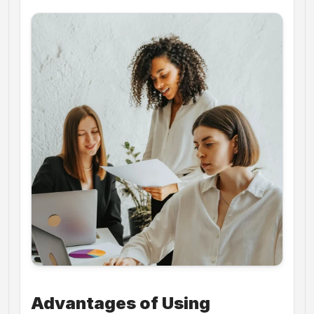
Advantages of Using 