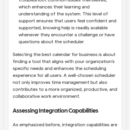
troubleshoot common issues themselves, 
which enhances their learning and 
understanding of the system. This level of 
support ensures that users feel confident and 
supported, knowing help is readily available 
whenever they encounter a challenge or have 
questions about the scheduler.
Selecting the best calendar for business is about 
finding a tool that aligns with your organization's 
specific needs and enhances the scheduling 
experience for all users. A well-chosen scheduler 
not only improves time management but also 
contributes to a more organized, productive, and 
collaborative work environment.
Assessing Integration Capabilities
As emphasized before, integration capabilities are 