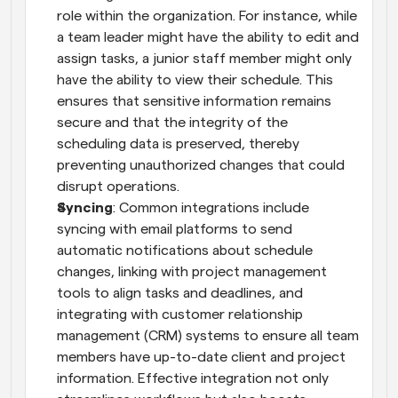
role within the organization. For instance, while 
a team leader might have the ability to edit and 
assign tasks, a junior staff member might only 
have the ability to view their schedule. This 
ensures that sensitive information remains 
secure and that the integrity of the 
scheduling data is preserved, thereby 
preventing unauthorized changes that could 
disrupt operations.
Syncing
: Common integrations include 
syncing with email platforms to send 
automatic notifications about schedule 
changes, linking with project management 
tools to align tasks and deadlines, and 
integrating with customer relationship 
management (CRM) systems to ensure all team 
members have up-to-date client and project 
information. Effective integration not only 