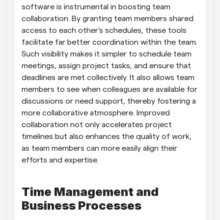
software is instrumental in boosting team 
collaboration. By granting team members shared 
access to each other's schedules, these tools 
facilitate far better coordination within the team. 
Such visibility makes it simpler to schedule team 
meetings, assign project tasks, and ensure that 
deadlines are met collectively. It also allows team 
members to see when colleagues are available for 
discussions or need support, thereby fostering a 
more collaborative atmosphere. Improved 
collaboration not only accelerates project 
timelines but also enhances the quality of work, 
as team members can more easily align their 
efforts and expertise.
Time Management and 
Business Processes