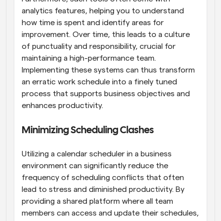
analytics features, helping you to understand 
how time is spent and identify areas for 
improvement. Over time, this leads to a culture 
of punctuality and responsibility, crucial for 
maintaining a high-performance team. 
Implementing these systems can thus transform 
an erratic work schedule into a finely tuned 
process that supports business objectives and 
enhances productivity.
Minimizing Scheduling Clashes
Utilizing a calendar scheduler in a business 
environment can significantly reduce the 
frequency of scheduling conflicts that often 
lead to stress and diminished productivity. By 
providing a shared platform where all team 
members can access and update their schedules, 