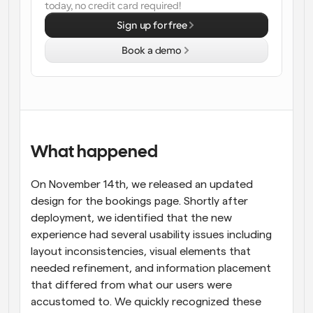
today, no credit card required!
Workflows
Sign up for free
Automate scheduling and reminders
Book a demo
Blog
Stay up to date with the latest news and updates
Supercharged scheduling with AI-powered calls
Instant Meetings
Meet with clients in minutes
What happened
Dynamic Group Links
On November 14th, we released an updated 
Seamlessly book meetings with multiple people
design for the bookings page. Shortly after 
deployment, we identified that the new 
Webhooks
experience had several usability issues including 
Get notified when something happens
layout inconsistencies, visual elements that 
needed refinement, and information placement 
that differed from what our users were 
accustomed to. We quickly recognized these 