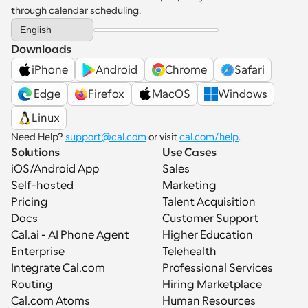
through calendar scheduling.
Select Language
English
Downloads
iPhone
Android
Chrome
Safari
 Edge
Firefox
MacOS
Windows
Linux
Need Help? 
support@cal.com
 or visit 
cal.com/help
.
Solutions
Use Cases
iOS/Android App
Sales
Self-hosted
Marketing
Pricing
Talent Acquisition
Docs
Customer Support
Cal.ai - AI Phone Agent
Higher Education
Enterprise
Telehealth
Integrate Cal.com
Professional Services
Routing
Hiring Marketplace
Cal.com Atoms
Human Resources