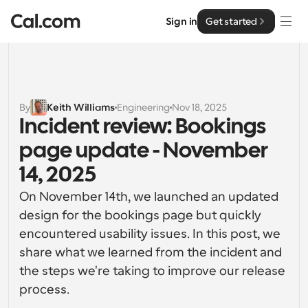
Sign in
Get started
Solutions
Solutions
By
Keith Williams
Engineering
Nov 18, 2025
Incident review: Bookings 
By team size
Enterprise
page update - November 
For Individuals
Personal scheduling made simple
14, 2025
Cal.ai
On November 14th, we launched an updated 
For Teams
Collaborative scheduling for groups
design for the bookings page but quickly 
Developer
encountered usability issues. In this post, we 
For Organizations
share what we learned from the incident and 
Developer Documentation
Resources
Larger teams scheduling for more control & security
Documentation for the Cal.com platform
the steps we're taking to improve our release 
process.
Font: Cal Sans UI & Text
Pricing
For Enterprises
API
Our own variable typeface for user interface design