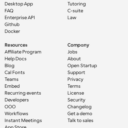
Desktop App
Tutoring
FAQ
C-suite
Enterprise API
Law
Github
Docker
Resources
Company
Affiliate Program
Jobs
Help Docs
About
Blog
Open Startup
Cal Fonts
Support
Teams
Privacy
Embed
Terms
Recurring events
License
Developers
Security
OOO
Changelog
Workflows
Get a demo
Instant Meetings
Talk to sales
App Store