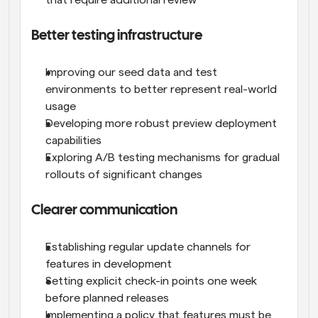
that require additional review
Better testing infrastructure
Improving our seed data and test 
environments to better represent real-world 
usage
Developing more robust preview deployment 
capabilities
Exploring A/B testing mechanisms for gradual 
rollouts of significant changes
Clearer communication
Establishing regular update channels for 
features in development
Setting explicit check-in points one week 
before planned releases
Implementing a policy that features must be 