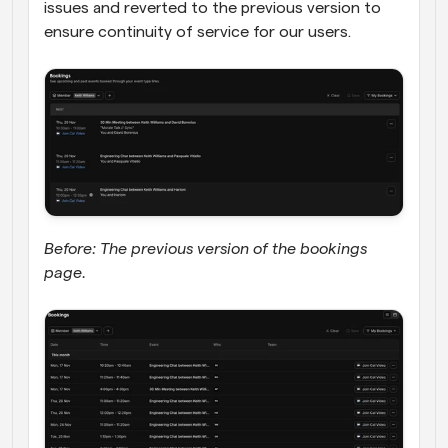
issues and reverted to the previous version to 
ensure continuity of service for our users.
Before: The previous version of the bookings 
page.