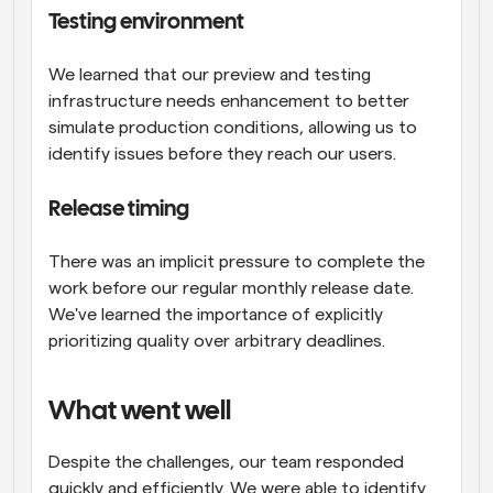
Testing environment
We learned that our preview and testing 
infrastructure needs enhancement to better 
simulate production conditions, allowing us to 
identify issues before they reach our users.
Release timing
There was an implicit pressure to complete the 
work before our regular monthly release date. 
We've learned the importance of explicitly 
prioritizing quality over arbitrary deadlines.
What went well
Despite the challenges, our team responded 
quickly and efficiently. We were able to identify 