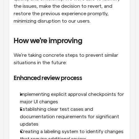
the issues, make the decision to revert, and 
restore the previous experience promptly, 
minimizing disruption to our users.
How we're improving
We're taking concrete steps to prevent similar 
situations in the future:
Enhanced review process
Implementing explicit approval checkpoints for 
major UI changes
Establishing clear test cases and 
documentation requirements for significant 
updates
Creating a labeling system to identify changes 