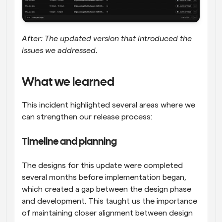
After: The updated version that introduced the 
issues we addressed.
What we learned
This incident highlighted several areas where we 
can strengthen our release process:
Timeline and planning
The designs for this update were completed 
several months before implementation began, 
which created a gap between the design phase 
and development. This taught us the importance 
of maintaining closer alignment between design 