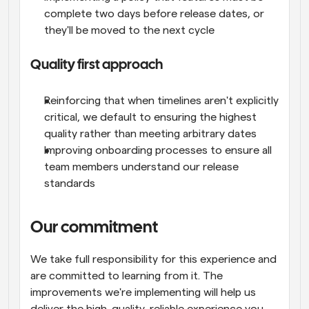
complete two days before release dates, or 
they'll be moved to the next cycle
Quality first approach
Reinforcing that when timelines aren't explicitly 
critical, we default to ensuring the highest 
quality rather than meeting arbitrary dates
Improving onboarding processes to ensure all 
team members understand our release 
standards
Our commitment
We take full responsibility for this experience and 
are committed to learning from it. The 
improvements we're implementing will help us 