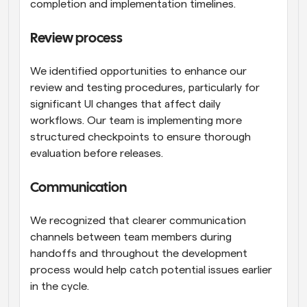
completion and implementation timelines.
Review process
We identified opportunities to enhance our 
review and testing procedures, particularly for 
significant UI changes that affect daily 
workflows. Our team is implementing more 
structured checkpoints to ensure thorough 
evaluation before releases.
Communication
We recognized that clearer communication 
channels between team members during 
handoffs and throughout the development 
process would help catch potential issues earlier 
in the cycle.