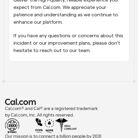
deliver the high-quality, reliable experience you 
expect from Cal.com. We appreciate your 
patience and understanding as we continue to 
enhance our platform.
If you have any questions or concerns about this 
incident or our improvement plans, please don't 
hesitate to reach out to our team.
Cal.com® and Cal® are a registered trademark 
by Cal.com, Inc. All rights reserved.
Our mission is to connect a billion people by 2031 