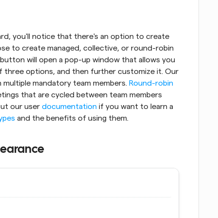
, you'll notice that there's an option to create 
se to create managed, collective, or round-robin 
 button will open a pop-up window that allows you 
to name the new event, choose from one of three options, and then further customize it. Our 
h multiple mandatory team members. 
Round-robin
etings that are cycled between team members 
out our user 
documentation
 if you want to learn a 
types
 and the benefits of using them.
pearance