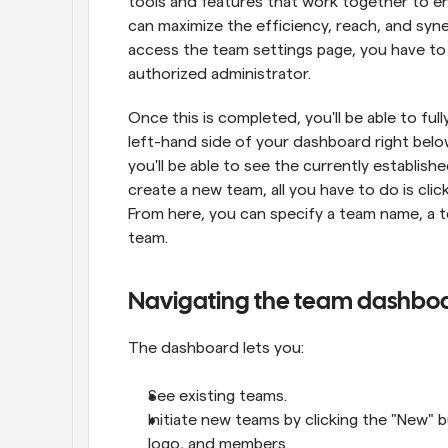
tools and features that work together to enab
can maximize the efficiency, reach, and syne
access the team settings page, you have to
authorized administrator.
Once this is completed, you'll be able to ful
left-hand side of your dashboard right belo
you'll be able to see the currently establish
create a new team, all you have to do is clic
From here, you can specify a team name, a t
team.
Navigating the team dashbo
The dashboard lets you:
See existing teams.
Initiate new teams by clicking the "New" b
logo, and members.