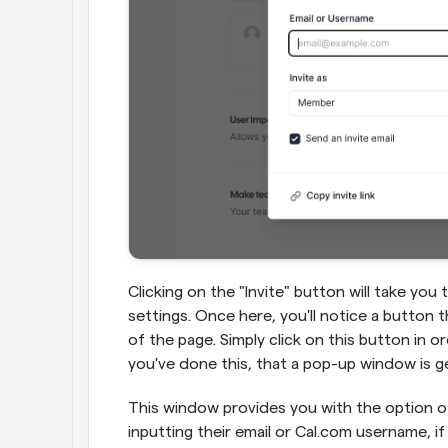
Clicking on the "Invite" button will take yo
settings. Once here, you'll notice a button t
of the page. Simply click on this button in 
you've done this, that a pop-up window is g
This window provides you with the option of 
inputting their email or Cal.com username, i