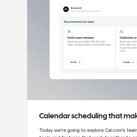
Calendar scheduling that mak
Today we're going to explore Cal.com's team 