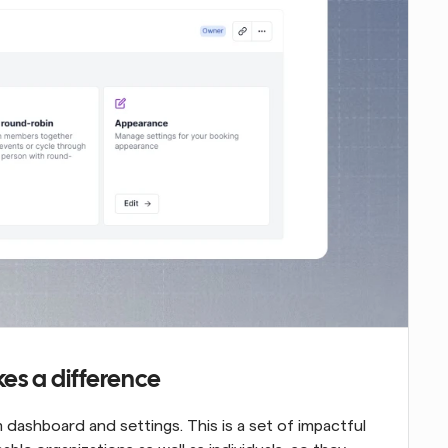
es a difference
dashboard and settings. This is a set of impactful 