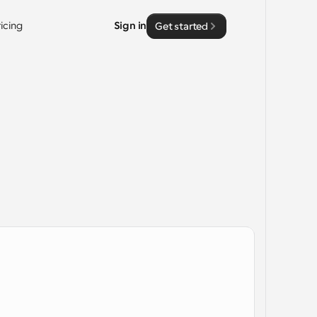
ricing
Sign in
Get started