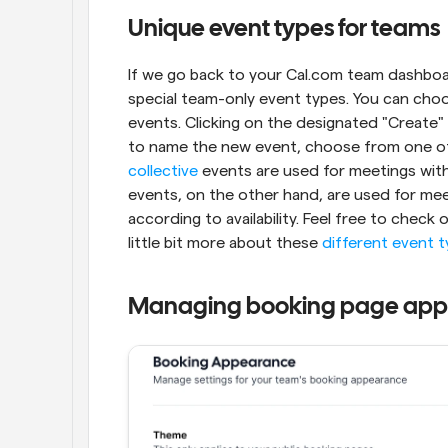
Unique event types for teams
If we go back to your Cal.com team dashboard
special team-only event types. You can choo
events. Clicking on the designated "Create"
collective
 events are used for meetings wit
events, on the other hand, are used for me
according to availability. Feel free to check 
little bit more about these 
different event 
Managing booking page ap