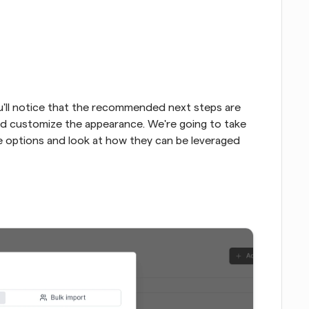
you'll notice that the recommended next steps are 
d customize the appearance. We're going to take 
se options and look at how they can be leveraged 