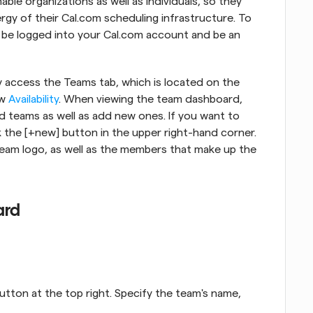
le organizations as well as individuals, so they 
rgy of their Cal.com scheduling infrastructure. To 
 be logged into your Cal.com account and be an 
ly access the Teams tab, which is located on the 
w 
Availability
. When viewing the team dashboard, 
ed teams as well as add new ones. If you want to 
k the [+new] button in the upper right-hand corner. 
eam logo, as well as the members that make up the 
ard
utton at the top right. Specify the team's name, 