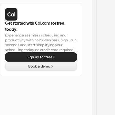
Get started with Cal.com for free 
today!
Experience seamless scheduling and 
productivity with no hidden fees. Sign up in 
seconds and start simplifying your 
scheduling today, no credit card required!
Sign up for free
Book a demo