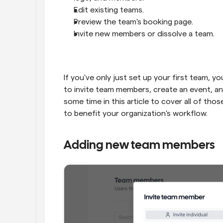
Edit existing teams.
Preview the team's booking page.
Invite new members or dissolve a team.
If you've only just set up your first team, 
to invite team members, create an event, an
some time in this article to cover all of tho
to benefit your organization's workflow.
Adding new team members