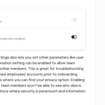
ngs also lets you set other parameters like user 
nation setting can be enabled to allow team 
other members. This is great for troubleshooting 
 new employees' accounts prior to onboarding. 
s where you can find your privacy option. Enabling 
 team members won't be able to see who else is 
uations where security is paramount and information 