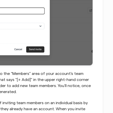
u to the “Members” area of your account's team 
hat says "[+ Add]" in the upper right-hand corner 
order to add new team members. You'll notice, once 
enerated.
inviting team members on an individual basis by 
f they already have an account. When you invite 