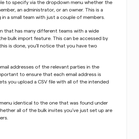
ble to specify via the dropdown menu whether the 
ember, an administrator, or an owner. This is a 
 in a small team with just a couple of members.
on that has many different teams with a wide 
he bulk import feature. This can be accessed by 
his is done, you'll notice that you have two 
mail addresses of the relevant parties in the 
 important to ensure that each email address is 
s you upload a CSV file with all of the intended 
menu identical to the one that was found under 
hether all of the bulk invites you’ve just set up are 
ers.