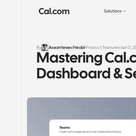
Solutions
By
Assantewa Heubi
Product features
Jan 3, 
Mastering Cal.
Dashboard & Se