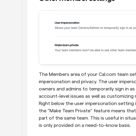
The Members area of your Cal.com team setti
impersonation and privacy. The user imperso
owners and admins to temporarily sign in as 
account-level issues as well as customizing
Right below the user impersonation setting i
the "Make Team Private" feature means that
part of the same team. This is useful in sit
is only provided on a need-to-know basis.