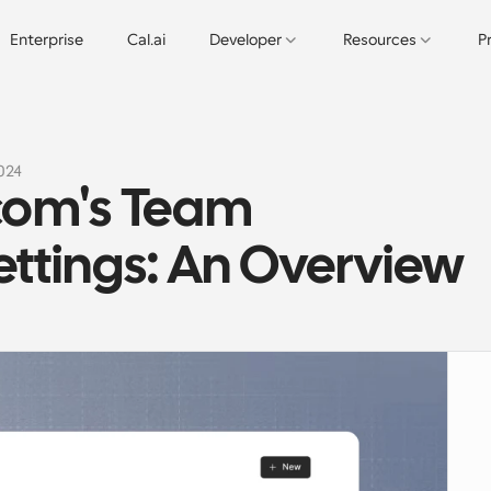
Enterprise
Cal.ai
Developer
Resources
P
2024
com's Team 
ttings: An Overview