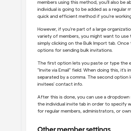
members using this method, you'll also be a
individual is going to be added as a regular m
quick and efficient method if you're working
However, if you're part of a large organizati
variety of members, you might want to use t
simply clicking on the Bulk Import tab. Once t
options for sending bulk invitations.
The first option lets you paste or type the e
"Invite via Email" field. When doing this, it's
separated by a comma. The second option let
invitees' contact info.
After this is done, you can use a dropdown 
the individual invite tab in order to specify w
for regular members, administrators, or own
Other member settings