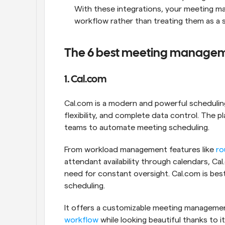
With these integrations, your meeting ma
workflow rather than treating them as a 
The 6 best meeting manageme
1. Cal.com
Cal.com is a modern and powerful scheduling
flexibility, and complete data control. The 
teams to automate meeting scheduling. 
From workload management features like 
ro
attendant availability through calendars, C
need for constant oversight. Cal.com is bes
scheduling. 
workflow
 while looking beautiful thanks to it