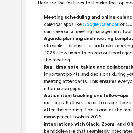
Here are the features that make the top m
Meeting scheduling and online calenda
calendar apps like 
Google Calendar
 or Ou
can have on a meeting management tool.
Agenda planning and meeting templat
streamline discussions and make meeting
2026 allow users to create outlined age
the meeting.
Real-time note-taking and collaborati
important points and decisions during your
meeting attendants. This ensures everyon
information gaps.
Action item tracking and follow-ups:
 
meetings. It allows teams to assign tasks
after the meeting. This is one of the most
management tools in 2026.
Integrations with Slack, Zoom, and CR
be middleware that seamlessly integrates i