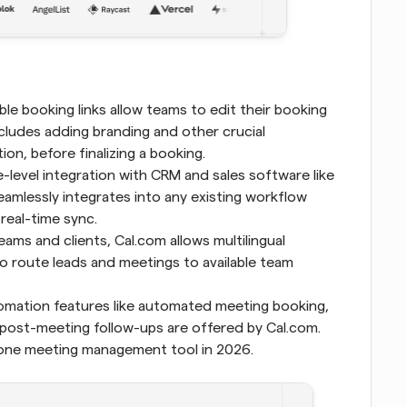
le booking links allow teams to edit their booking 
cludes adding branding and other crucial 
on, before finalizing a booking.
-level integration with CRM and sales software like 
eamlessly integrates into any existing workflow 
 real-time sync.
ams and clients, Cal.com allows multilingual 
o route leads and meetings to available team 
 Scheduling automation features like automated meeting booking, 
ost-meeting follow-ups are offered by Cal.com. 
 one meeting management tool in 2026.