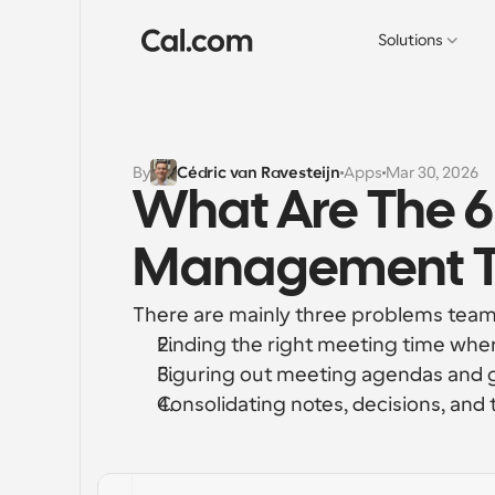
Solutions
By
Cédric van Ravesteijn
Apps
Mar 30, 2026
What Are The 6
Management To
There are mainly three problems teams
Finding the right meeting time wher
Figuring out meeting agendas and 
Consolidating notes, decisions, and 