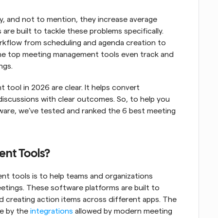
, and not to mention, they increase average 
s are built to tackle these problems specifically. 
rkflow from scheduling and agenda creation to 
 the top meeting management tools even track and 
ngs.
ool in 2026 are clear. It helps convert 
scussions with clear outcomes. So, to help you 
are, we’ve tested and ranked the 6 best meeting 
nt Tools?
t tools is to help teams and organizations 
etings. These software platforms are built to 
 creating action items across different apps. The 
e by the 
integrations
 allowed by modern meeting 