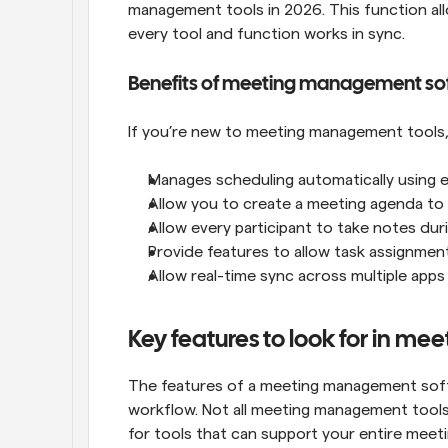
management tools in 2026. This function al
every tool and function works in sync.
Benefits of meeting management so
If you’re new to meeting management tools, 
Manages scheduling automatically using eve
Allow you to create a meeting agenda to
Allow every participant to take notes dur
Provide features to allow task assignmen
Allow real-time sync across multiple ap
Key features to look for in m
The features of a meeting management softwa
workflow. Not all meeting management tools 
for tools that can support your entire meeti