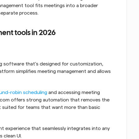
nagement tool fits meetings into a broader 
separate process.
nt tools in 2026
 software that’s designed for customization, 
platform simplifies meeting management and allows 
und-robin scheduling
 and accessing meeting 
al.com offers strong automation that removes the 
t suited for teams that want more than basic 
It offers a customizable meeting management experience that seamlessly integrates into any 
s clean UI.