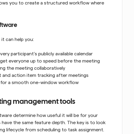
lows you to create a structured workflow where 
ftware
it can help you:
ry participant’s publicly available calendar
 get everyone up to speed before the meeting
ing the meeting collaboratively
t and action item tracking after meetings
ps for a smooth one-window workflow
eeting management tools
re determine how useful it will be for your 
have the same feature depth. The key is to look 
ng lifecycle from scheduling to task assignment. 