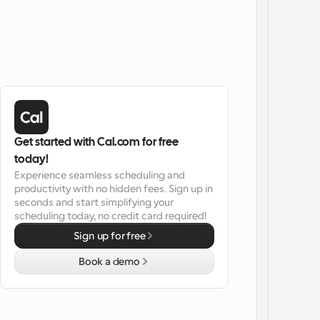
Get started with Cal.com for free 
today!
Experience seamless scheduling and 
productivity with no hidden fees. Sign up in 
seconds and start simplifying your 
scheduling today, no credit card required!
Sign up for free
Book a demo