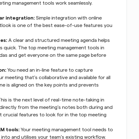
eeting management tools work seamlessly.
r integration:
 Simple integration with online 
tlook is one of the best ease-of-use features you 
es:
 A clear and structured meeting agenda helps 
s quick. The top meeting management tools in 
ndas and get everyone on the same page before 
on:
 You need an in-line feature to capture 
 meeting that’s collaborative and available for all 
e is aligned on the key points and prevents 
This is the next level of real-time note-taking in 
 directly from the meeting’s notes both during and 
 crucial features to look for in the top meeting 
M tools:
 Your meeting management tool needs to 
nto and utilises your team’s existing workflow. 