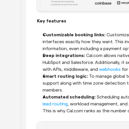
Key features
Customizable booking links:
 Customizab
interfaces exactly how they want. This in
information, even including a payment opti
Deep integrations: 
Cal.com allows native
HubSpot and Salesforce. Additionally, it s
with APIs, middleware, and 
webhooks
 for
Smart routing logic:
 To manage global te
support along with time zone detection t
members.
Automated scheduling:
lead routing
, workload management, and p
This is why Cal.com ranks as the number