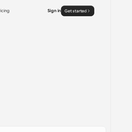
ricing
Sign in
Get started