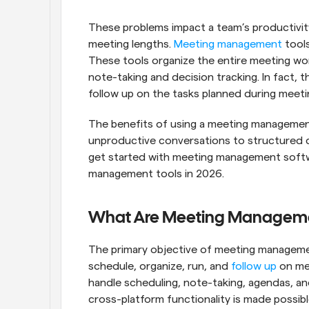
These problems impact a team’s productivity
meeting lengths. 
Meeting management
 tool
These tools organize the entire meeting wo
note-taking and decision tracking. In fact,
follow up on the tasks planned during meeti
The benefits of using a meeting management t
unproductive conversations to structured di
get started with meeting management softw
management tools in 2026.
What Are Meeting Manageme
The primary objective of meeting managemen
schedule, organize, run, and 
follow up
 on me
handle scheduling, note-taking, agendas, and
cross-platform functionality is made possibl