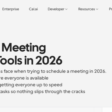
Enterprise
Cal.ai
Developer
Resources
P
 Meeting 
ols in 2026
 face when trying to schedule a meeting in 2026.
e everyone is available
getting everyone up to speed
tasks so nothing slips through the cracks