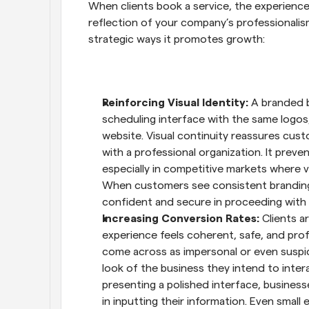
When clients book a service, the experience 
reflection of your company’s professionalism
strategic ways it promotes growth:
Reinforcing Visual Identity: 
A branded b
scheduling interface with the same logos,
website. Visual continuity reassures custo
with a professional organization. It preve
especially in competitive markets where vi
When customers see consistent branding at
confident and secure in proceeding with 
Increasing Conversion Rates: 
Clients a
experience feels coherent, safe, and pro
come across as impersonal or even suspici
look of the business they intend to inter
presenting a polished interface, businesse
in inputting their information. Even small