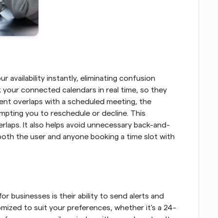
vailability instantly, eliminating confusion 
your connected calendars in real time, so they 
event overlaps with a scheduled meeting, the 
mpting you to reschedule or decline. This 
laps. It also helps avoid unnecessary back-and-
oth the user and anyone booking a time slot with 
 businesses is their ability to send alerts and 
mized to suit your preferences, whether it's a 24-