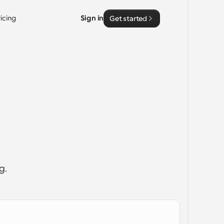
ricing
Sign in
Get started
g. 