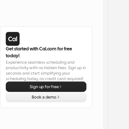
Get started with Cal.com for free 
today!
Experience seamless scheduling and 
productivity with no hidden fees. Sign up in 
seconds and start simplifying your 
scheduling today, no credit card required!
Sign up for free
Book a demo