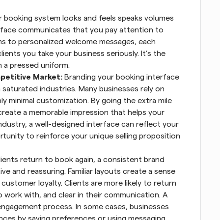
 booking system looks and feels speaks volumes 
rface communicates that you pay attention to 
rms to personalized welcome messages, each 
ents you take your business seriously. It’s the 
n a pressed uniform.
petitive Market: 
Branding your booking interface 
saturated industries. Many businesses rely on 
ly minimal customization. By going the extra mile 
create a memorable impression that helps your 
dustry, a well-designed interface can reflect your 
ortunity to reinforce your unique selling proposition 
ients return to book again, a consistent brand 
ve and reassuring. Familiar layouts create a sense 
 customer loyalty. Clients are more likely to return 
 work with, and clear in their communication. A 
engagement process. In some cases, businesses 
nces by saving preferences or using messaging 