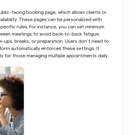
blic-facing booking page, which allows clients or 
ilability. These pages can be personalized with 
ecific rules. For instance, you can set minimum 
ween meetings to avoid back-to-back fatigue. 
-ups, breaks, or preparation. Users don’t need to 
orm automatically enforces these settings. It 
ly for those managing multiple appointments daily.