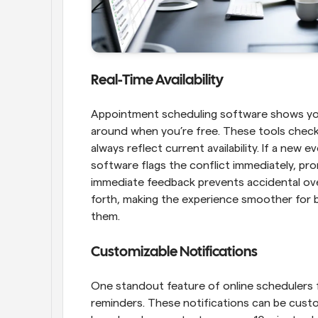
Real-Time Availability
Appointment scheduling software shows your a
around when you’re free. These tools check 
always reflect current availability. If a new 
software flags the conflict immediately, pro
immediate feedback prevents accidental over
forth, making the experience smoother for b
them.
Customizable Notifications
One standout feature of online schedulers for
reminders. These notifications can be custo