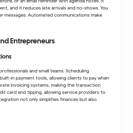
fore, or an email reminder with agenda notes. It 
t, and it reduces late arrivals and no-shows. You 
inder messages. Automated communications make 
 and Entrepreneurs
tions
rofessionals and small teams. Scheduling 
uilt-in payment tools, allowing clients to pay when 
rate invoicing systems, making the transaction 
 card and tipping, allowing service providers to 
egration not only simplifies finances but also 