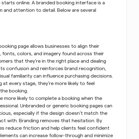
starts online. A branded booking interface is a 
 and attention to detail. Below are several 
ooking page allows businesses to align their 
 fonts, colors, and imagery found across their 
mers that they’re in the right place and dealing 
nts confusion and reinforces brand recognition, 
sual familiarity can influence purchasing decisions. 
 every stage, they’re more likely to feel 
the booking.
re more likely to complete a booking when the 
fessional. Unbranded or generic booking pages can 
ous, especially if the design doesn't match the 
act with. Branding removes that hesitation. By 
s reduce friction and help clients feel confident 
 elements can increase follow-through and minimize 