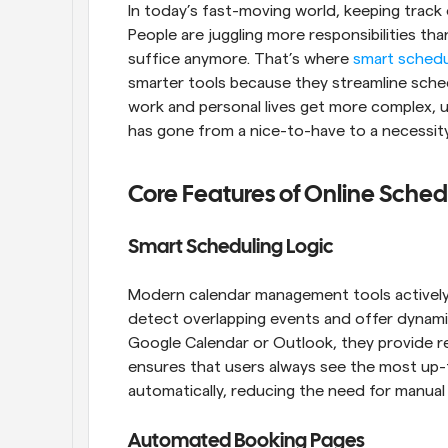
In today’s fast-moving world, keeping track
People are juggling more responsibilities than
suffice anymore. That’s where 
smart schedu
smarter tools because they streamline sched
work and personal lives get more complex, us
has gone from a nice-to-have to a necessity
Core Features of Online Sched
Smart Scheduling Logic
Modern calendar management tools actively he
detect overlapping events and offer dynami
Google Calendar or Outlook, they provide real
ensures that users always see the most up-t
automatically, reducing the need for manual
Automated Booking Pages