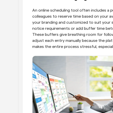
An online scheduling tool often includes a pu
colleagues to reserve time based on your ava
your branding and customized to suit your sp
notice requirements or add buffer time bet
These buffers give breathing room for follow
adjust each entry manually because the platf
makes the entire process stressful, especial