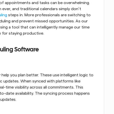
 of appointments and tasks can be overwhelming. 
 ever, and traditional calendars simply don’t 
ling
 steps in. More professionals are switching to 
uling and prevent missed opportunities. As our 
ing a tool that can intelligently manage our time 
 for staying productive.
uling Software
lp you plan better. These use intelligent logic to 
c updates. When synced with platforms like 
-time visibility across all commitments. This 
o-date availability. The syncing process happens 
 updates.