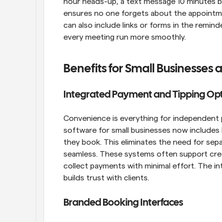
hour heads-up, a text message 10 minutes be
ensures no one forgets about the appointmen
can also include links or forms in the rem
every meeting run more smoothly.
Benefits for Small Businesses
Integrated Payment and Tipping Op
Convenience is everything for independent p
software for small businesses now includes b
they book. This eliminates the need for sepa
seamless. These systems often support credit
collect payments with minimal effort. The int
builds trust with clients.
Branded Booking Interfaces