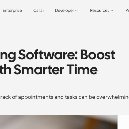
Enterprise
Cal.ai
Developer
Resources
P
ng Software: Boost 
th Smarter Time 
 track of appointments and tasks can be overwhelmin