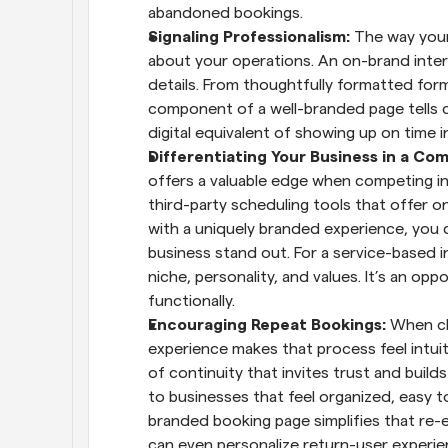
abandoned bookings.
Signaling Professionalism: 
The way your
about your operations. An on-brand inte
details. From thoughtfully formatted fo
component of a well-branded page tells cli
digital equivalent of showing up on time i
Differentiating Your Business in a Com
offers a valuable edge when competing in 
third-party scheduling tools that offer on
with a uniquely branded experience, you 
business stand out. For a service-based in
niche, personality, and values. It’s an opp
functionally.
Encouraging Repeat Bookings: 
When cl
experience makes that process feel intuiti
of continuity that invites trust and builds
to businesses that feel organized, easy to
branded booking page simplifies that re-
can even personalize return-user experie