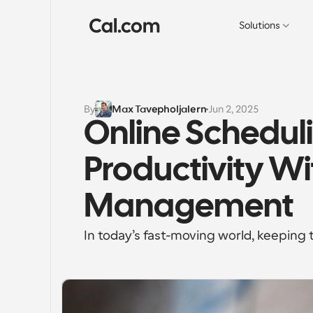
Solutions
By
Max Tavepholjalern
Jun 2, 2025
Online Scheduli
Productivity Wi
Management
In today’s fast-moving world, keeping