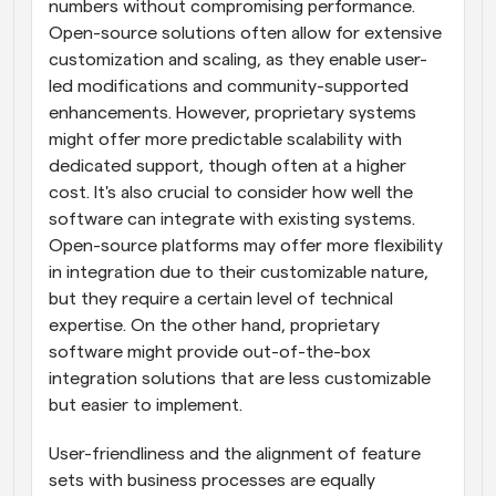
numbers without compromising performance. 
Open-source solutions often allow for extensive 
customization and scaling, as they enable user-
led modifications and community-supported 
enhancements. However, proprietary systems 
might offer more predictable scalability with 
dedicated support, though often at a higher 
cost. It's also crucial to consider how well the 
software can integrate with existing systems. 
Open-source platforms may offer more flexibility 
in integration due to their customizable nature, 
but they require a certain level of technical 
expertise. On the other hand, proprietary 
software might provide out-of-the-box 
integration solutions that are less customizable 
but easier to implement.
User-friendliness and the alignment of feature 
sets with business processes are equally 