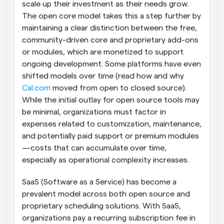
scale up their investment as their needs grow. 
The open core model takes this a step further by 
maintaining a clear distinction between the free, 
community-driven core and proprietary add-ons 
or modules, which are monetized to support 
ongoing development. Some platforms have even 
shifted models over time (read how and why 
Cal.com
 moved from open to closed source). 
While the initial outlay for open source tools may 
be minimal, organizations must factor in 
expenses related to customization, maintenance, 
and potentially paid support or premium modules
—costs that can accumulate over time, 
especially as operational complexity increases.
SaaS (Software as a Service) has become a 
prevalent model across both open source and 
proprietary scheduling solutions. With SaaS, 
organizations pay a recurring subscription fee in 