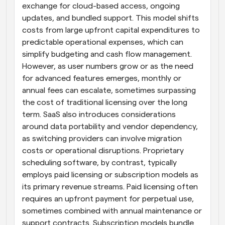
exchange for cloud-based access, ongoing 
updates, and bundled support. This model shifts 
costs from large upfront capital expenditures to 
predictable operational expenses, which can 
simplify budgeting and cash flow management. 
However, as user numbers grow or as the need 
for advanced features emerges, monthly or 
annual fees can escalate, sometimes surpassing 
the cost of traditional licensing over the long 
term. SaaS also introduces considerations 
around data portability and vendor dependency, 
as switching providers can involve migration 
costs or operational disruptions. Proprietary 
scheduling software, by contrast, typically 
employs paid licensing or subscription models as 
its primary revenue streams. Paid licensing often 
requires an upfront payment for perpetual use, 
sometimes combined with annual maintenance or 
support contracts. Subscription models bundle 