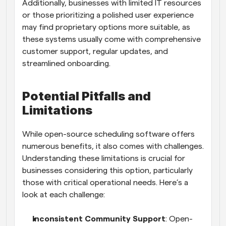
Additionally, businesses with limited IT resources 
or those prioritizing a polished user experience 
may find proprietary options more suitable, as 
these systems usually come with comprehensive 
customer support, regular updates, and 
streamlined onboarding.
Potential Pitfalls and 
Limitations
While open-source scheduling software offers 
numerous benefits, it also comes with challenges. 
Understanding these limitations is crucial for 
businesses considering this option, particularly 
those with critical operational needs. Here’s a 
look at each challenge:
Inconsistent Community Support
: Open-