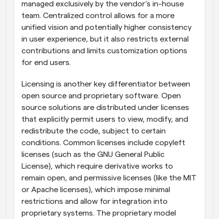
managed exclusively by the vendor’s in-house 
team. Centralized control allows for a more 
unified vision and potentially higher consistency 
in user experience, but it also restricts external 
contributions and limits customization options 
for end users.
Licensing is another key differentiator between 
open source and proprietary software. Open 
source solutions are distributed under licenses 
that explicitly permit users to view, modify, and 
redistribute the code, subject to certain 
conditions. Common licenses include copyleft 
licenses (such as the GNU General Public 
License), which require derivative works to 
remain open, and permissive licenses (like the MIT 
or Apache licenses), which impose minimal 
restrictions and allow for integration into 
proprietary systems. The proprietary model 