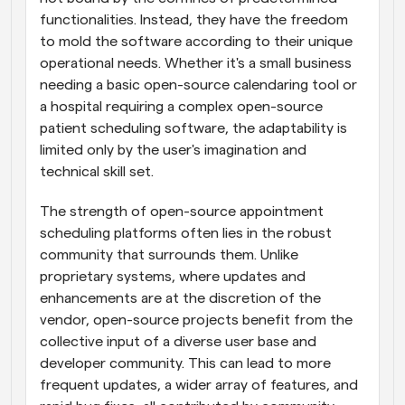
functionalities. Instead, they have the freedom 
to mold the software according to their unique 
operational needs. Whether it's a small business 
needing a basic open-source calendaring tool or 
a hospital requiring a complex open-source 
patient scheduling software, the adaptability is 
limited only by the user's imagination and 
technical skill set.
The strength of open-source appointment 
scheduling platforms often lies in the robust 
community that surrounds them. Unlike 
proprietary systems, where updates and 
enhancements are at the discretion of the 
vendor, open-source projects benefit from the 
collective input of a diverse user base and 
developer community. This can lead to more 
frequent updates, a wider array of features, and 