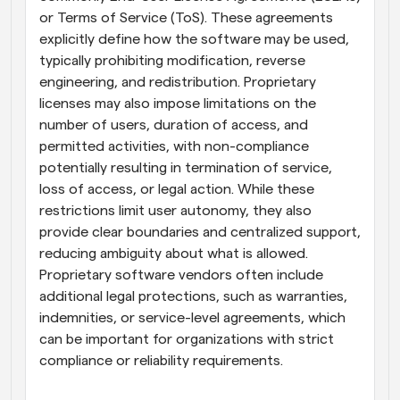
or Terms of Service (ToS). These agreements 
explicitly define how the software may be used, 
typically prohibiting modification, reverse 
engineering, and redistribution. Proprietary 
licenses may also impose limitations on the 
number of users, duration of access, and 
permitted activities, with non-compliance 
potentially resulting in termination of service, 
loss of access, or legal action. While these 
restrictions limit user autonomy, they also 
provide clear boundaries and centralized support, 
reducing ambiguity about what is allowed. 
Proprietary software vendors often include 
additional legal protections, such as warranties, 
indemnities, or service-level agreements, which 
can be important for organizations with strict 
compliance or reliability requirements.