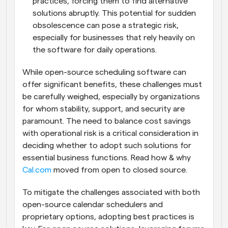
practices, forcing them to find alternative 
solutions abruptly. This potential for sudden 
obsolescence can pose a strategic risk, 
especially for businesses that rely heavily on 
the software for daily operations.
While open-source scheduling software can 
offer significant benefits, these challenges must 
be carefully weighed, especially by organizations 
for whom stability, support, and security are 
paramount. The need to balance cost savings 
with operational risk is a critical consideration in 
deciding whether to adopt such solutions for 
essential business functions. Read how & why 
Cal.com
 moved from open to closed source.
To mitigate the challenges associated with both 
open-source calendar schedulers and 
proprietary options, adopting best practices is 