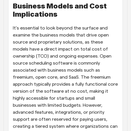
Business Models and Cost 
Implications
It’s essential to look beyond the surface and 
examine the business models that drive open 
source and proprietary solutions, as these 
models have a direct impact on total cost of 
ownership (TCO) and ongoing expenses. Open 
source scheduling software is commonly 
associated with business models such as 
freemium, open core, and SaaS. The freemium 
approach typically provides a fully functional core 
version of the software at no cost, making it 
highly accessible for startups and small 
businesses with limited budgets. However, 
advanced features, integrations, or priority 
support are often reserved for paying users, 
creating a tiered system where organizations can 