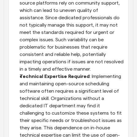
source platforms rely on community support, 
which can lead to uneven quality of 
assistance. Since dedicated professionals do 
not typically manage this support, it may not 
meet the standards required for urgent or 
complex issues. Such variability can be 
problematic for businesses that require 
consistent and reliable help, potentially 
impacting operations if issues are not resolved 
in a timely and effective manner.
Technical Expertise Required
: Implementing 
and maintaining open-source scheduling 
software often requires a significant level of 
technical skill. Organizations without a 
dedicated IT department may find it 
challenging to customize these systems to fit 
their specific needs or troubleshoot issues as 
they arise. This dependence on in-house 
technical expertise can limit the use of open-