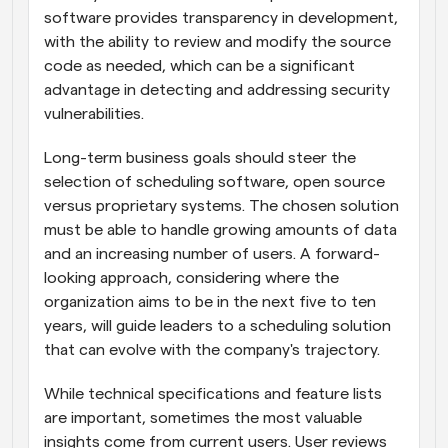
software provides transparency in development, 
with the ability to review and modify the source 
code as needed, which can be a significant 
advantage in detecting and addressing security 
vulnerabilities.
Long-term business goals should steer the 
selection of scheduling software, open source 
versus proprietary systems. The chosen solution 
must be able to handle growing amounts of data 
and an increasing number of users. A forward-
looking approach, considering where the 
organization aims to be in the next five to ten 
years, will guide leaders to a scheduling solution 
that can evolve with the company's trajectory.
While technical specifications and feature lists 
are important, sometimes the most valuable 
insights come from current users. User reviews 