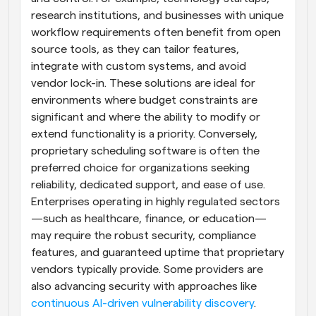
research institutions, and businesses with unique 
workflow requirements often benefit from open 
source tools, as they can tailor features, 
integrate with custom systems, and avoid 
vendor lock-in. These solutions are ideal for 
environments where budget constraints are 
significant and where the ability to modify or 
extend functionality is a priority. Conversely, 
proprietary scheduling software is often the 
preferred choice for organizations seeking 
reliability, dedicated support, and ease of use. 
Enterprises operating in highly regulated sectors
—such as healthcare, finance, or education—
may require the robust security, compliance 
features, and guaranteed uptime that proprietary 
vendors typically provide. Some providers are 
also advancing security with approaches like 
continuous AI-driven vulnerability discovery
. 