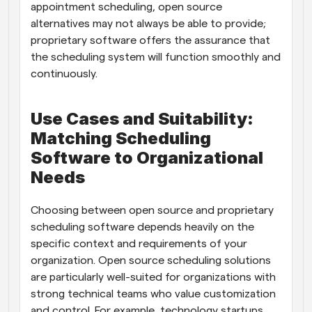
appointment scheduling, open source 
alternatives may not always be able to provide; 
proprietary software offers the assurance that 
the scheduling system will function smoothly and 
continuously.
Use Cases and Suitability: 
Matching Scheduling 
Software to Organizational 
Needs
Choosing between open source and proprietary 
scheduling software depends heavily on the 
specific context and requirements of your 
organization. Open source scheduling solutions 
are particularly well-suited for organizations with 
strong technical teams who value customization 
and control. For example, technology startups, 