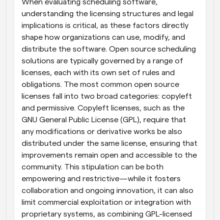
When evaluating scheduling software, 
understanding the licensing structures and legal 
implications is critical, as these factors directly 
shape how organizations can use, modify, and 
distribute the software. Open source scheduling 
solutions are typically governed by a range of 
licenses, each with its own set of rules and 
obligations. The most common open source 
licenses fall into two broad categories: copyleft 
and permissive. Copyleft licenses, such as the 
GNU General Public License (GPL), require that 
any modifications or derivative works be also 
distributed under the same license, ensuring that 
improvements remain open and accessible to the 
community. This stipulation can be both 
empowering and restrictive—while it fosters 
collaboration and ongoing innovation, it can also 
limit commercial exploitation or integration with 
proprietary systems, as combining GPL-licensed 