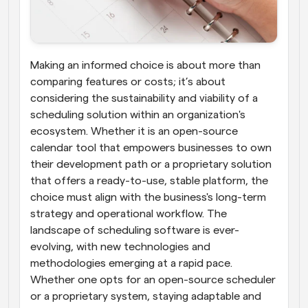
Making an informed choice is about more than 
comparing features or costs; it’s about 
considering the sustainability and viability of a 
scheduling solution within an organization's 
ecosystem. Whether it is an open-source 
calendar tool that empowers businesses to own 
their development path or a proprietary solution 
that offers a ready-to-use, stable platform, the 
choice must align with the business's long-term 
strategy and operational workflow. The 
landscape of scheduling software is ever-
evolving, with new technologies and 
methodologies emerging at a rapid pace. 
Whether one opts for an open-source scheduler 
or a proprietary system, staying adaptable and 