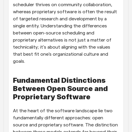
scheduler thrives on community collaboration, 
whereas proprietary software is often the result 
of targeted research and development by a 
single entity. Understanding the differences 
between open-source scheduling and 
proprietary alternatives is not just a matter of 
technicality; it’s about aligning with the values 
that best fit one's organizational culture and 
goals.
Fundamental Distinctions 
Between Open Source and 
Proprietary Software
At the heart of the software landscape lie two 
fundamentally different approaches: open 
source and proprietary software. The distinction 