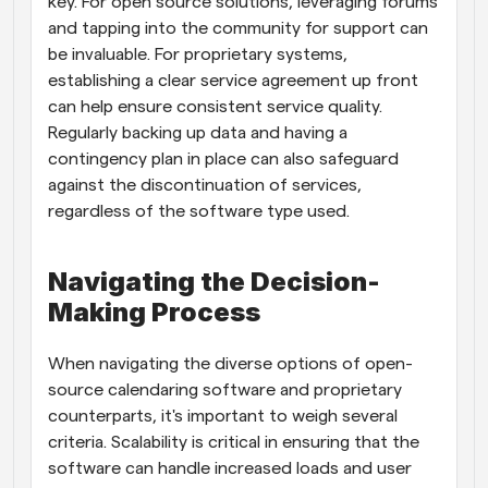
key. For open source solutions, leveraging forums 
and tapping into the community for support can 
be invaluable. For proprietary systems, 
establishing a clear service agreement up front 
can help ensure consistent service quality. 
Regularly backing up data and having a 
contingency plan in place can also safeguard 
against the discontinuation of services, 
regardless of the software type used.
Navigating the Decision-
Making Process
When navigating the diverse options of open-
source calendaring software and proprietary 
counterparts, it's important to weigh several 
criteria. Scalability is critical in ensuring that the 
software can handle increased loads and user 