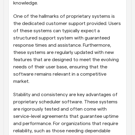
knowledge.
One of the hallmarks of proprietary systems is 
the dedicated customer support provided. Users 
of these systems can typically expect a 
structured support system with guaranteed 
response times and assistance. Furthermore, 
these systems are regularly updated with new 
features that are designed to meet the evolving 
needs of their user base, ensuring that the 
software remains relevant in a competitive 
market.
Stability and consistency are key advantages of 
proprietary scheduler software. These systems 
are rigorously tested and often come with 
service-level agreements that guarantee uptime 
and performance. For organizations that require 
reliability, such as those needing dependable 