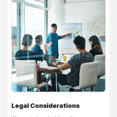
Legal Considerations