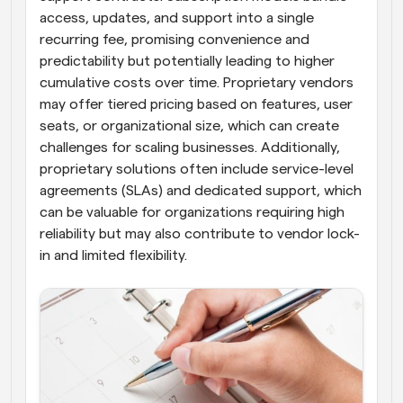
access, updates, and support into a single 
recurring fee, promising convenience and 
predictability but potentially leading to higher 
cumulative costs over time. Proprietary vendors 
may offer tiered pricing based on features, user 
seats, or organizational size, which can create 
challenges for scaling businesses. Additionally, 
proprietary solutions often include service-level 
agreements (SLAs) and dedicated support, which 
can be valuable for organizations requiring high 
reliability but may also contribute to vendor lock-
in and limited flexibility.