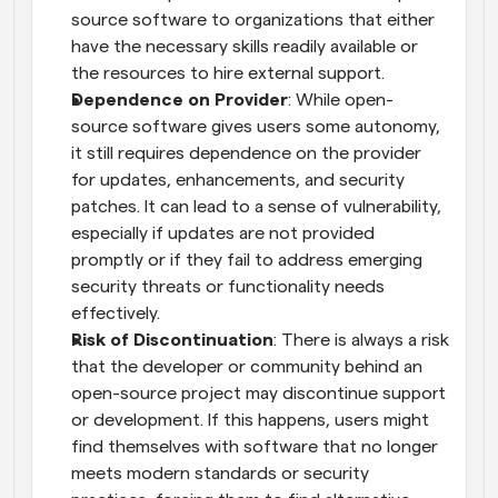
source software to organizations that either 
have the necessary skills readily available or 
the resources to hire external support.
Dependence on Provider
: While open-
source software gives users some autonomy, 
it still requires dependence on the provider 
for updates, enhancements, and security 
patches. It can lead to a sense of vulnerability, 
especially if updates are not provided 
promptly or if they fail to address emerging 
security threats or functionality needs 
effectively.
Risk of Discontinuation
: There is always a risk 
that the developer or community behind an 
open-source project may discontinue support 
or development. If this happens, users might 
find themselves with software that no longer 
meets modern standards or security 