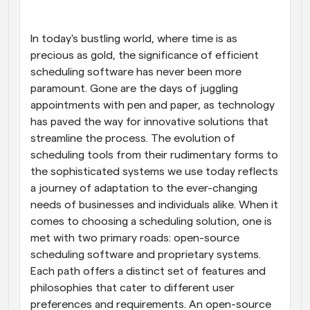
Workflows
Automate scheduling and reminders
In today's bustling world, where time is as 
precious as gold, the significance of efficient 
scheduling software has never been more 
Blog
Stay up to date with the latest news and updates
Supercharged scheduling with AI-powered calls
paramount. Gone are the days of juggling 
appointments with pen and paper, as technology 
has paved the way for innovative solutions that 
Instant Meetings
Meet with clients in minutes
streamline the process. The evolution of 
scheduling tools from their rudimentary forms to 
the sophisticated systems we use today reflects 
Dynamic Group Links
Seamlessly book meetings with multiple people
a journey of adaptation to the ever-changing 
needs of businesses and individuals alike. When it 
comes to choosing a scheduling solution, one is 
Webhooks
Get notified when something happens
met with two primary roads: open-source 
scheduling software and proprietary systems. 
Each path offers a distinct set of features and 
philosophies that cater to different user 
preferences and requirements. An open-source 