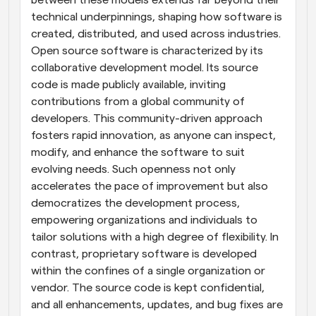
between these models extends far beyond their 
technical underpinnings, shaping how software is 
created, distributed, and used across industries. 
Open source software is characterized by its 
collaborative development model. Its source 
code is made publicly available, inviting 
contributions from a global community of 
developers. This community-driven approach 
fosters rapid innovation, as anyone can inspect, 
modify, and enhance the software to suit 
evolving needs. Such openness not only 
accelerates the pace of improvement but also 
democratizes the development process, 
empowering organizations and individuals to 
tailor solutions with a high degree of flexibility. In 
contrast, proprietary software is developed 
within the confines of a single organization or 
vendor. The source code is kept confidential, 
and all enhancements, updates, and bug fixes are 