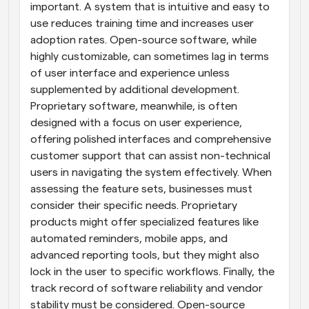
important. A system that is intuitive and easy to 
use reduces training time and increases user 
adoption rates. Open-source software, while 
highly customizable, can sometimes lag in terms 
of user interface and experience unless 
supplemented by additional development. 
Proprietary software, meanwhile, is often 
designed with a focus on user experience, 
offering polished interfaces and comprehensive 
customer support that can assist non-technical 
users in navigating the system effectively. When 
assessing the feature sets, businesses must 
consider their specific needs. Proprietary 
products might offer specialized features like 
automated reminders, mobile apps, and 
advanced reporting tools, but they might also 
lock in the user to specific workflows. Finally, the 
track record of software reliability and vendor 
stability must be considered. Open-source 