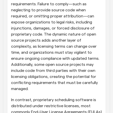
requirements. Failure to comply—such as 
neglecting to provide source code when 
required, or omitting proper attribution—can 
expose organizations to legal risks, including 
injunctions, damages, or forced disclosure of 
proprietary code. The dynamic nature of open 
source projects adds another layer of 
complexity, as licensing terms can change over 
time, and organizations must stay vigilant to 
ensure ongoing compliance with updated terms. 
Additionally, some open source projects may 
include code from third parties with their own 
licensing obligations, creating the potential for 
conflicting requirements that must be carefully 
managed.
In contrast, proprietary scheduling software is 
distributed under restrictive licenses, most 
commonly End-User License Agreements (EULAs) 