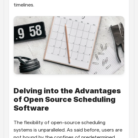
timelines.
Delving into the Advantages 
of Open Source Scheduling 
Software
The flexibility of open-source scheduling 
systems is unparalleled. As said before, users are 
not bound by the confines of predetermined 