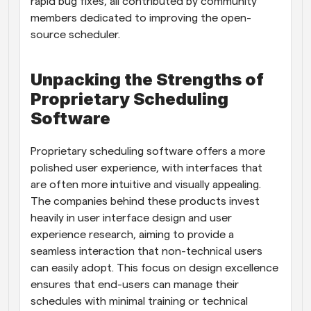
rapid bug fixes, all contributed by community 
members dedicated to improving the open-
source scheduler.
Unpacking the Strengths of 
Proprietary Scheduling 
Software
Proprietary scheduling software offers a more 
polished user experience, with interfaces that 
are often more intuitive and visually appealing. 
The companies behind these products invest 
heavily in user interface design and user 
experience research, aiming to provide a 
seamless interaction that non-technical users 
can easily adopt. This focus on design excellence 
ensures that end-users can manage their 
schedules with minimal training or technical 