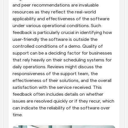
and peer recommendations are invaluable 
resources as they reflect the real-world 
applicability and effectiveness of the software 
under various operational conditions. Such 
feedback is particularly crucial in identifying how 
user-friendly the software is outside the 
controlled conditions of a demo. Quality of 
support can be a deciding factor for businesses 
that rely heavily on their scheduling systems for 
daily operations. Reviews might discuss the 
responsiveness of the support team, the 
effectiveness of their solutions, and the overall 
satisfaction with the service received. This 
feedback often includes details on whether 
issues are resolved quickly or if they recur, which 
can indicate the reliability of the software over 
time.