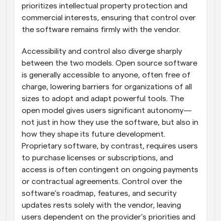
prioritizes intellectual property protection and 
commercial interests, ensuring that control over 
the software remains firmly with the vendor.
Accessibility and control also diverge sharply 
between the two models. Open source software 
is generally accessible to anyone, often free of 
charge, lowering barriers for organizations of all 
sizes to adopt and adapt powerful tools. The 
open model gives users significant autonomy—
not just in how they use the software, but also in 
how they shape its future development. 
Proprietary software, by contrast, requires users 
to purchase licenses or subscriptions, and 
access is often contingent on ongoing payments 
or contractual agreements. Control over the 
software’s roadmap, features, and security 
updates rests solely with the vendor, leaving 
users dependent on the provider’s priorities and 