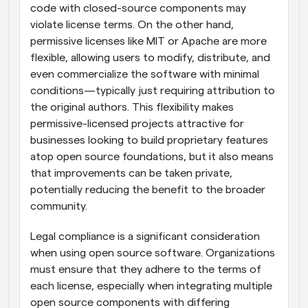
code with closed-source components may 
violate license terms. On the other hand, 
permissive licenses like MIT or Apache are more 
flexible, allowing users to modify, distribute, and 
even commercialize the software with minimal 
conditions—typically just requiring attribution to 
the original authors. This flexibility makes 
permissive-licensed projects attractive for 
businesses looking to build proprietary features 
atop open source foundations, but it also means 
that improvements can be taken private, 
potentially reducing the benefit to the broader 
community.
Legal compliance is a significant consideration 
when using open source software. Organizations 
must ensure that they adhere to the terms of 
each license, especially when integrating multiple 
open source components with differing 