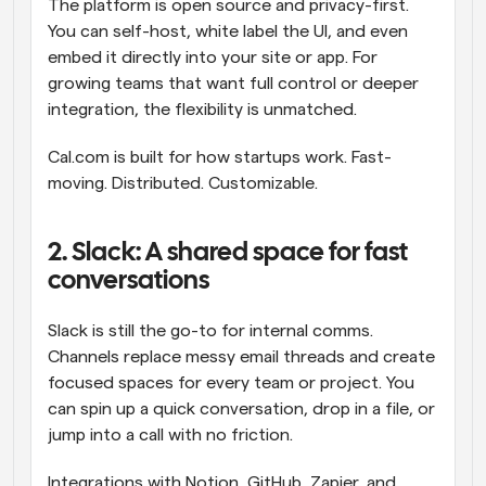
The platform is open source and privacy-first. 
You can self-host, white label the UI, and even 
embed it directly into your site or app. For 
growing teams that want full control or deeper 
integration, the flexibility is unmatched.
Cal.com is built for how startups work. Fast-
moving. Distributed. Customizable.
2. Slack: A shared space for fast 
conversations
Slack is still the go-to for internal comms. 
Channels replace messy email threads and create 
focused spaces for every team or project. You 
can spin up a quick conversation, drop in a file, or 
jump into a call with no friction.
Integrations with Notion, GitHub, Zapier, and 