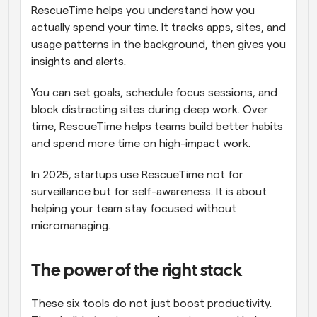
RescueTime helps you understand how you 
actually spend your time. It tracks apps, sites, and 
usage patterns in the background, then gives you 
insights and alerts.
You can set goals, schedule focus sessions, and 
block distracting sites during deep work. Over 
time, RescueTime helps teams build better habits 
and spend more time on high-impact work.
In 2025, startups use RescueTime not for 
surveillance but for self-awareness. It is about 
helping your team stay focused without 
micromanaging.
The power of the right stack
These six tools do not just boost productivity. 