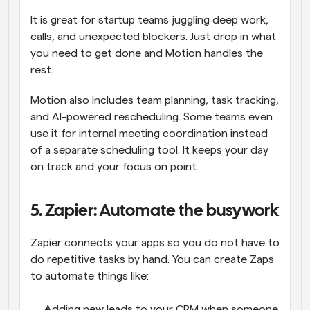
It is great for startup teams juggling deep work, 
calls, and unexpected blockers. Just drop in what 
you need to get done and Motion handles the 
rest.
Motion also includes team planning, task tracking, 
and AI-powered rescheduling. Some teams even 
use it for internal meeting coordination instead 
of a separate scheduling tool. It keeps your day 
on track and your focus on point.
5. Zapier: Automate the busywork
Zapier connects your apps so you do not have to 
do repetitive tasks by hand. You can create Zaps 
to automate things like:
Adding new leads to your CRM when someone 