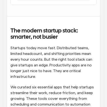
Workflows
Automate scheduling and reminders
Blog
Stay up to date with the latest news and updates
Supercharged scheduling with AI-powered calls
The modern startup stack: 
smarter, not busier
Instant Meetings
Meet with clients in minutes
Startups today move fast. Distributed teams, 
limited headcount, and shifting priorities mean 
Dynamic Group Links
every hour counts. But the right tool stack can 
Seamlessly book meetings with multiple people
give startups an edge. Productivity apps are no 
longer just nice to have. They are critical 
Webhooks
infrastructure.
Get notified when something happens
We curated six essential apps that help startups 
streamline their work, reduce friction, and keep 
growing. These tools cover everything from 
scheduling and communication to automation 