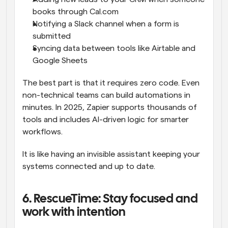
books through Cal.com
Notifying a Slack channel when a form is 
submitted
Syncing data between tools like Airtable and 
Google Sheets
The best part is that it requires zero code. Even 
non-technical teams can build automations in 
minutes. In 2025, Zapier supports thousands of 
tools and includes AI-driven logic for smarter 
workflows.
It is like having an invisible assistant keeping your 
systems connected and up to date.
6. RescueTime: Stay focused and 
work with intention