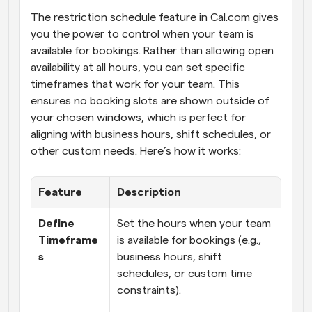
The restriction schedule feature in Cal.com gives 
you the power to control when your team is 
available for bookings. Rather than allowing open 
availability at all hours, you can set specific 
timeframes that work for your team. This 
ensures no booking slots are shown outside of 
your chosen windows, which is perfect for 
aligning with business hours, shift schedules, or 
other custom needs. Here’s how it works:
Feature
Description
Define 
Set the hours when your team 
Timeframe
is available for bookings (e.g., 
s
business hours, shift 
schedules, or custom time 
constraints).