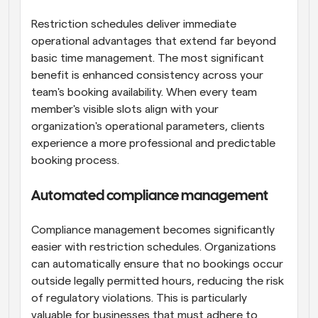
Restriction schedules deliver immediate 
operational advantages that extend far beyond 
basic time management. The most significant 
benefit is enhanced consistency across your 
team's booking availability. When every team 
member's visible slots align with your 
organization's operational parameters, clients 
experience a more professional and predictable 
booking process.
Automated compliance management
Compliance management becomes significantly 
easier with restriction schedules. Organizations 
can automatically ensure that no bookings occur 
outside legally permitted hours, reducing the risk 
of regulatory violations. This is particularly 
valuable for businesses that must adhere to 