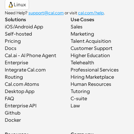
Linux
Need Help? 
support@cal.com
 or visit 
cal.com/help
.
Solutions
Use Cases
iOS/Android App
Sales
Self-hosted
Marketing
Pricing
Talent Acquisition
Docs
Customer Support
Cal.ai - AI Phone Agent
Higher Education
Enterprise
Telehealth
Integrate Cal.com
Professional Services
Routing
Hiring Marketplace
Cal.com Atoms
Human Resources
Desktop App
Tutoring
FAQ
C-suite
Enterprise API
Law
Github
Docker