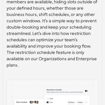
members are available, hiding slots outside of 
Enterprise-level scheduling solutions
Build your own integrations with our public API
your defined hours, whether those are 
By use case
App Store
business hours, shift schedules, or any other 
Scheduling Components
Integrate with your favorite apps
Recruiting
Support
Use our react atoms to add scheduling to your app
custom windows. It’s a simple way to prevent 
double-booking and keep your scheduling 
Collective Events
Create OAuth Client
Schedule events with multiple participants
streamlined. Let’s dive into how restriction 
Sales
Healthcare
Integrate Cal.com using OAuth
schedules can optimize your team’s 
Help Docs
availability and improve your booking flow. 
Need to learn more about our system? Check the help 
docs
The restriction schedule feature is only 
HR
Telehealth
available on our Organizations and Enterprise 
Embed
plans.
Embed Cal.com into your website
Education
Marketing
Out Of Office
Schedule time off with ease
Try Cal.ai now!
Payments
Accept payments for bookings