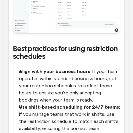
Best practices for using restriction 
schedules
Align with your business hours
: If your team 
operates within standard business hours, set 
your restriction schedules to reflect these 
hours to ensure you’re only accepting 
bookings when your team is ready.
Use shift-based scheduling for 24/7 teams
: 
If you manage teams that work in shifts, use 
the restriction schedule to match each shift’s 
availability, ensuring the correct team 