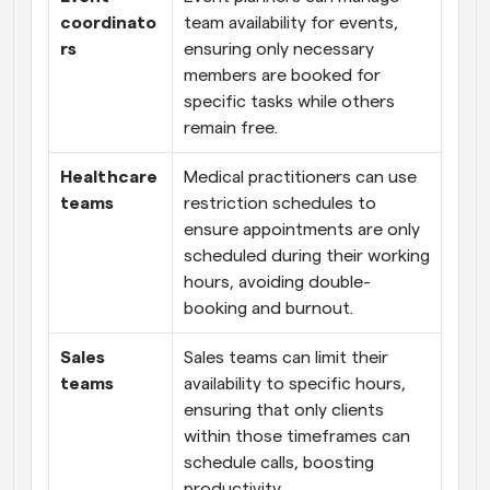
coordinato
team availability for events, 
rs
ensuring only necessary 
members are booked for 
specific tasks while others 
remain free.
Healthcare 
Medical practitioners can use 
teams
restriction schedules to 
ensure appointments are only 
scheduled during their working 
hours, avoiding double-
booking and burnout.
Sales 
Sales teams can limit their 
teams
availability to specific hours, 
ensuring that only clients 
within those timeframes can 
schedule calls, boosting 
productivity.