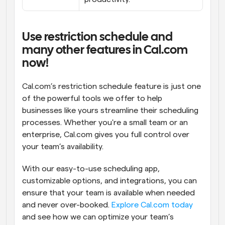
Use restriction schedule and 
many other features in Cal.com 
now!
Cal.com’s restriction schedule feature is just one 
of the powerful tools we offer to help 
businesses like yours streamline their scheduling 
processes. Whether you're a small team or an 
enterprise, Cal.com gives you full control over 
your team’s availability.
With our easy-to-use scheduling app, 
customizable options, and integrations, you can 
ensure that your team is available when needed 
and never over-booked. 
Explore Cal.com today
and see how we can optimize your team’s 