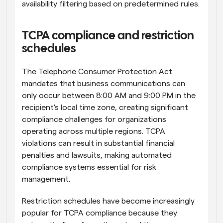
availability filtering based on predetermined rules.
TCPA compliance and restriction 
schedules
The Telephone Consumer Protection Act 
mandates that business communications can 
only occur between 8:00 AM and 9:00 PM in the 
recipient's local time zone, creating significant 
compliance challenges for organizations 
operating across multiple regions. TCPA 
violations can result in substantial financial 
penalties and lawsuits, making automated 
compliance systems essential for risk 
management.
Restriction schedules have become increasingly 
popular for TCPA compliance because they 