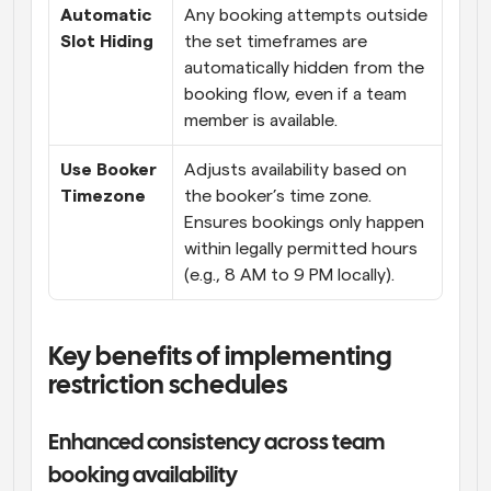
Automatic 
Any booking attempts outside 
Slot Hiding
the set timeframes are 
automatically hidden from the 
booking flow, even if a team 
member is available.
Use Booker 
Adjusts availability based on 
Timezone
the booker’s time zone. 
Ensures bookings only happen 
within legally permitted hours 
(e.g., 8 AM to 9 PM locally).
Key benefits of implementing 
restriction schedules
Enhanced consistency across team 
booking availability