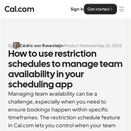
Sign in
Get started
Solutions
Solutions
By
Cédric van Ravesteijn
Product features
Sep 25, 2025
How to use restriction 
By team size
Enterprise
schedules to manage team 
For Individuals
Personal scheduling made simple
availability in your 
Cal.ai
scheduling app
For Teams
Collaborative scheduling for groups
Developer
Managing team availability can be a 
challenge, especially when you need to 
For Organizations
Developer Documentation
Resources
ensure bookings happen within specific 
Larger teams scheduling for more control & security
Documentation for the Cal.com platform
timeframes. The restriction schedule feature 
Font: Cal Sans UI & Text
in Cal.com lets you control when your team 
Pricing
For Enterprises
API
Our own variable typeface for user interface design