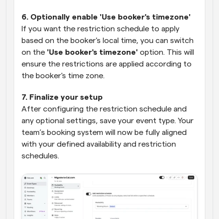
6. Optionally enable 'Use booker's timezone'
If you want the restriction schedule to apply 
based on the booker's local time, you can switch 
on the 
'Use booker's timezone'
 option. This will 
ensure the restrictions are applied according to 
the booker's time zone.
7. Finalize your setup
After configuring the restriction schedule and 
any optional settings, save your event type. Your 
team’s booking system will now be fully aligned 
with your defined availability and restriction 
schedules.