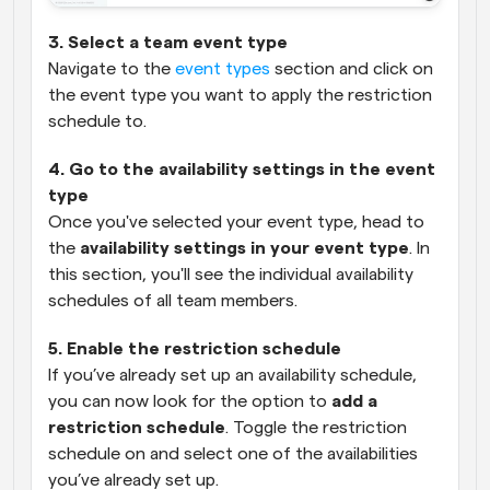
3. Select a team event type
Navigate to the 
event types
 section and click on 
the event type you want to apply the restriction 
schedule to.
4. Go to the availability settings in the event 
type
Once you've selected your event type, head to 
the 
availability settings in your event type
. In 
this section, you'll see the individual availability 
schedules of all team members.
5. Enable the restriction schedule
If you’ve already set up an availability schedule, 
you can now look for the option to 
add a 
restriction schedule
. Toggle the restriction 
schedule on and select one of the availabilities 
you’ve already set up.