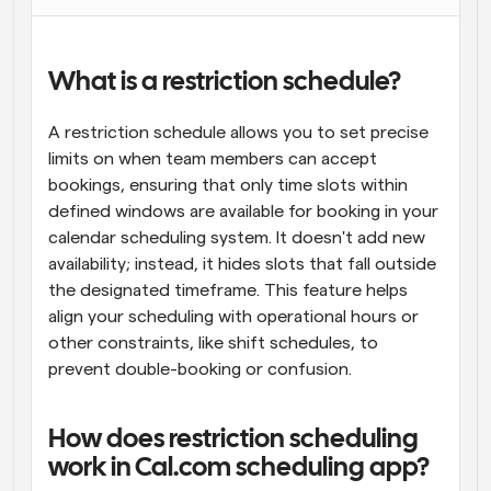
What is a restriction schedule?
A restriction schedule allows you to set precise 
limits on when team members can accept 
bookings, ensuring that only time slots within 
defined windows are available for booking in your 
calendar scheduling system. It doesn't add new 
availability; instead, it hides slots that fall outside 
the designated timeframe. This feature helps 
align your scheduling with operational hours or 
other constraints, like shift schedules, to 
prevent double-booking or confusion.
How does restriction scheduling 
work in Cal.com scheduling app?