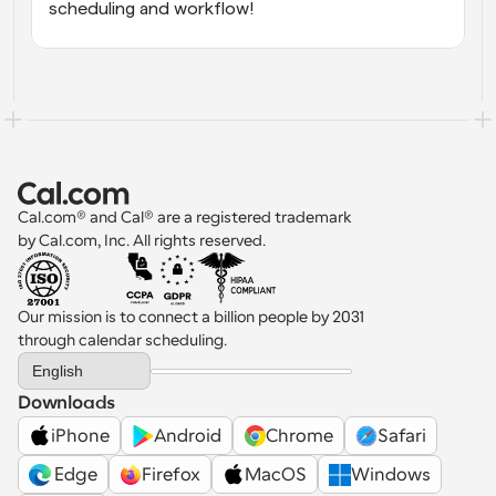
scheduling and workflow!
Cal.com® and Cal® are a registered trademark 
by Cal.com, Inc. All rights reserved.
Our mission is to connect a billion people by 2031 
through calendar scheduling.
Select Language
English
Downloads
iPhone
Android
Chrome
Safari
 Edge
Firefox
MacOS
Windows