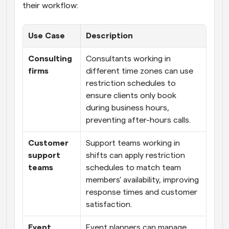
their workflow:
Use Case
Description
Consulting 
Consultants working in 
firms
different time zones can use 
restriction schedules to 
ensure clients only book 
during business hours, 
preventing after-hours calls.
Customer 
Support teams working in 
support 
shifts can apply restriction 
teams
schedules to match team 
members' availability, improving 
response times and customer 
satisfaction.
Event 
Event planners can manage 