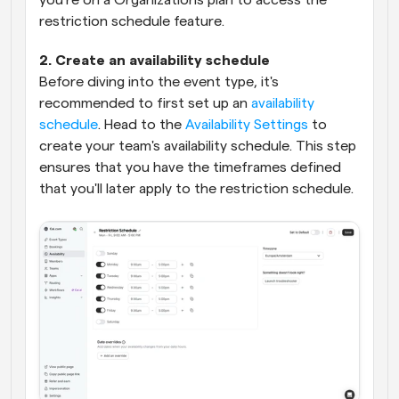
you're on a Organizations plan to access the 
restriction schedule feature.
2. Create an availability schedule
Before diving into the event type, it's 
recommended to first set up an 
availability 
schedule
. Head to the 
Availability Settings
 to 
create your team's availability schedule. This step 
ensures that you have the timeframes defined 
that you'll later apply to the restriction schedule.