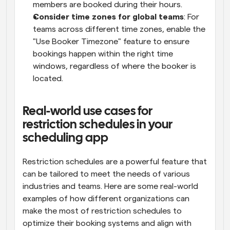
members are booked during their hours.
Consider time zones for global teams
: For 
teams across different time zones, enable the 
"Use Booker Timezone" feature to ensure 
bookings happen within the right time 
windows, regardless of where the booker is 
located.
Real-world use cases for 
restriction schedules in your 
scheduling app
Restriction schedules are a powerful feature that 
can be tailored to meet the needs of various 
industries and teams. Here are some real-world 
examples of how different organizations can 
make the most of restriction schedules to 
optimize their booking systems and align with 