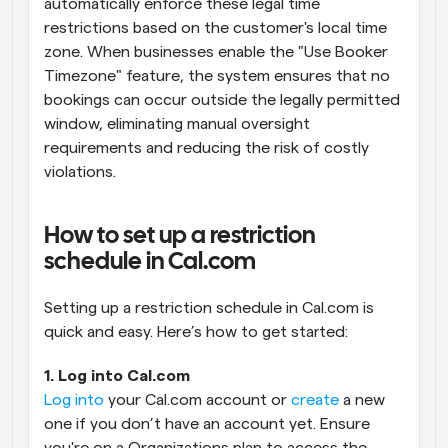
automatically enforce these legal time 
restrictions based on the customer's local time 
zone. When businesses enable the "Use Booker 
Timezone" feature, the system ensures that no 
bookings can occur outside the legally permitted 
window, eliminating manual oversight 
requirements and reducing the risk of costly 
violations.
How to set up a restriction 
schedule in Cal.com
Setting up a restriction schedule in Cal.com is 
quick and easy. Here’s how to get started:
1. Log into Cal.com
Log into
 your Cal.com account or 
create
 a new 
one if you don’t have an account yet. Ensure 