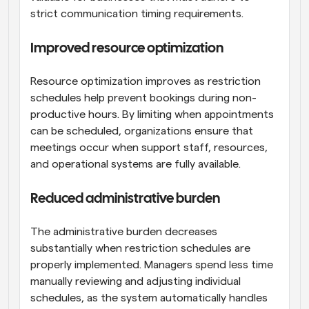
strict communication timing requirements.
Improved resource optimization
Resource optimization improves as restriction 
schedules help prevent bookings during non-
productive hours. By limiting when appointments 
can be scheduled, organizations ensure that 
meetings occur when support staff, resources, 
and operational systems are fully available.
Reduced administrative burden
The administrative burden decreases 
substantially when restriction schedules are 
properly implemented. Managers spend less time 
manually reviewing and adjusting individual 
schedules, as the system automatically handles 