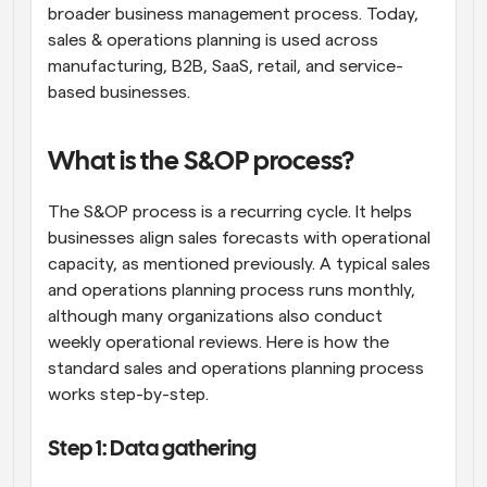
broader business management process. Today, 
sales & operations planning is used across 
manufacturing, B2B, SaaS, retail, and service-
based businesses.
What is the S&OP process?
The S&OP process is a recurring cycle. It helps 
businesses align sales forecasts with operational 
capacity, as mentioned previously. A typical sales 
and operations planning process runs monthly, 
although many organizations also conduct 
weekly operational reviews. Here is how the 
standard sales and operations planning process 
works step-by-step.
Step 1: Data gathering