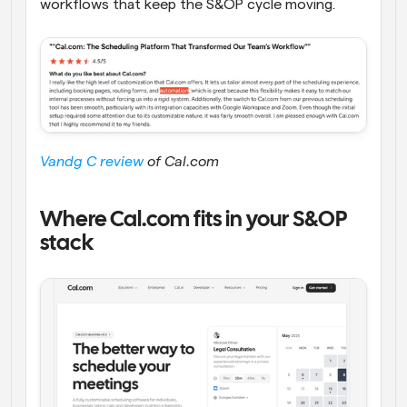
workflows that keep the S&OP cycle moving.
Vandg C review
 of Cal.com
Where Cal.com fits in your S&OP 
stack