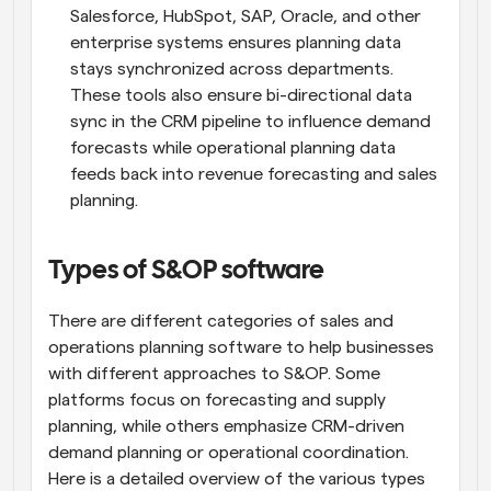
Salesforce, HubSpot, SAP, Oracle, and other 
enterprise systems ensures planning data 
stays synchronized across departments. 
These tools also ensure bi-directional data 
sync in the CRM pipeline to influence demand 
forecasts while operational planning data 
feeds back into revenue forecasting and sales 
planning.
Types of S&OP software
There are different categories of sales and 
operations planning software to help businesses 
with different approaches to S&OP. Some 
platforms focus on forecasting and supply 
planning, while others emphasize CRM-driven 
demand planning or operational coordination. 
Here is a detailed overview of the various types 