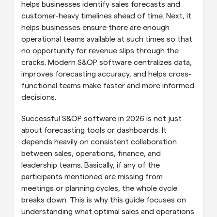
helps businesses identify sales forecasts and 
customer-heavy timelines ahead of time. Next, it 
helps businesses ensure there are enough 
operational teams available at such times so that 
no opportunity for revenue slips through the 
cracks. Modern S&OP software centralizes data, 
improves forecasting accuracy, and helps cross-
functional teams make faster and more informed 
decisions.
Successful S&OP software in 2026 is not just 
about forecasting tools or dashboards. It 
depends heavily on consistent collaboration 
between sales, operations, finance, and 
leadership teams. Basically, if any of the 
participants mentioned are missing from 
meetings or planning cycles, the whole cycle 
breaks down. This is why this guide focuses on 
understanding what optimal sales and operations 