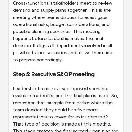
Cross-functional stakeholders meet to review 
demand and supply plans together. This is the 
meeting where teams discuss forecast gaps, 
operational risks, budget considerations, and 
possible planning scenarios. This meeting 
happens before leadership makes the final 
decision. It aligns all departments involved in all 
possible future scenarios and allows them time 
to prepare accordingly.
Step 5: Executive S&OP meeting
Leadership teams review proposed scenarios, 
evaluate tradeoffs, and the final plan is made. So, 
remember that example from earlier where the 
team decided they could hire five more 
representatives to cover for extra demand? 
That type of decision is made at this meeting. 
This stage creates the final agreed-upon plan for 