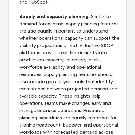
and HubSpot.
Supply and capacity planning:
 Similar to 
demand forecasting, supply planning features 
are also equally important to understand 
whether operational capacity can support the 
visibility projections or not. Effective S&OP 
platforms provide real-time insights into 
production capacity, inventory levels, 
workforce availability, and operational 
resources. Supply planning features should 
also include gap analysis tools that identify 
mismatches between projected demand and 
available capacity. These insights help 
operations teams make changes early and 
manage business operations. Resource 
planning capabilities are equally important for 
aligning headcount, budgets, and operational 
workloads with forecasted demand across 