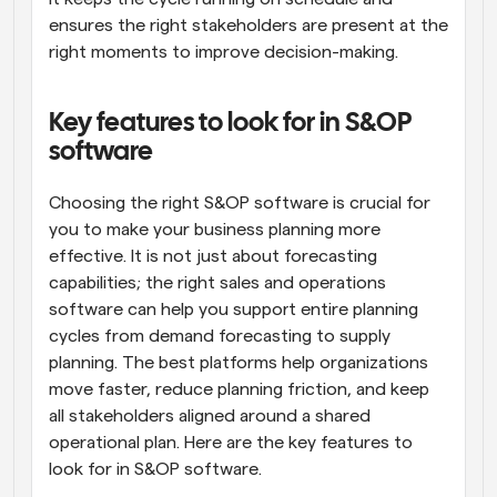
ensures the right stakeholders are present at the 
right moments to improve decision-making.
Key features to look for in S&OP 
software
Choosing the right S&OP software is crucial for 
you to make your business planning more 
effective. It is not just about forecasting 
capabilities; the right sales and operations 
software can help you support entire planning 
cycles from demand forecasting to supply 
planning. The best platforms help organizations 
move faster, reduce planning friction, and keep 
all stakeholders aligned around a shared 
operational plan. Here are the key features to 
look for in S&OP software.