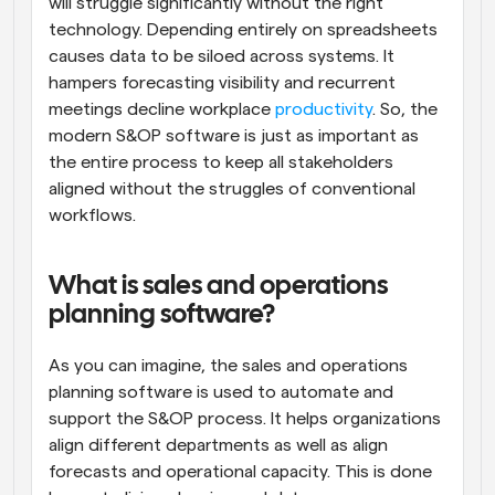
will struggle significantly without the right 
technology. Depending entirely on spreadsheets 
causes data to be siloed across systems. It 
hampers forecasting visibility and recurrent 
meetings decline workplace 
productivity
. So, the 
modern S&OP software is just as important as 
the entire process to keep all stakeholders 
aligned without the struggles of conventional 
workflows.
What is sales and operations 
planning software?
As you can imagine, the sales and operations 
planning software is used to automate and 
support the S&OP process. It helps organizations 
align different departments as well as align 
forecasts and operational capacity. This is done 