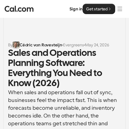
Sign in
Get started
Solutions
Solutions
By
Cédric van Ravesteijn
Evergreens
May 24, 2026
Sales and Operations 
By team size
Enterprise
Planning Software: 
For Individuals
Personal scheduling made simple
Everything You Need to 
Cal.ai
Know (2026)
For Teams
Collaborative scheduling for groups
Developer
When sales and operations fall out of sync, 
businesses feel the impact fast. This is when 
For Organizations
Developer Documentation
Resources
forecasts become unreliable, and inventory 
Larger teams scheduling for more control & security
Documentation for the Cal.com platform
becomes idle. On the other hand, the 
Font: Cal Sans UI & Text
operations teams get stretched thin and 
Pricing
For Enterprises
API
Our own variable typeface for user interface design