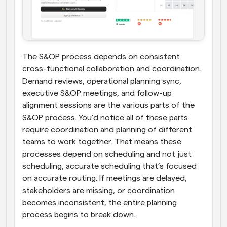
The S&OP process depends on consistent 
cross-functional collaboration and coordination. 
Demand reviews, operational planning sync, 
executive S&OP meetings, and follow-up 
alignment sessions are the various parts of the 
S&OP process. You’d notice all of these parts 
require coordination and planning of different 
teams to work together. That means these 
processes depend on scheduling and not just 
scheduling, accurate scheduling that’s focused 
on accurate routing. If meetings are delayed, 
stakeholders are missing, or coordination 
becomes inconsistent, the entire planning 
process begins to break down.