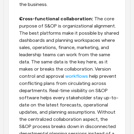
the business.
Cross-functional collaboration: 
The core 
purpose of S&OP is organizational alignment. 
The best platforms make it possible by shared 
dashboards and planning workspaces where 
sales, operations, finance, marketing, and 
leadership teams can work from the same 
data. The same data is the key here, as it 
makes or breaks the collaboration. Version 
control and approval 
workflows
 help prevent 
conflicting plans from circulating across 
departments. Real-time visibility on S&OP 
software helps every stakeholder stay up-to-
date on the latest forecasts, operational 
updates, and planning assumptions. Without 
the centralized collaboration aspect, the 
S&OP process breaks down in disconnected 
departmental planning sessions instead of a 