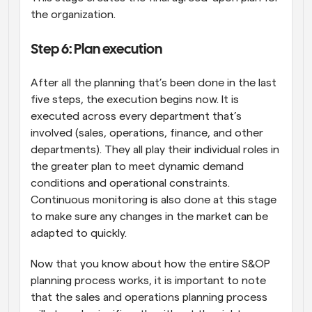
the organization.
Step 6: Plan execution
After all the planning that’s been done in the last 
five steps, the execution begins now. It is 
executed across every department that’s 
involved (sales, operations, finance, and other 
departments). They all play their individual roles in 
the greater plan to meet dynamic demand 
conditions and operational constraints. 
Continuous monitoring is also done at this stage 
to make sure any changes in the market can be 
adapted to quickly.
Now that you know about how the entire S&OP 
planning process works, it is important to note 
that the sales and operations planning process 