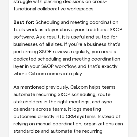
struggle with planning decisions on cross-
functional collaborative workspaces.
Best for:
 Scheduling and meeting coordination 
tools work as a layer above your traditional S&OP 
software. As a result, it is useful and suited for 
businesses of all sizes. If you’re a business that’s 
performing S&OP reviews regularly, you need a 
dedicated scheduling and meeting coordination 
layer in your S&OP workflow, and that’s exactly 
where Cal.com comes into play. 
As mentioned previously, Cal.com helps teams 
automate recurring S&OP scheduling, route 
stakeholders in the right meetings, and sync 
calendars across teams. It logs meeting 
outcomes directly into CRM systems. Instead of 
relying on manual coordination, organizations can 
standardize and automate the recurring 