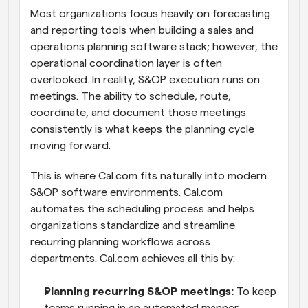
Most organizations focus heavily on forecasting 
and reporting tools when building a sales and 
operations planning software stack; however, the 
operational coordination layer is often 
overlooked. In reality, S&OP execution runs on 
meetings. The ability to schedule, route, 
coordinate, and document those meetings 
consistently is what keeps the planning cycle 
moving forward.
This is where Cal.com fits naturally into modern 
S&OP software environments. Cal.com 
automates the scheduling process and helps 
organizations standardize and streamline 
recurring planning workflows across 
departments. Cal.com achieves all this by:
Planning recurring S&OP meetings:
 To keep 