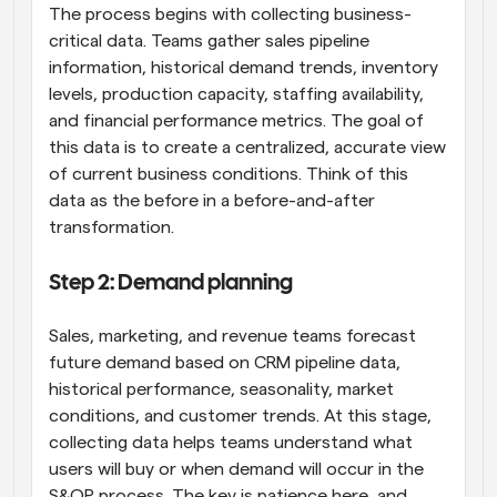
The process begins with collecting business-
critical data. Teams gather sales pipeline 
information, historical demand trends, inventory 
levels, production capacity, staffing availability, 
and financial performance metrics. The goal of 
this data is to create a centralized, accurate view 
of current business conditions. Think of this 
data as the before in a before-and-after 
transformation.
Step 2: Demand planning
Sales, marketing, and revenue teams forecast 
future demand based on CRM pipeline data, 
historical performance, seasonality, market 
conditions, and customer trends. At this stage, 
collecting data helps teams understand what 
users will buy or when demand will occur in the 
S&OP process. The key is patience here, and 