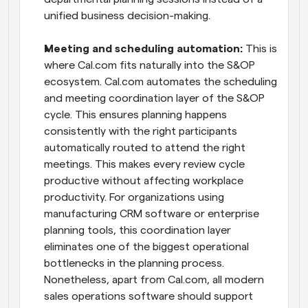
unified business decision-making.
Meeting and scheduling automation:
 This is 
where Cal.com fits naturally into the S&OP 
ecosystem. Cal.com automates the scheduling 
and meeting coordination layer of the S&OP 
cycle. This ensures planning happens 
consistently with the right participants 
automatically routed to attend the right 
meetings. This makes every review cycle 
productive without affecting workplace 
productivity. For organizations using 
manufacturing CRM software or enterprise 
planning tools, this coordination layer 
eliminates one of the biggest operational 
bottlenecks in the planning process. 
Nonetheless, apart from Cal.com, all modern 
sales operations software should support 