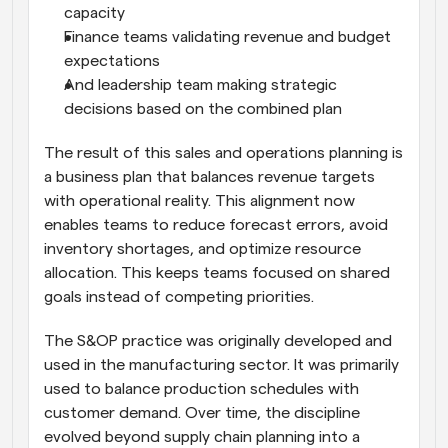
capacity
Finance teams validating revenue and budget 
expectations
And leadership team making strategic 
decisions based on the combined plan
The result of this sales and operations planning is 
a business plan that balances revenue targets 
with operational reality. This alignment now 
enables teams to reduce forecast errors, avoid 
inventory shortages, and optimize resource 
allocation. This keeps teams focused on shared 
goals instead of competing priorities.
The S&OP practice was originally developed and 
used in the manufacturing sector. It was primarily 
used to balance production schedules with 
customer demand. Over time, the discipline 
evolved beyond supply chain planning into a 