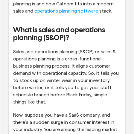
planning is and how Cal.com fits into a modern 
sales and 
operations planning software
 stack.
What is sales and operations 
planning (S&OP)?
Sales and operations planning (S&OP) or sales & 
operations planning is a cross-functional 
business planning process. It aligns customer 
demand with operational capacity. So, it tells you 
to stock up on winter wear in your inventory 
before winter, or it tells you to get your staff 
schedule braced before Black Friday, simple 
things like that. 
Now, suppose you have a SaaS company, and 
there’s a sudden surge in consumer interest in 
your industry. You are among the leading market 