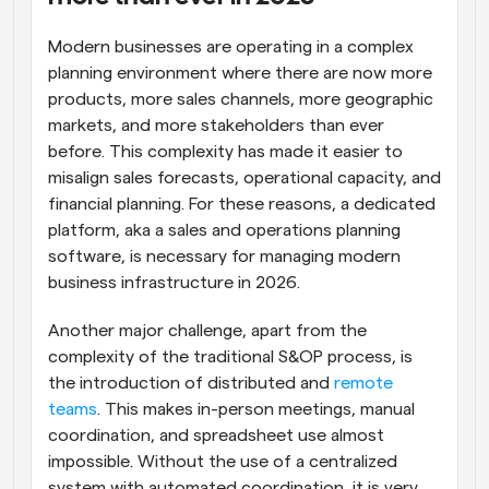
Modern businesses are operating in a complex 
planning environment where there are now more 
products, more sales channels, more geographic 
markets, and more stakeholders than ever 
before. This complexity has made it easier to 
misalign sales forecasts, operational capacity, and 
financial planning. For these reasons, a dedicated 
platform, aka a sales and operations planning 
software, is necessary for managing modern 
business infrastructure in 2026.
Another major challenge, apart from the 
complexity of the traditional S&OP process, is 
the introduction of distributed and 
remote 
teams
. This makes in-person meetings, manual 
coordination, and spreadsheet use almost 
impossible. Without the use of a centralized 
system with automated coordination, it is very 