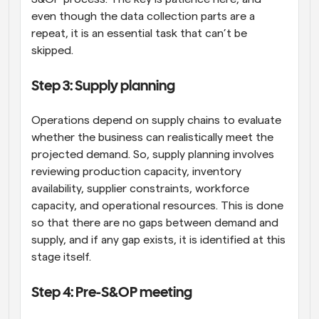
even though the data collection parts are a 
repeat, it is an essential task that can’t be 
skipped.
Step 3: Supply planning
Operations depend on supply chains to evaluate 
whether the business can realistically meet the 
projected demand. So, supply planning involves 
reviewing production capacity, inventory 
availability, supplier constraints, workforce 
capacity, and operational resources. This is done 
so that there are no gaps between demand and 
supply, and if any gap exists, it is identified at this 
stage itself.
Step 4: Pre-S&OP meeting