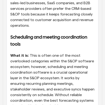
sales-led businesses, SaaS companies, and B2B 
services providers often prefer the CRM-based 
S&OP tools because it keeps forecasting closely 
connected to customer acquisition and revenue 
operations.
Scheduling and meeting coordination 
tools
What it is:
 This is often one of the most 
overlooked categories within the S&OP software 
ecosystem; however, scheduling and meeting 
coordination software is a crucial operational 
layer in the S&OP ecosystem. It works by 
ensuring recurring planning meetings, 
stakeholder reviews, and executive syncs happen 
consistently on schedule. Without reliable 
coordination, even the best forecasting systems 