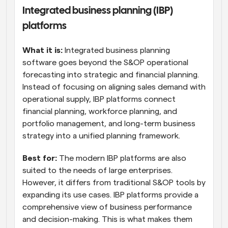
Integrated business planning (IBP) 
platforms
What it is: 
Integrated business planning 
software goes beyond the S&OP operational 
forecasting into strategic and financial planning. 
Instead of focusing on aligning sales demand with 
operational supply, IBP platforms connect 
financial planning, workforce planning, and 
portfolio management, and long-term business 
strategy into a unified planning framework.
Best for:
 The modern IBP platforms are also 
suited to the needs of large enterprises. 
However, it differs from traditional S&OP tools by 
expanding its use cases. IBP platforms provide a 
comprehensive view of business performance 
and decision-making. This is what makes them 