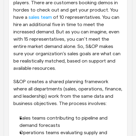
players. There are customers booking demos in 
hordes to check out and get your product. You 
have a 
sales team
 of 10 representatives. You can 
hire an additional five in time to meet the 
increased demand. But as you can imagine, even 
with 15 representatives, you can’t meet the 
entire market demand alone. So, S&OP makes 
sure your organization’s sales goals are what can 
be realistically matched, based on support and 
available resources.
S&OP creates a shared planning framework 
where all departments (sales, operations, finance, 
and leadership) work from the same data and 
business objectives. The process involves:
Sales teams contributing to pipeline and 
demand forecasts
Operations teams evaluating supply and 