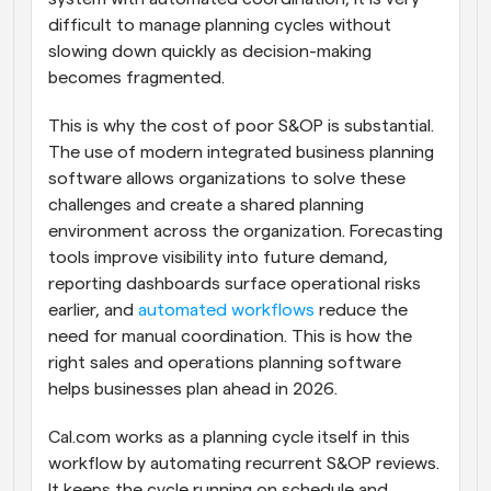
difficult to manage planning cycles without 
slowing down quickly as decision-making 
becomes fragmented.
This is why the cost of poor S&OP is substantial. 
The use of modern integrated business planning 
software allows organizations to solve these 
challenges and create a shared planning 
environment across the organization. Forecasting 
tools improve visibility into future demand, 
reporting dashboards surface operational risks 
earlier, and 
automated workflows
 reduce the 
need for manual coordination. This is how the 
right sales and operations planning software 
helps businesses plan ahead in 2026.
Cal.com works as a planning cycle itself in this 
workflow by automating recurrent S&OP reviews. 
It keeps the cycle running on schedule and 