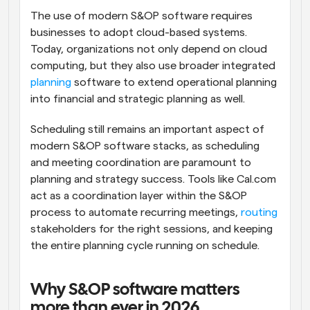
The use of modern S&OP software requires 
businesses to adopt cloud-based systems. 
Today, organizations not only depend on cloud 
computing, but they also use broader integrated 
planning
 software to extend operational planning 
into financial and strategic planning as well. 
Scheduling still remains an important aspect of 
modern S&OP software stacks, as scheduling 
and meeting coordination are paramount to 
planning and strategy success. Tools like Cal.com 
act as a coordination layer within the S&OP 
process to automate recurring meetings, 
routing
stakeholders for the right sessions, and keeping 
the entire planning cycle running on schedule.
Why S&OP software matters 
more than ever in 2026