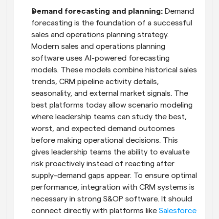
Demand forecasting and planning:
 Demand 
forecasting is the foundation of a successful 
sales and operations planning strategy. 
Modern sales and operations planning 
software uses AI-powered forecasting 
models. These models combine historical sales 
trends, CRM pipeline activity details, 
seasonality, and external market signals. The 
best platforms today allow scenario modeling 
where leadership teams can study the best, 
worst, and expected demand outcomes 
before making operational decisions. This 
gives leadership teams the ability to evaluate 
risk proactively instead of reacting after 
supply-demand gaps appear. To ensure optimal 
performance, integration with CRM systems is 
necessary in strong S&OP software. It should 
connect directly with platforms like 
Salesforce