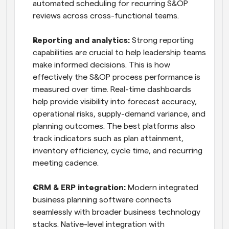
automated scheduling for recurring S&OP 
reviews across cross-functional teams.
Reporting and analytics:
 Strong reporting 
capabilities are crucial to help leadership teams 
make informed decisions. This is how 
effectively the S&OP process performance is 
measured over time. Real-time dashboards 
help provide visibility into forecast accuracy, 
operational risks, supply-demand variance, and 
planning outcomes. The best platforms also 
track indicators such as plan attainment, 
inventory efficiency, cycle time, and recurring 
meeting cadence.
CRM & ERP integration:
 Modern integrated 
business planning software connects 
seamlessly with broader business technology 
stacks. Native-level integration with 