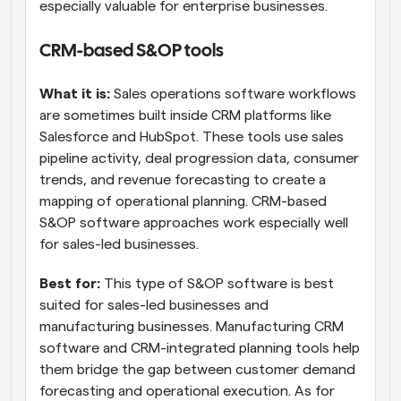
especially valuable for enterprise businesses.
CRM-based S&OP tools
What it is:
 Sales operations software workflows 
are sometimes built inside CRM platforms like 
Salesforce and HubSpot. These tools use sales 
pipeline activity, deal progression data, consumer 
trends, and revenue forecasting to create a 
mapping of operational planning. CRM-based 
S&OP software approaches work especially well 
for sales-led businesses.
Best for:
 This type of S&OP software is best 
suited for sales-led businesses and 
manufacturing businesses. Manufacturing CRM 
software and CRM-integrated planning tools help 
them bridge the gap between customer demand 
forecasting and operational execution. As for 