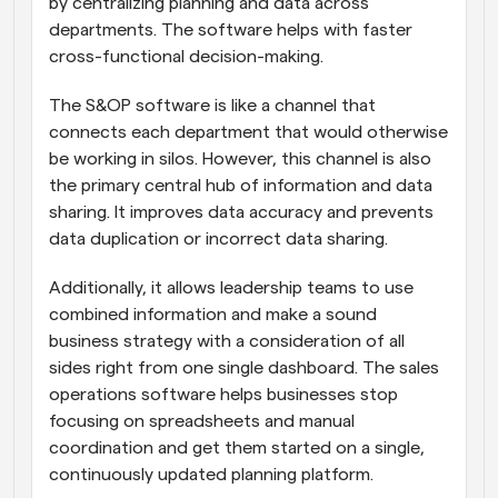
by centralizing planning and data across 
departments. The software helps with faster 
cross-functional decision-making.
The S&OP software is like a channel that 
connects each department that would otherwise 
be working in silos. However, this channel is also 
the primary central hub of information and data 
sharing. It improves data accuracy and prevents 
data duplication or incorrect data sharing. 
Additionally, it allows leadership teams to use 
combined information and make a sound 
business strategy with a consideration of all 
sides right from one single dashboard. The sales 
operations software helps businesses stop 
focusing on spreadsheets and manual 
coordination and get them started on a single, 
continuously updated planning platform.