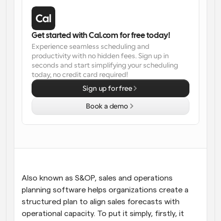
Workflows
Automate scheduling and reminders
Get started with Cal.com for free today!
Experience seamless scheduling and 
Blog
productivity with no hidden fees. Sign up in 
Stay up to date with the latest news and updates
Supercharged scheduling with AI-powered calls
seconds and start simplifying your scheduling 
today, no credit card required!
Instant Meetings
Sign up for free
Meet with clients in minutes
Book a demo
Dynamic Group Links
Seamlessly book meetings with multiple people
Webhooks
Get notified when something happens
Also known as S&OP, sales and operations 
planning software helps organizations create a 
structured plan to align sales forecasts with 
operational capacity. To put it simply, firstly, it 