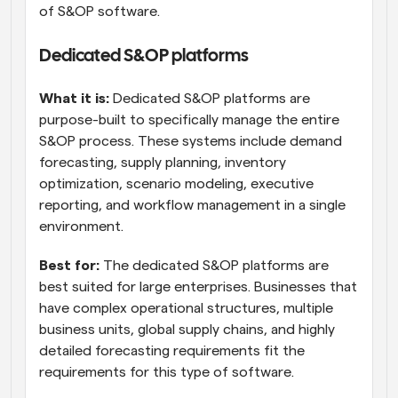
of S&OP software.
Dedicated S&OP platforms
What it is:
 Dedicated S&OP platforms are 
purpose-built to specifically manage the entire 
S&OP process. These systems include demand 
forecasting, supply planning, inventory 
optimization, scenario modeling, executive 
reporting, and workflow management in a single 
environment.
Best for:
 The dedicated S&OP platforms are 
best suited for large enterprises. Businesses that 
have complex operational structures, multiple 
business units, global supply chains, and highly 
detailed forecasting requirements fit the 
requirements for this type of software.