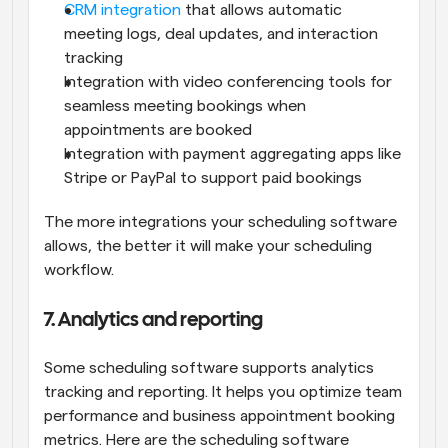
CRM integration
 that allows automatic 
meeting logs, deal updates, and interaction 
tracking
Integration with video conferencing tools for 
seamless meeting bookings when 
appointments are booked
Integration with payment aggregating apps like 
Stripe or PayPal to support paid bookings
The more integrations your scheduling software 
allows, the better it will make your scheduling 
workflow.
7. Analytics and reporting
Some scheduling software supports analytics 
tracking and reporting. It helps you optimize team 
performance and business appointment booking 
metrics. Here are the scheduling software 