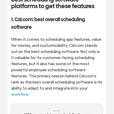
platforms to get these features
1. Cal.com: best overall scheduling 
software
When it comes to scheduling app features, value 
for money, and customizability, Cal.com stands 
out as the best scheduling software. Not only is 
it valuable for its customer-facing scheduling 
features, but it also has some of the most 
powerful employee scheduling software 
features. The primary reason behind Cal.com’s 
rank as the best overall scheduling software is its 
ability to adapt to and integrate into your 
workflow
.