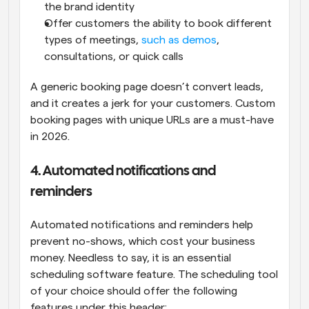
the brand identity
Offer customers the ability to book different 
types of meetings, 
such as demos
, 
consultations, or quick calls
A generic booking page doesn’t convert leads, 
and it creates a jerk for your customers. Custom 
booking pages with unique URLs are a must-have 
in 2026.
4. Automated notifications and 
reminders
Automated notifications and reminders help 
prevent no-shows, which cost your business 
money. Needless to say, it is an essential 
scheduling software feature. The scheduling tool 
of your choice should offer the following 
features under this header: