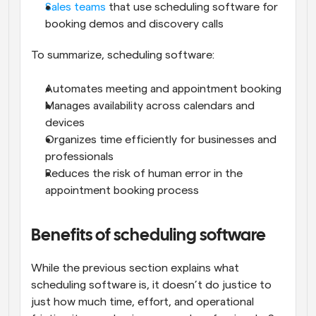
Sales teams
 that use scheduling software for 
booking demos and discovery calls
To summarize, scheduling software:
Automates meeting and appointment booking
Manages availability across calendars and 
devices
Organizes time efficiently for businesses and 
professionals
Reduces the risk of human error in the 
appointment booking process
Benefits of scheduling software
While the previous section explains what 
scheduling software is, it doesn’t do justice to 
just how much time, effort, and operational 