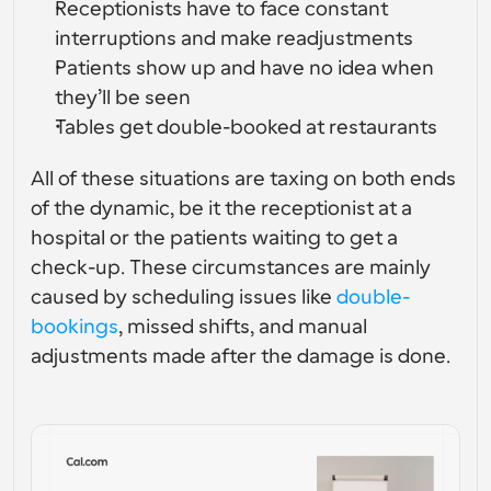
Receptionists have to face constant 
Enterprise-level scheduling solutions
Build your own integrations with our public API
interruptions and make readjustments
By use case
App Store
Patients show up and have no idea when 
Scheduling Components
Integrate with your favorite apps
Recruiting
Support
Use our react atoms to add scheduling to your app
they’ll be seen
Tables get double-booked at restaurants
Collective Events
Create OAuth Client
Schedule events with multiple participants
Sales
Healthcare
Integrate Cal.com using OAuth
All of these situations are taxing on both ends 
Help Docs
of the dynamic, be it the receptionist at a 
Need to learn more about our system? Check the help 
hospital or the patients waiting to get a 
docs
HR
Telehealth
check-up. These circumstances are mainly 
Embed
caused by scheduling issues like 
double-
Embed Cal.com into your website
bookings
, missed shifts, and manual 
Education
Marketing
adjustments made after the damage is done.
Out Of Office
Schedule time off with ease
Try Cal.ai now!
Payments
Accept payments for bookings