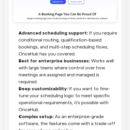
Advanced scheduling support:
 If you require 
conditional routing, qualification-based 
bookings, and multi-step scheduling flows, 
OnceHub has you covered.
Best for enterprise businesses:
 Works well 
with large teams where control over how 
meetings are assigned and managed is 
required.
Deep customizability:
 If you want to fine-
tune your scheduling logic to meet specific 
operational requirements, it's possible with 
OnceHub.
Complex setup:
 As an enterprise-grade 
software, the features come with a trade-off 