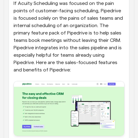
If Acuity Scheduling was focused on the pain 
points of customer-facing scheduling, Pipedrive 
is focused solely on the pains of sales teams and 
internal scheduling of an organization. The 
primary feature pack of Pipedrive is to help sales 
teams book meetings without leaving their CRM. 
Pipedrive integrates into the sales pipeline and is 
especially helpful for teams already using 
Pipedrive. Here are the sales-focused features 
and benefits of Pipedrive: