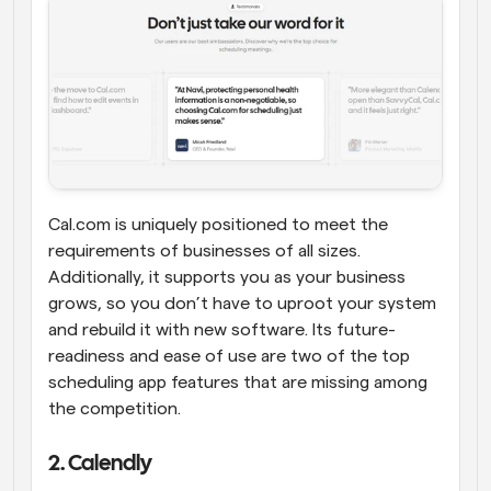
Cal.com is uniquely positioned to meet the 
requirements of businesses of all sizes. 
Additionally, it supports you as your business 
grows, so you don’t have to uproot your system 
and rebuild it with new software. Its future-
readiness and ease of use are two of the top 
scheduling app features that are missing among 
the competition.
2. Calendly