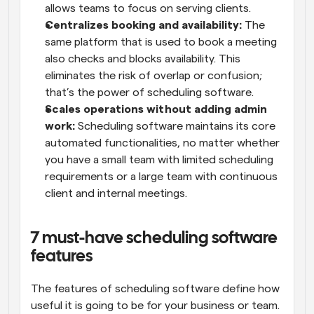
allows teams to focus on serving clients.
Centralizes booking and availability:
 The 
same platform that is used to book a meeting 
also checks and blocks availability. This 
eliminates the risk of overlap or confusion; 
that’s the power of scheduling software.
Scales operations without adding admin 
work:
 Scheduling software maintains its core 
automated functionalities, no matter whether 
you have a small team with limited scheduling 
requirements or a large team with continuous 
client and internal meetings.
7 must-have scheduling software 
features
The features of scheduling software define how 
useful it is going to be for your business or team. 