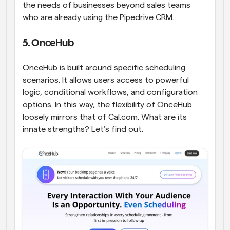
the needs of businesses beyond sales teams 
who are already using the Pipedrive CRM.
5. OnceHub
OnceHub is built around specific scheduling 
scenarios. It allows users access to powerful 
logic, conditional workflows, and configuration 
options. In this way, the flexibility of OnceHub 
loosely mirrors that of Cal.com. What are its 
innate strengths? Let’s find out.