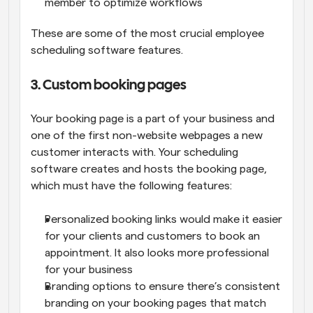
member to optimize workflows
These are some of the most crucial employee 
scheduling software features.
3. Custom booking pages
Your booking page is a part of your business and 
one of the first non-website webpages a new 
customer interacts with. Your scheduling 
software creates and hosts the booking page, 
which must have the following features:
Personalized booking links would make it easier 
for your clients and customers to book an 
appointment. It also looks more professional 
for your business
Branding options to ensure there’s consistent 
branding on your booking pages that match 