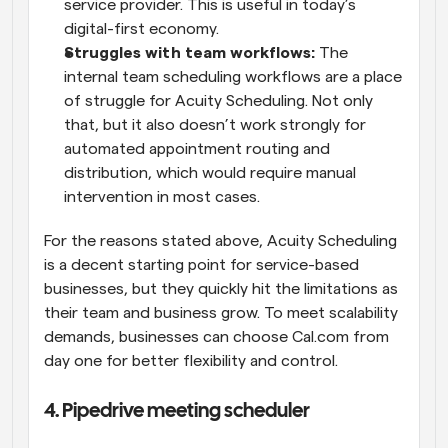
service provider. This is useful in today’s 
digital-first economy.
Struggles with team workflows:
 The 
internal team scheduling workflows are a place 
of struggle for Acuity Scheduling. Not only 
that, but it also doesn’t work strongly for 
automated appointment routing and 
distribution, which would require manual 
intervention in most cases.
For the reasons stated above, Acuity Scheduling 
is a decent starting point for service-based 
businesses, but they quickly hit the limitations as 
their team and business grow. To meet scalability 
demands, businesses can choose Cal.com from 
day one for better flexibility and control.
4. Pipedrive meeting scheduler