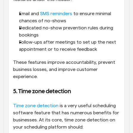
Email and 
SMS reminders
 to ensure minimal 
chances of no-shows
Dedicated no-show prevention rules during 
bookings
Follow-ups after meetings to set up the next 
appointment or to receive feedback
These features improve accountability, prevent 
business losses, and improve customer 
experience.
5. Time zone detection
Time zone detection
 is a very useful scheduling 
software feature that has numerous benefits for 
businesses. At its core, time zone detection on 
your scheduling platform should: