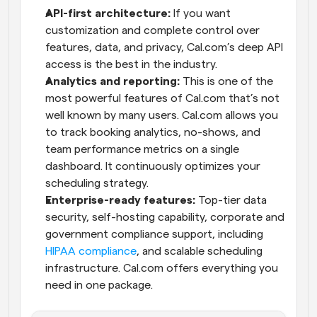
API-first architecture:
 If you want 
customization and complete control over 
features, data, and privacy, Cal.com’s deep API 
access is the best in the industry.
Analytics and reporting:
 This is one of the 
most powerful features of Cal.com that’s not 
well known by many users. Cal.com allows you 
to track booking analytics, no-shows, and 
team performance metrics on a single 
dashboard. It continuously optimizes your 
scheduling strategy.
Enterprise-ready features:
 Top-tier data 
security, self-hosting capability, corporate and 
government compliance support, including 
HIPAA compliance
, and scalable scheduling 
infrastructure. Cal.com offers everything you 
need in one package.