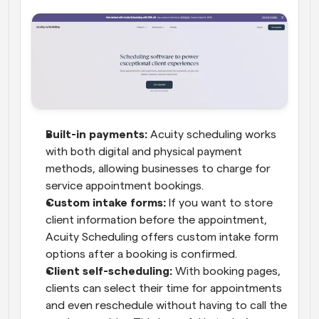
Built-in payments:
 Acuity scheduling works 
with both digital and physical payment 
methods, allowing businesses to charge for 
service appointment bookings.
Custom intake forms:
 If you want to store 
client information before the appointment, 
Acuity Scheduling offers custom intake form 
options after a booking is confirmed.
Client self-scheduling:
 With booking pages, 
clients can select their time for appointments 
and even reschedule without having to call the 