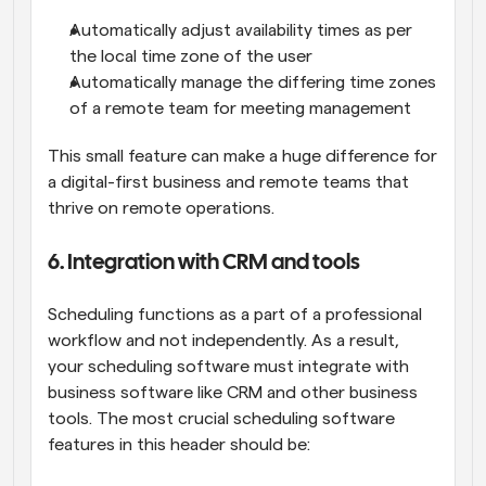
Automatically adjust availability times as per 
the local time zone of the user
Automatically manage the differing time zones 
of a remote team for meeting management
This small feature can make a huge difference for 
a digital-first business and remote teams that 
thrive on remote operations.
6. Integration with CRM and tools
Scheduling functions as a part of a professional 
workflow and not independently. As a result, 
your scheduling software must integrate with 
business software like CRM and other business 
tools. The most crucial scheduling software 
features in this header should be: