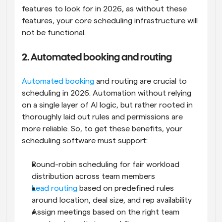
features to look for in 2026, as without these 
features, your core scheduling infrastructure will 
not be functional.
2. Automated booking and routing
Automated booking
 and routing are crucial to 
scheduling in 2026. Automation without relying 
on a single layer of AI logic, but rather rooted in 
thoroughly laid out rules and permissions are 
more reliable. So, to get these benefits, your 
scheduling software must support:
Round-robin scheduling for fair workload 
distribution across team members
Lead routing 
based on predefined rules 
around location, deal size, and rep availability
Assign meetings based on the right team 