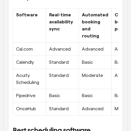
Software
Real-time 
Automated 
Custom
availability 
booking 
booking
sync
and 
pages
routing
Cal.com
Advanced
Advanced
Advanc
Calendly
Standard
Basic
Basic
Acuity 
Standard
Moderate
Advanc
Scheduling
Pipedrive
Basic
Basic
Basic
OnceHub
Standard
Advanced
Modera
Best scheduling software 