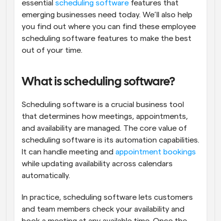
essential 
scheduling software
 features that 
emerging businesses need today. We’ll also help 
you find out where you can find these employee 
scheduling software features to make the best 
out of your time.
What is scheduling software?
Scheduling software is a crucial business tool 
that determines how meetings, appointments, 
and availability are managed. The core value of 
scheduling software is its automation capabilities. 
It can handle meeting and 
appointment bookings
while updating availability across calendars 
automatically.
In practice, scheduling software lets customers 
and team members check your availability and 