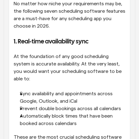
No matter how niche your requirements may be, 
the following seven scheduling software features 
are a must-have for any scheduling app you 
choose in 2026.
1. Real-time availability sync
At the foundation of any good scheduling 
system is accurate availability. At the very least, 
you would want your scheduling software to be 
able to:
Sync availability and appointments across 
Google, Outlook, and iCal
Prevent double bookings across all calendars
Automatically block times that have been 
booked across calendars
These are the most crucial scheduling software 