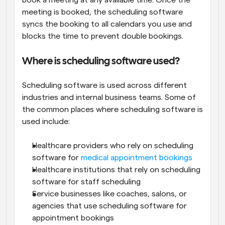
book a meeting at any available time. Once the 
meeting is booked, the scheduling software 
syncs the booking to all calendars you use and 
blocks the time to prevent double bookings.
Where is scheduling software used?
Scheduling software is used across different 
industries and internal business teams. Some of 
the common places where scheduling software is 
used include:
Healthcare providers who rely on scheduling 
software for 
medical appointment bookings
Healthcare institutions that rely on scheduling 
software for staff scheduling
Service businesses like coaches, salons, or 
agencies that use scheduling software for 
appointment bookings