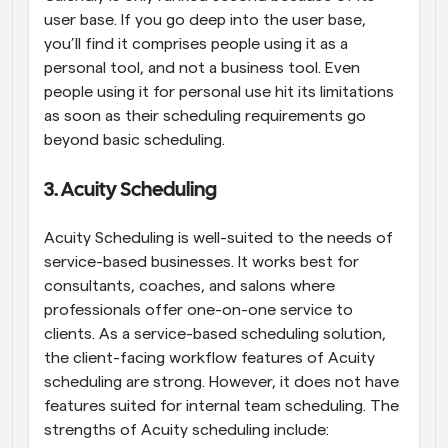
user base. If you go deep into the user base, 
you’ll find it comprises people using it as a 
personal tool, and not a business tool. Even 
people using it for personal use hit its limitations 
as soon as their scheduling requirements go 
beyond basic scheduling.
3. Acuity Scheduling
Acuity Scheduling is well-suited to the needs of 
service-based businesses. It works best for 
consultants, coaches, and salons where 
professionals offer one-on-one service to 
clients. As a service-based scheduling solution, 
the client-facing workflow features of Acuity 
scheduling are strong. However, it does not have 
features suited for internal team scheduling. The 
strengths of Acuity scheduling include: