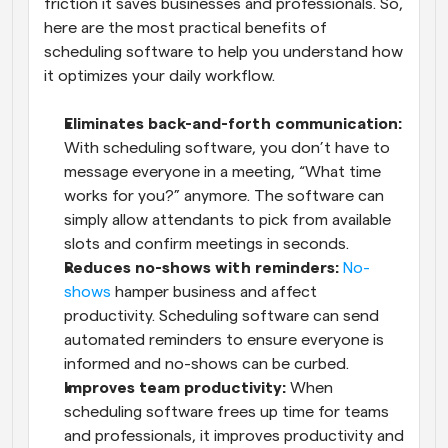
friction it saves businesses and professionals. So, 
here are the most practical benefits of 
scheduling software to help you understand how 
it optimizes your daily workflow.
Eliminates back-and-forth communication:
With scheduling software, you don’t have to 
message everyone in a meeting, “What time 
works for you?” anymore. The software can 
simply allow attendants to pick from available 
slots and confirm meetings in seconds.
Reduces no-shows with reminders:
No-
shows
 hamper business and affect 
productivity. Scheduling software can send 
automated reminders to ensure everyone is 
informed and no-shows can be curbed.
Improves team productivity:
 When 
scheduling software frees up time for teams 
and professionals, it improves productivity and 