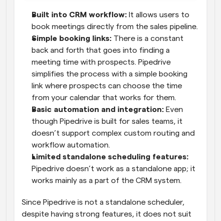
Built into CRM workflow:
 It allows users to 
book meetings directly from the sales pipeline.
Simple booking links:
 There is a constant 
back and forth that goes into finding a 
meeting time with prospects. Pipedrive 
simplifies the process with a simple booking 
link where prospects can choose the time 
from your calendar that works for them.
Basic automation and integration:
 Even 
though Pipedrive is built for sales teams, it 
doesn’t support complex custom routing and 
workflow automation.
Limited standalone scheduling features:
Pipedrive doesn’t work as a standalone app; it 
works mainly as a part of the CRM system.
Since Pipedrive is not a standalone scheduler, 
despite having strong features, it does not suit 