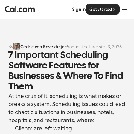
Sign in
Get started
Solutions
Solutions
By
Cédric van Ravesteijn
Product features
Apr 3, 2026
7 Important Scheduling 
By team size
Enterprise
Software Features for 
For Individuals
Personal scheduling made simple
Businesses & Where To Find 
Cal.ai
Them
For Teams
Collaborative scheduling for groups
Developer
At the crux of it, scheduling is what makes or 
breaks a system. Scheduling issues could lead 
For Organizations
Developer Documentation
Resources
to chaotic situations in businesses, hotels, 
Larger teams scheduling for more control & security
Documentation for the Cal.com platform
hospitals, and restaurants, where:
Font: Cal Sans UI & Text
Clients are left waiting
Pricing
For Enterprises
API
Our own variable typeface for user interface design