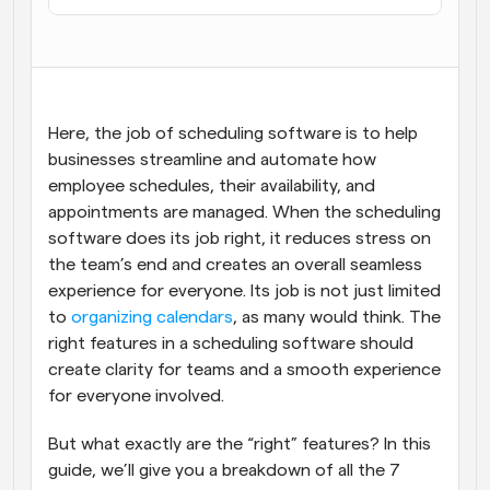
Here, the job of scheduling software is to help 
businesses streamline and automate how 
employee schedules, their availability, and 
appointments are managed. When the scheduling 
software does its job right, it reduces stress on 
the team’s end and creates an overall seamless 
experience for everyone. Its job is not just limited 
to 
organizing calendars
, as many would think. The 
right features in a scheduling software should 
create clarity for teams and a smooth experience 
for everyone involved.
But what exactly are the “right” features? In this 
guide, we’ll give you a breakdown of all the 7 