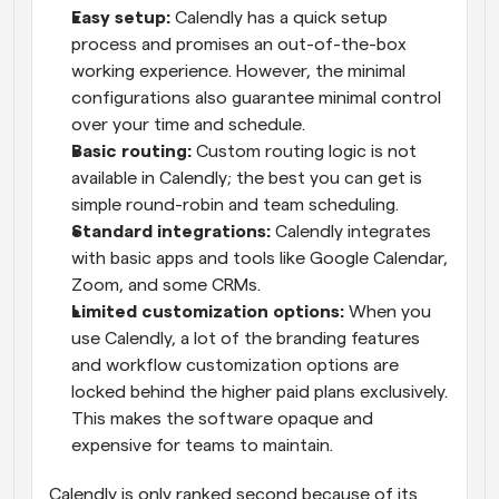
Easy setup: 
Calendly has a quick setup 
process and promises an out-of-the-box 
working experience. However, the minimal 
configurations also guarantee minimal control 
over your time and schedule.
Basic routing:
 Custom routing logic is not 
available in Calendly; the best you can get is 
simple round-robin and team scheduling.
Standard integrations:
 Calendly integrates 
with basic apps and tools like Google Calendar, 
Zoom, and some CRMs.
Limited customization options:
 When you 
use Calendly, a lot of the branding features 
and workflow customization options are 
locked behind the higher paid plans exclusively. 
This makes the software opaque and 
expensive for teams to maintain.
Calendly is only ranked second because of its 