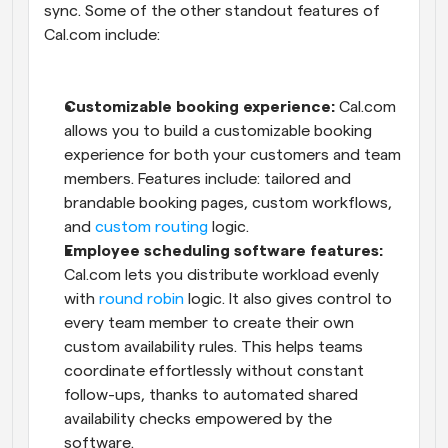
sync. Some of the other standout features of 
Cal.com include:
Customizable booking experience:
 Cal.com 
allows you to build a customizable booking 
experience for both your customers and team 
members. Features include: tailored and 
brandable booking pages, custom workflows, 
and 
custom routing
 logic.
Employee scheduling software features:
Cal.com lets you distribute workload evenly 
with 
round robin
 logic. It also gives control to 
every team member to create their own 
custom availability rules. This helps teams 
coordinate effortlessly without constant 
follow-ups, thanks to automated shared 
availability checks empowered by the 
software.