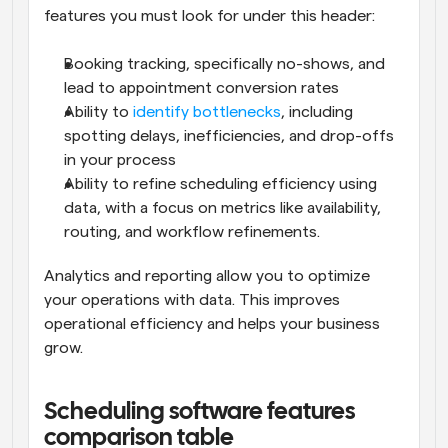
features you must look for under this header:
Booking tracking, specifically no-shows, and 
lead to appointment conversion rates
Ability to 
identify bottlenecks
, including 
spotting delays, inefficiencies, and drop-offs 
in your process
Ability to refine scheduling efficiency using 
data, with a focus on metrics like availability, 
routing, and workflow refinements.
Analytics and reporting allow you to optimize 
your operations with data. This improves 
operational efficiency and helps your business 
grow.
Scheduling software features 
comparison table