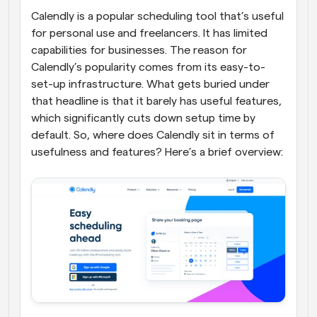
Calendly is a popular scheduling tool that’s useful 
for personal use and freelancers. It has limited 
capabilities for businesses. The reason for 
Calendly’s popularity comes from its easy-to-
set-up infrastructure. What gets buried under 
that headline is that it barely has useful features, 
which significantly cuts down setup time by 
default. So, where does Calendly sit in terms of 
usefulness and features? Here’s a brief overview: