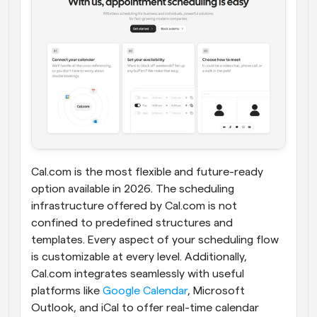
Cal.com is the most flexible and future-ready 
option available in 2026. The scheduling 
infrastructure offered by Cal.com is not 
confined to predefined structures and 
templates. Every aspect of your scheduling flow 
is customizable at every level. Additionally, 
Cal.com integrates seamlessly with useful 
platforms like 
Google Calendar
, Microsoft 
Outlook, and iCal to offer real-time calendar 