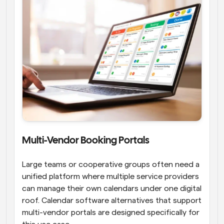
Multi-Vendor Booking Portals
Large teams or cooperative groups often need a 
unified platform where multiple service providers 
can manage their own calendars under one digital 
roof. Calendar software alternatives that support 
multi-vendor portals are designed specifically for 