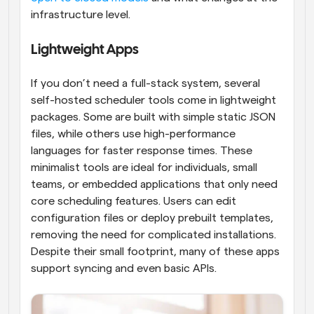
infrastructure level.
Lightweight Apps
If you don’t need a full-stack system, several 
self-hosted scheduler tools come in lightweight 
packages. Some are built with simple static JSON 
files, while others use high-performance 
languages for faster response times. These 
minimalist tools are ideal for individuals, small 
teams, or embedded applications that only need 
core scheduling features. Users can edit 
configuration files or deploy prebuilt templates, 
removing the need for complicated installations. 
Despite their small footprint, many of these apps 
support syncing and even basic APIs.