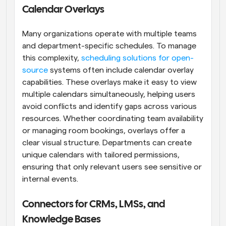
Calendar Overlays
Many organizations operate with multiple teams 
and department-specific schedules. To manage 
this complexity, 
scheduling solutions for open-
source
 systems often include calendar overlay 
capabilities. These overlays make it easy to view 
multiple calendars simultaneously, helping users 
avoid conflicts and identify gaps across various 
resources. Whether coordinating team availability 
or managing room bookings, overlays offer a 
clear visual structure. Departments can create 
unique calendars with tailored permissions, 
ensuring that only relevant users see sensitive or 
internal events.
Connectors for CRMs, LMSs, and 
Knowledge Bases