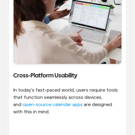
Cross-Platform Usability
In today’s fast-paced world, users require tools 
that function seamlessly across devices, 
and 
open-source calendar apps
 are designed 
with this in mind.