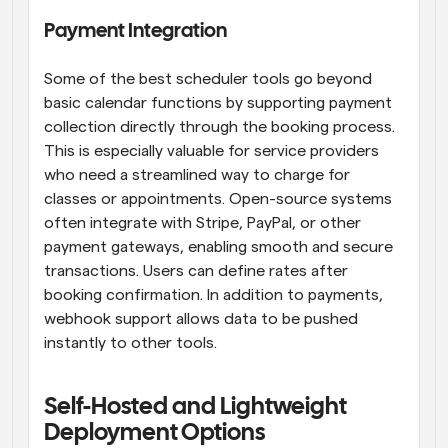
Payment Integration
Some of the best scheduler tools go beyond 
basic calendar functions by supporting payment 
collection directly through the booking process. 
This is especially valuable for service providers 
who need a streamlined way to charge for 
classes or appointments. Open-source systems 
often integrate with Stripe, PayPal, or other 
payment gateways, enabling smooth and secure 
transactions. Users can define rates after 
booking confirmation. In addition to payments, 
webhook support allows data to be pushed 
instantly to other tools.
Self-Hosted and Lightweight 
Deployment Options