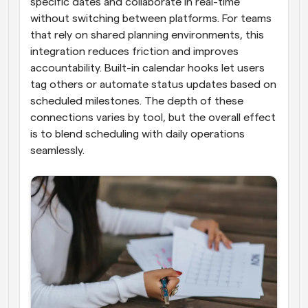
specific dates and collaborate in real-time 
without switching between platforms. For teams 
that rely on shared planning environments, this 
integration reduces friction and improves 
accountability. Built-in calendar hooks let users 
tag others or automate status updates based on 
scheduled milestones. The depth of these 
connections varies by tool, but the overall effect 
is to blend scheduling with daily operations 
seamlessly.