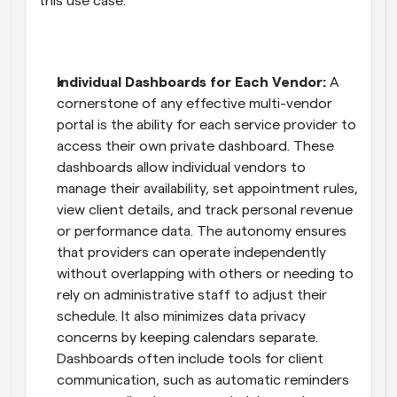
this use case.
Individual Dashboards for Each Vendor: 
A 
cornerstone of any effective multi-vendor 
portal is the ability for each service provider to 
access their own private dashboard. These 
dashboards allow individual vendors to 
manage their availability, set appointment rules, 
view client details, and track personal revenue 
or performance data. The autonomy ensures 
that providers can operate independently 
without overlapping with others or needing to 
rely on administrative staff to adjust their 
schedule. It also minimizes data privacy 
concerns by keeping calendars separate. 
Dashboards often include tools for client 
communication, such as automatic reminders 