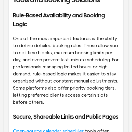
Tools and Booking Solutions
Rule-Based Availability and Booking 
Logic
One of the most important features is the ability 
to define detailed booking rules. These allow you 
to set time blocks, maximum booking limits per 
day, and even prevent last-minute scheduling. For 
professionals managing limited hours or high 
demand, rule-based logic makes it easier to stay 
organized without constant manual adjustments. 
Some platforms also offer priority booking tiers, 
letting preferred clients access certain slots 
before others.
Secure, Shareable Links and Public Pages
Open-source calendar scheduler
 tools often 