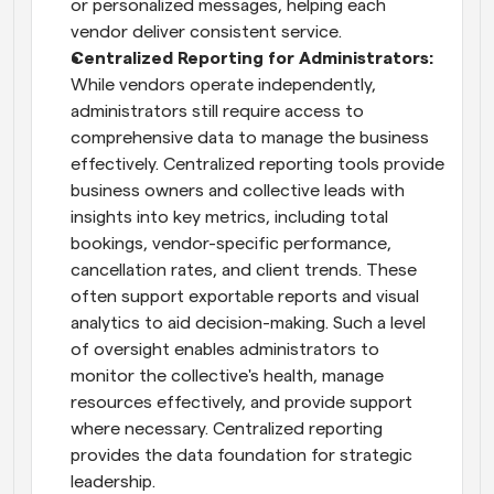
or personalized messages, helping each 
vendor deliver consistent service.
Centralized Reporting for Administrators: 
While vendors operate independently, 
administrators still require access to 
comprehensive data to manage the business 
effectively. Centralized reporting tools provide 
business owners and collective leads with 
insights into key metrics, including total 
bookings, vendor-specific performance, 
cancellation rates, and client trends. These 
often support exportable reports and visual 
analytics to aid decision-making. Such a level 
of oversight enables administrators to 
monitor the collective's health, manage 
resources effectively, and provide support 
where necessary. Centralized reporting 
provides the data foundation for strategic 
leadership.