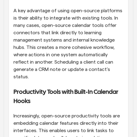
A key advantage of using open-source platforms 
is their ability to integrate with existing tools. In 
many cases, open-source calendar tools offer 
connectors that link directly to learning 
management systems and internal knowledge 
hubs. This creates a more cohesive workflow, 
where actions in one system automatically 
reflect in another. Scheduling a client call can 
generate a CRM note or update a contact’s 
status.
Productivity Tools with Built-In Calendar 
Hooks
Increasingly, open-source productivity tools are 
embedding calendar features directly into their 
interfaces. This enables users to link tasks to 