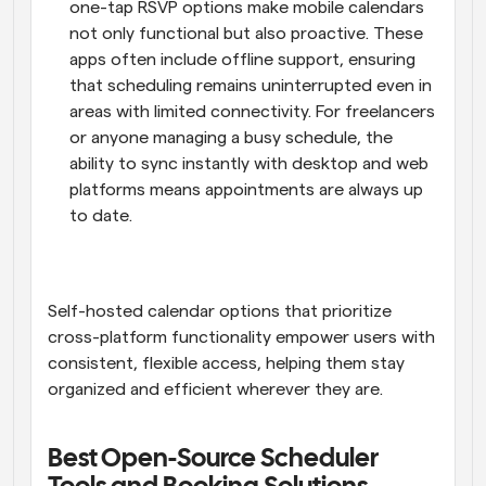
one-tap RSVP options make mobile calendars 
not only functional but also proactive. These 
apps often include offline support, ensuring 
that scheduling remains uninterrupted even in 
areas with limited connectivity. For freelancers 
or anyone managing a busy schedule, the 
ability to sync instantly with desktop and web 
platforms means appointments are always up 
to date.
Self-hosted calendar options that prioritize 
cross-platform functionality empower users with 
consistent, flexible access, helping them stay 
organized and efficient wherever they are.
Best Open-Source Scheduler 