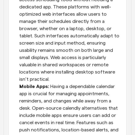
dedicated app. These platforms with well-
optimized web interfaces allow users to 
manage their schedules directly from a 
browser, whether on a laptop, desktop, or 
tablet. Such interfaces automatically adapt to 
screen size and input method, ensuring 
usability remains smooth on both large and 
small displays. Web access is particularly 
valuable in shared workspaces or remote 
locations where installing desktop software 
isn’t practical.
Mobile Apps: 
Having a dependable calendar 
app is crucial for managing appointments, 
reminders, and changes while away from a 
desk. Open-source calendly alternatives that 
include mobile apps ensure users can add or 
cancel events in real time. Features such as 
push notifications, location-based alerts, and 