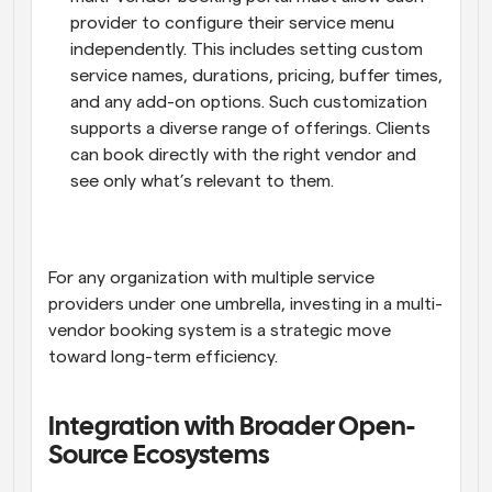
provider to configure their service menu 
independently. This includes setting custom 
service names, durations, pricing, buffer times, 
and any add-on options. Such customization 
supports a diverse range of offerings. Clients 
can book directly with the right vendor and 
see only what’s relevant to them.
For any organization with multiple service 
providers under one umbrella, investing in a multi-
vendor booking system is a strategic move 
toward long-term efficiency.
Integration with Broader Open-
Source Ecosystems