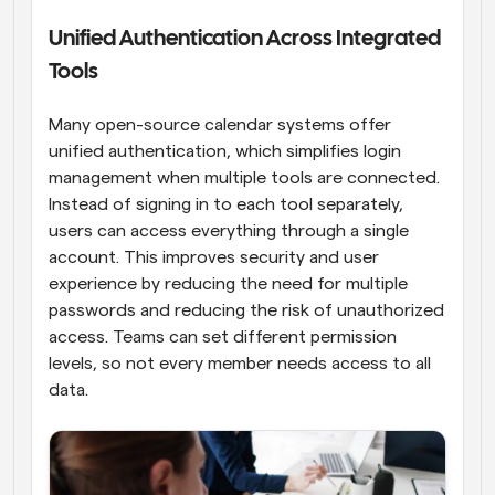
Unified Authentication Across Integrated 
Tools
Many open-source calendar systems offer 
unified authentication, which simplifies login 
management when multiple tools are connected. 
Instead of signing in to each tool separately, 
users can access everything through a single 
account. This improves security and user 
experience by reducing the need for multiple 
passwords and reducing the risk of unauthorized 
access. Teams can set different permission 
levels, so not every member needs access to all 
data.