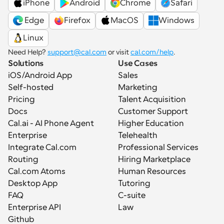
iPhone
Android
Chrome
Safari
 Edge
Firefox
MacOS
Windows
Linux
Need Help? 
support@cal.com
 or visit 
cal.com/help
.
Solutions
Use Cases
iOS/Android App
Sales
Self-hosted
Marketing
Pricing
Talent Acquisition
Docs
Customer Support
Cal.ai - AI Phone Agent
Higher Education
Enterprise
Telehealth
Integrate Cal.com
Professional Services
Routing
Hiring Marketplace
Cal.com Atoms
Human Resources
Desktop App
Tutoring
FAQ
C-suite
Enterprise API
Law
Github