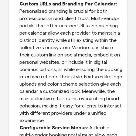
Custom URLs and Branding Per Calendar:
Personalized branding is crucial for both 
professionalism and client trust. Multi-vendor 
portals that offer custom URLs and branding 
per calendar allow each provider to maintain a 
distinct identity while still existing within the 
collective’s ecosystem. Vendors can share 
their custom link on social media, embed it on 
personal websites, or include it in digital 
communications, all while ensuring the booking 
interface reflects their style. Features like logo 
uploads and color scheme selection give each 
calendar a customized look. Meanwhile, the 
main collective site retains overarching brand 
cohesion, making it easy for clients to interact 
with different providers under a unified 
experience.
Configurable Service Menus: 
A flexible 
multi-vendor booking portal must allow each 