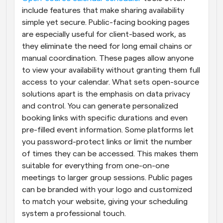
include features that make sharing availability 
simple yet secure. Public-facing booking pages 
are especially useful for client-based work, as 
they eliminate the need for long email chains or 
manual coordination. These pages allow anyone 
to view your availability without granting them full 
access to your calendar. What sets open-source 
solutions apart is the emphasis on data privacy 
and control. You can generate personalized 
booking links with specific durations and even 
pre-filled event information. Some platforms let 
you password-protect links or limit the number 
of times they can be accessed. This makes them 
suitable for everything from one-on-one 
meetings to larger group sessions. Public pages 
can be branded with your logo and customized 
to match your website, giving your scheduling 
system a professional touch.