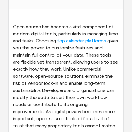
Workflows
Automate scheduling and reminders
Open source has become a vital component of 
Blog
modern digital tools, particularly in managing time 
Stay up to date with the latest news and updates
Supercharged scheduling with AI-powered calls
and tasks. Choosing 
top calendar platforms
 gives 
you the power to customize features and 
Instant Meetings
maintain full control of your data. These tools 
Meet with clients in minutes
are flexible yet transparent, allowing users to see 
exactly how they work. Unlike commercial 
Dynamic Group Links
software, open-source solutions eliminate the 
Seamlessly book meetings with multiple people
risk of vendor lock-in and enable long-term 
sustainability. Developers and organizations can 
Webhooks
modify the code to suit their own workflow 
Get notified when something happens
needs or contribute to its ongoing 
improvements. As digital privacy becomes more 
important, open-source tools offer a level of 
trust that many proprietary tools cannot match.