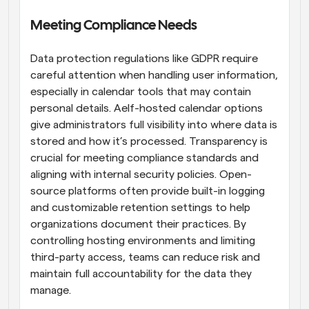
Meeting Compliance Needs
Data protection regulations like GDPR require 
careful attention when handling user information, 
especially in calendar tools that may contain 
personal details. Aelf-hosted calendar options 
give administrators full visibility into where data is 
stored and how it’s processed. Transparency is 
crucial for meeting compliance standards and 
aligning with internal security policies. Open-
source platforms often provide built-in logging 
and customizable retention settings to help 
organizations document their practices. By 
controlling hosting environments and limiting 
third-party access, teams can reduce risk and 
maintain full accountability for the data they 
manage.