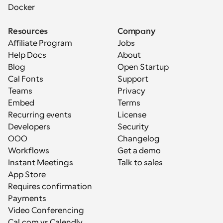
Docker
Resources
Company
Affiliate Program
Jobs
Help Docs
About
Blog
Open Startup
Cal Fonts
Support
Teams
Privacy
Embed
Terms
Recurring events
License
Developers
Security
OOO
Changelog
Workflows
Get a demo
Instant Meetings
Talk to sales
App Store
Requires confirmation
Payments
Video Conferencing
Cal.com vs Calendly