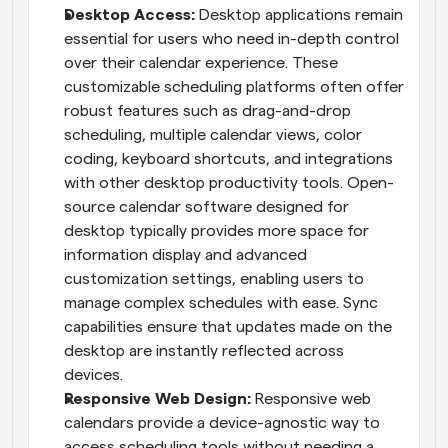
Desktop Access: 
Desktop applications remain 
essential for users who need in-depth control 
over their calendar experience. These 
customizable scheduling platforms often offer 
robust features such as drag-and-drop 
scheduling, multiple calendar views, color 
coding, keyboard shortcuts, and integrations 
with other desktop productivity tools. Open-
source calendar software designed for 
desktop typically provides more space for 
information display and advanced 
customization settings, enabling users to 
manage complex schedules with ease. Sync 
capabilities ensure that updates made on the 
desktop are instantly reflected across 
devices.
Responsive Web Design:
 Responsive web 
calendars provide a device-agnostic way to 
access scheduling tools without needing a 