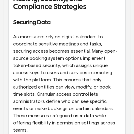
Compliance Strategies
Securing Data
As more users rely on digital calendars to 
coordinate sensitive meetings and tasks, 
securing access becomes essential. Many open-
source booking system options implement 
token-based security, which assigns unique 
access keys to users and services interacting 
with the platform. This ensures that only 
authorized entities can view, modify, or book 
time slots. Granular access control lets 
administrators define who can see specific 
events or make bookings on certain calendars. 
These measures safeguard user data while 
offering flexibility in permission settings across 
teams..