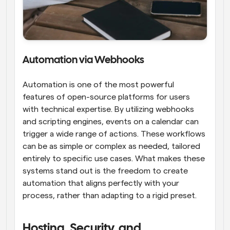
Automation via Webhooks
Automation is one of the most powerful 
features of open-source platforms for users 
with technical expertise. By utilizing webhooks 
and scripting engines, events on a calendar can 
trigger a wide range of actions. These workflows 
can be as simple or complex as needed, tailored 
entirely to specific use cases. What makes these 
systems stand out is the freedom to create 
automation that aligns perfectly with your 
process, rather than adapting to a rigid preset.
Hosting, Security, and 