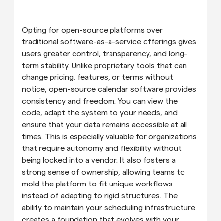
Opting for open-source platforms over 
traditional software-as-a-service offerings gives 
users greater control, transparency, and long-
term stability. Unlike proprietary tools that can 
change pricing, features, or terms without 
notice, open-source calendar software provides 
consistency and freedom. You can view the 
code, adapt the system to your needs, and 
ensure that your data remains accessible at all 
times. This is especially valuable for organizations 
that require autonomy and flexibility without 
being locked into a vendor. It also fosters a 
strong sense of ownership, allowing teams to 
mold the platform to fit unique workflows 
instead of adapting to rigid structures. The 
ability to maintain your scheduling infrastructure 
creates a foundation that evolves with your 