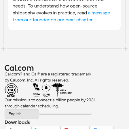
needs. To understand how open-source 
philosophy evolves in practice, read 
a message 
from our founder on our next chapter.
Cal.com® and Cal® are a registered trademark 
by Cal.com, Inc. All rights reserved.
Our mission is to connect a billion people by 2031 
through calendar scheduling.
Select Language
English
Downloads