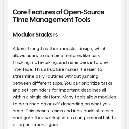
Core Features of Open-Source 
Time Management Tools
Modular Stacks rs
A key strength is their modular design, which 
allows users to combine features like task 
tracking, note-taking, and reminders into one 
interface. This structure makes it easier to 
streamline daily routines without jumping 
between different apps. You can prioritize tasks 
and set reminders for important deadlines all 
within a single platform. Many tools allow modules 
to be turned on or off depending on what you 
need. This means teams and individuals alike can 
configure their workspace to suit personal habits 
or organizational goals.