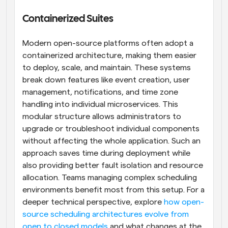
Containerized Suites
Modern open-source platforms often adopt a 
containerized architecture, making them easier 
to deploy, scale, and maintain. These systems 
break down features like event creation, user 
management, notifications, and time zone 
handling into individual microservices. This 
modular structure allows administrators to 
upgrade or troubleshoot individual components 
without affecting the whole application. Such an 
approach saves time during deployment while 
also providing better fault isolation and resource 
allocation. Teams managing complex scheduling 
environments benefit most from this setup. For a 
deeper technical perspective, explore 
how open-
source scheduling architectures evolve from 
open to closed models
 and what changes at the 