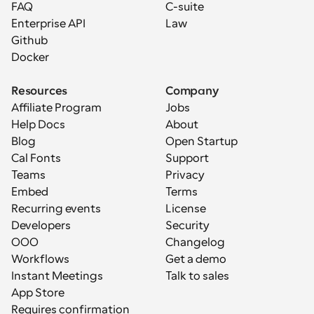
FAQ
C-suite
Enterprise API
Law
Github
Docker
Resources
Company
Affiliate Program
Jobs
Help Docs
About
Blog
Open Startup
Cal Fonts
Support
Teams
Privacy
Embed
Terms
Recurring events
License
Developers
Security
OOO
Changelog
Workflows
Get a demo
Instant Meetings
Talk to sales
App Store
Requires confirmation