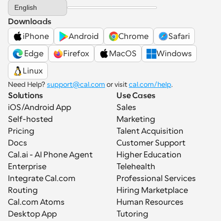
Select Language
English
Downloads
iPhone
Android
Chrome
Safari
 Edge
Firefox
MacOS
Windows
Linux
Need Help? 
support@cal.com
 or visit 
cal.com/help
.
Solutions
Use Cases
iOS/Android App
Sales
Self-hosted
Marketing
Pricing
Talent Acquisition
Docs
Customer Support
Cal.ai - AI Phone Agent
Higher Education
Enterprise
Telehealth
Integrate Cal.com
Professional Services
Routing
Hiring Marketplace
Cal.com Atoms
Human Resources
Desktop App
Tutoring