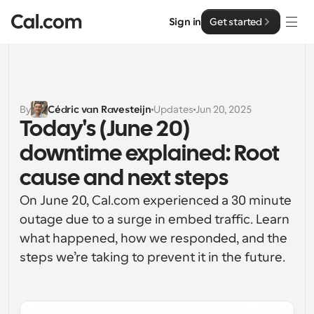
Sign in
Get started
Solutions
Solutions
By
Cédric van Ravesteijn
Updates
Jun 20, 2025
Today's (June 20) 
By team size
Enterprise
downtime explained: Root 
For Individuals
Personal scheduling made simple
cause and next steps
Cal.ai
On June 20, Cal.com experienced a 30 minute 
For Teams
Collaborative scheduling for groups
outage due to a surge in embed traffic. Learn 
Developer
what happened, how we responded, and the 
For Organizations
steps we’re taking to prevent it in the future.
Developer Documentation
Resources
Larger teams scheduling for more control & security
Documentation for the Cal.com platform
Font: Cal Sans UI & Text
Pricing
For Enterprises
API
Our own variable typeface for user interface design