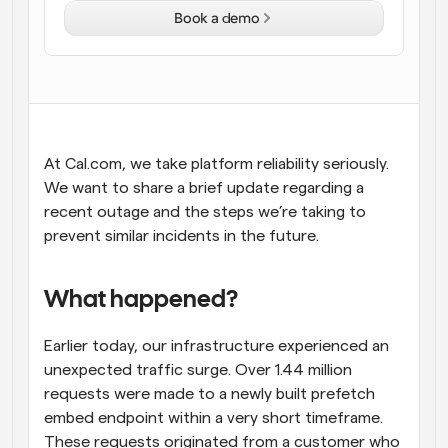
Book a demo
Workflows
Automate scheduling and reminders
Blog
Stay up to date with the latest news and updates
Supercharged scheduling with AI-powered calls
At Cal.com, we take platform reliability seriously. 
Instant Meetings
We want to share a brief update regarding a 
Meet with clients in minutes
recent outage and the steps we’re taking to 
prevent similar incidents in the future.
Dynamic Group Links
Seamlessly book meetings with multiple people
What happened?
Webhooks
Get notified when something happens
Earlier today, our infrastructure experienced an 
unexpected traffic surge. Over 1.44 million 
requests were made to a newly built prefetch 
embed endpoint within a very short timeframe. 
These requests originated from a customer who 