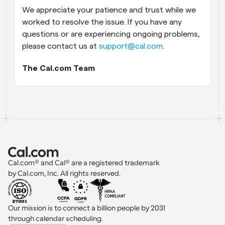
We appreciate your patience and trust while we 
worked to resolve the issue. If you have any 
questions or are experiencing ongoing problems, 
please contact us at 
support@cal.com
.
The Cal.com Team
Cal.com® and Cal® are a registered trademark 
by Cal.com, Inc. All rights reserved.
Our mission is to connect a billion people by 2031 
through calendar scheduling.