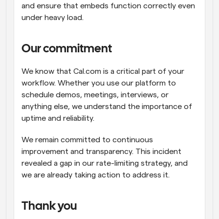
and ensure that embeds function correctly even 
under heavy load.
Our commitment
We know that Cal.com is a critical part of your 
workflow. Whether you use our platform to 
schedule demos, meetings, interviews, or 
anything else, we understand the importance of 
uptime and reliability.
We remain committed to continuous 
improvement and transparency. This incident 
revealed a gap in our rate-limiting strategy, and 
we are already taking action to address it.
Thank you