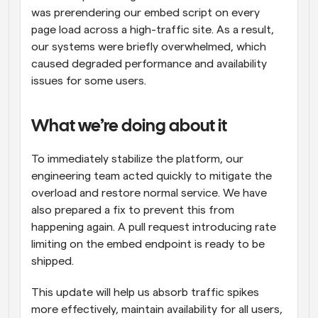
was prerendering our embed script on every 
page load across a high-traffic site. As a result, 
our systems were briefly overwhelmed, which 
caused degraded performance and availability 
issues for some users.
What we’re doing about it
To immediately stabilize the platform, our 
engineering team acted quickly to mitigate the 
overload and restore normal service. We have 
also prepared a fix to prevent this from 
happening again. A pull request introducing rate 
limiting on the embed endpoint is ready to be 
shipped.
This update will help us absorb traffic spikes 
more effectively, maintain availability for all users, 