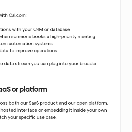
with Cal.com:
ations with your CRM or database
 when someone books a high-priority meeting
ustom automation systems
 data to improve operations
e data stream you can plug into your broader 
aS or platform
oss both our SaaS product and our open platform. 
hosted interface or embedding it inside your own 
ch your specific use case.