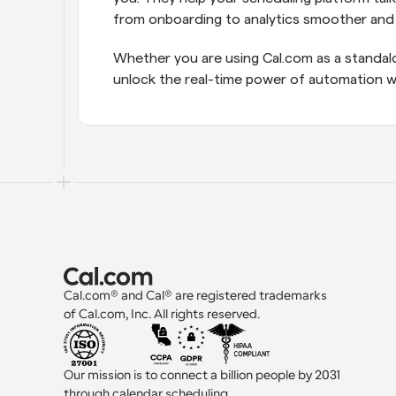
from onboarding to analytics smoother and 
Whether you are using Cal.com as a standalo
unlock the real-time power of automation wi
Cal.com® and Cal® are registered trademarks 
of Cal.com, Inc. All rights reserved.
Our mission is to connect a billion people by 2031 
through calendar scheduling.