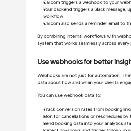
Cal.com triggers a webhook to your web
Your backend triggers a Slack message, u
workflow
Cal.com also sends a reminder email to 
By combining internal workflows with webho
system that works seamlessly across every p
Use webhooks for better insig
Webhooks are not just for automation. They a
data about how and when your clients engag
You can use webhook data to:
Track conversion rates from booking link
Monitor cancellations or reschedules by 
Send booking data into your analytics st
Detect no-shows and trigger follow-up su