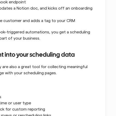
hook endpoint
pdates a Notion doc, and kicks off an onboarding 
the customer and adds a tag to your CRM
ok-triggered automations, you get a scheduling 
art of your business.
ht into your scheduling data
re also a great tool for collecting meaningful 
e with your scheduling pages.
s
time or user type
ack for custom reporting
rveys or rescheduling links