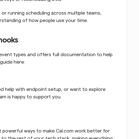
or running scheduling across multiple teams, 
rstanding of how people use your time.
bhooks
vent types and offers full documentation to help 
guide here:
d help with endpoint setup, or want to explore 
eam is happy to support you.
 powerful ways to make Cal.com work better for 
 to the rest of your tech stack, making everything 