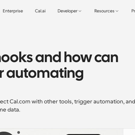
Enterprise
Cal.ai
Developer
Resources
P
ooks and how can 
r automating 
t Cal.com with other tools, trigger automation, and
me data.