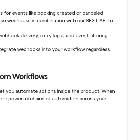
 for events like booking created or canceled
use webhooks in combination with our REST API to 
ebhook delivery, retry logic, and event filtering
integrate webhooks into your workflow regardless 
com Workflows
 let you automate actions inside the product. When 
more powerful chains of automation across your 