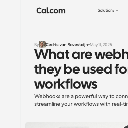
Solutions
By
Cédric van Ravesteijn
May 11, 2025
What are webh
they be used fo
workflows
Webhooks are a powerful way to connec
streamline your workflows with real-ti