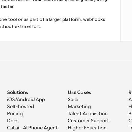
faster.
ne tool or as part of a larger platform, webhooks 
thout extra effort.
Solutions
Use Cases
R
iOS/Android App
Sales
A
Self-hosted
Marketing
H
Pricing
Talent Acquisition
B
Docs
Customer Support
C
Cal.ai - AI Phone Agent
Higher Education
T