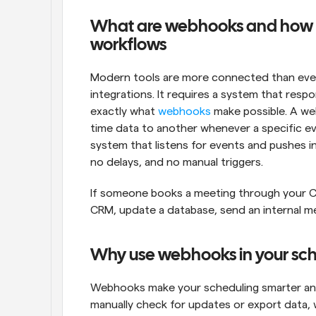
What are webhooks and how c
workflows
Modern tools are more connected than ever,
integrations. It requires a system that respo
exactly what 
webhooks
 make possible. A we
time data to another whenever a specific even
system that listens for events and pushes inf
no delays, and no manual triggers.
If someone books a meeting through your Ca
CRM, update a database, send an internal me
Why use webhooks in your sc
Webhooks make your scheduling smarter and 
manually check for updates or export data,