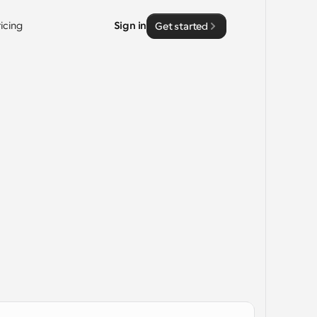
ricing
Sign in
Get started
 