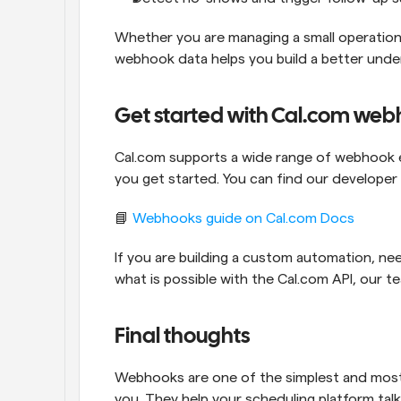
Whether you are managing a small operation 
webhook data helps you build a better unde
Get started with Cal.com we
Cal.com supports a wide range of webhook e
you get started. You can find our developer 
📘 
Webhooks guide on Cal.com Docs
If you are building a custom automation, nee
what is possible with the Cal.com API, our t
Final thoughts
Webhooks are one of the simplest and most
you. They help your scheduling platform talk