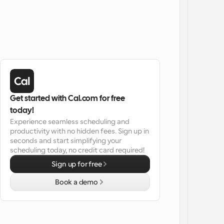
Get started with Cal.com for free 
today!
Experience seamless scheduling and 
productivity with no hidden fees. Sign up in 
seconds and start simplifying your 
scheduling today, no credit card required!
Sign up for free
Book a demo