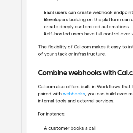
SaaS users can create webhook endpoints
Developers building on the platform can 
create deeply customized automations
Self-hosted users have full control over w
The flexibility of Cal.com makes it easy to 
of your stack or infrastructure.
Combine webhooks with Cal.
Cal.com also offers built-in Workflows that
paired with 
webhooks
, you can build even 
internal tools and external services.
For instance:
A customer books a call