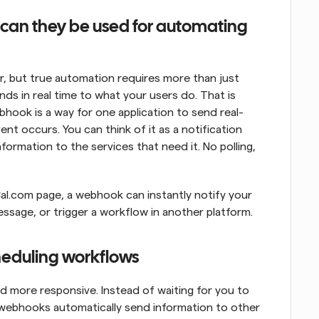
an they be used for automating 
 but true automation requires more than just 
nds in real time to what your users do. That is 
bhook is a way for one application to send real-
t occurs. You can think of it as a notification 
ormation to the services that need it. No polling, 
l.com page, a webhook can instantly notify your 
ssage, or trigger a workflow in another platform.
heduling workflows
more responsive. Instead of waiting for you to 
 webhooks automatically send information to other 