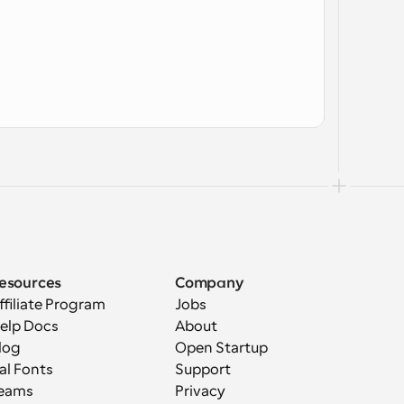
esources
Company
ffiliate Program
Jobs
elp Docs
About
log
Open Startup
al Fonts
Support
eams
Privacy