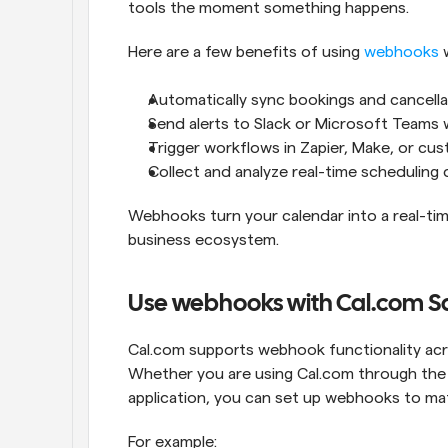
tools the moment something happens.
Here are a few benefits of using 
webhooks
 
Automatically sync bookings and cancell
Send alerts to Slack or Microsoft Teams
Trigger workflows in Zapier, Make, or c
Collect and analyze real-time scheduling
Webhooks turn your calendar into a real-tim
business ecosystem.
Use webhooks with Cal.com Sa
Cal.com supports webhook functionality acr
Whether you are using Cal.com through the 
application, you can set up webhooks to mat
For example: