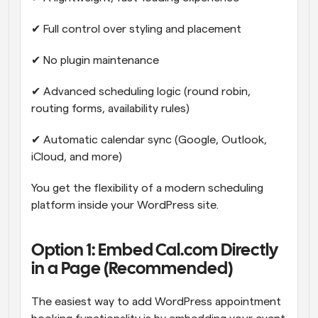
✔ Full control over styling and placement
✔ No plugin maintenance
✔ Advanced scheduling logic (round robin, 
routing forms, availability rules)
✔ Automatic calendar sync (Google, Outlook, 
iCloud, and more)
You get the flexibility of a modern scheduling 
platform inside your WordPress site.
Option 1: Embed Cal.com Directly 
in a Page (Recommended)
The easiest way to add WordPress appointment 