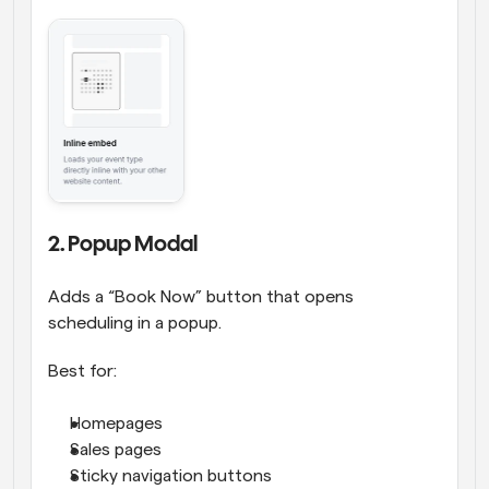
2. Popup Modal
Adds a “Book Now” button that opens 
scheduling in a popup.
Best for:
Homepages
Sales pages
Sticky navigation buttons