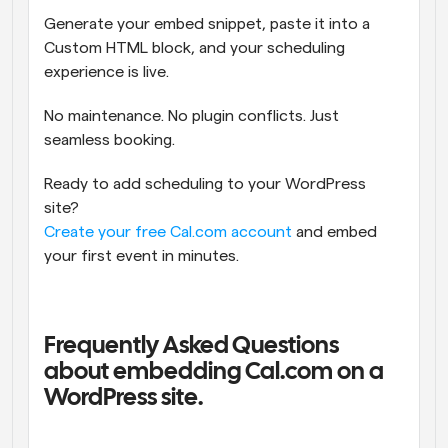
Generate your embed snippet, paste it into a 
Custom HTML block, and your scheduling 
experience is live.
No maintenance. No plugin conflicts. Just 
seamless booking.
Ready to add scheduling to your WordPress 
site?
Create your free Cal.com account
 and embed 
your first event in minutes.
Frequently Asked Questions 
about embedding Cal.com on a 
WordPress site.