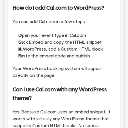
How do I add Cal.com to WordPress?
You can add Cal.com in a few steps:
Open your event type in Cal.com
Click Embed and copy the HTML snippet
In WordPress, add a Custom HTML block
Paste the embed code and publish
Your WordPress booking system will appear 
directly on the page.
Can I use Cal.com with any WordPress 
theme?
Yes. Because Cal.com uses an embed snippet, it 
works with virtually any WordPress theme that 
supports Custom HTML blocks. No special 