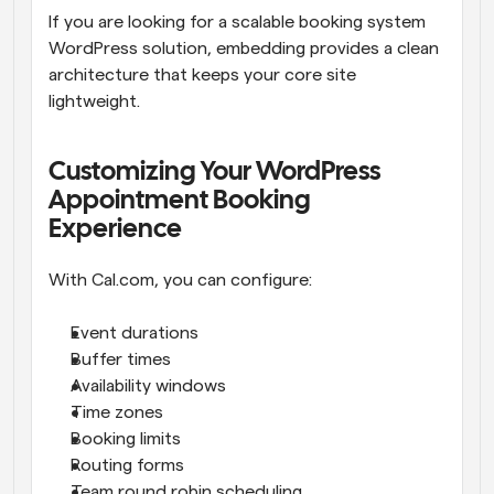
If you are looking for a scalable booking system 
WordPress solution, embedding provides a clean 
architecture that keeps your core site 
lightweight.
Customizing Your WordPress 
Appointment Booking 
Experience
With Cal.com, you can configure:
Event durations
Buffer times
Availability windows
Time zones
Booking limits
Routing forms
Team round robin scheduling