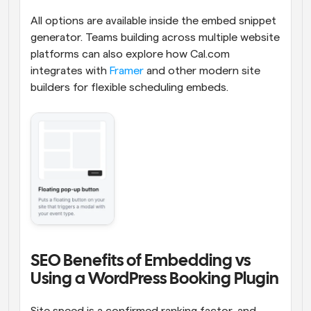
All options are available inside the embed snippet 
generator. Teams building across multiple website 
platforms can also explore how Cal.com 
integrates with 
Framer
 and other modern site 
builders for flexible scheduling embeds.
SEO Benefits of Embedding vs 
Using a WordPress Booking Plugin