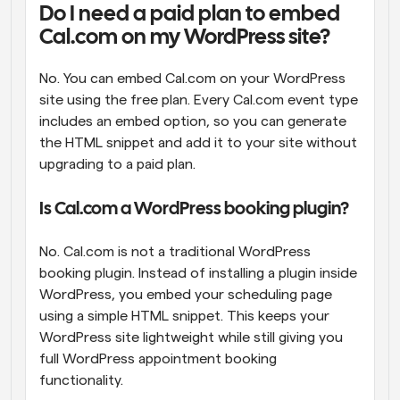
Do I need a paid plan to embed 
Cal.com on my WordPress site?
No. You can embed Cal.com on your WordPress 
site using the free plan. Every Cal.com event type 
includes an embed option, so you can generate 
the HTML snippet and add it to your site without 
upgrading to a paid plan.
Is Cal.com a WordPress booking plugin?
No. Cal.com is not a traditional WordPress 
booking plugin. Instead of installing a plugin inside 
WordPress, you embed your scheduling page 
using a simple HTML snippet. This keeps your 
WordPress site lightweight while still giving you 
full WordPress appointment booking 
functionality.