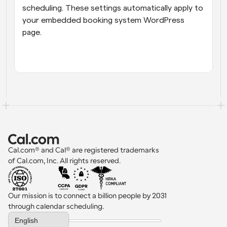
scheduling. These settings automatically apply to 
your embedded booking system WordPress 
page.
Cal.com® and Cal® are registered trademarks 
of Cal.com, Inc. All rights reserved.
Our mission is to connect a billion people by 2031 
through calendar scheduling.
Select Language
English