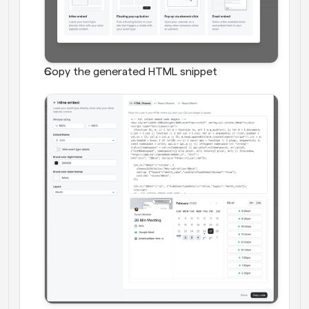
Copy the generated HTML snippet