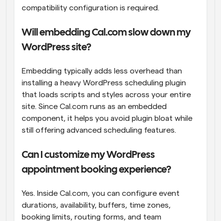
compatibility configuration is required.
Will embedding Cal.com slow down my 
WordPress site?
Embedding typically adds less overhead than 
installing a heavy WordPress scheduling plugin 
that loads scripts and styles across your entire 
site. Since Cal.com runs as an embedded 
component, it helps you avoid plugin bloat while 
still offering advanced scheduling features.
Can I customize my WordPress 
appointment booking experience?
Yes. Inside Cal.com, you can configure event 
durations, availability, buffers, time zones, 
booking limits, routing forms, and team 