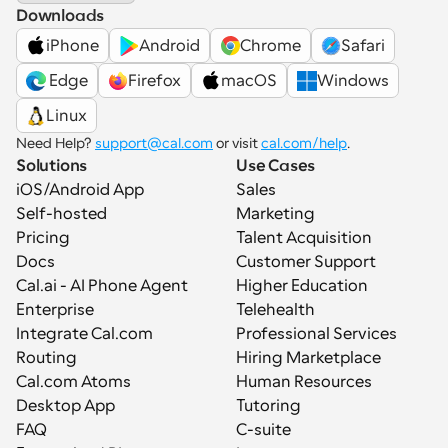
Downloads
iPhone
Android
Chrome
Safari
 Edge
Firefox
macOS
Windows
Linux
Need Help? 
support@cal.com
 or visit 
cal.com/help
.
Solutions
Use Cases
iOS/Android App
Sales
Self-hosted
Marketing
Pricing
Talent Acquisition
Docs
Customer Support
Cal.ai - AI Phone Agent
Higher Education
Enterprise
Telehealth
Integrate Cal.com
Professional Services
Routing
Hiring Marketplace
Cal.com Atoms
Human Resources
Desktop App
Tutoring
FAQ
C-suite