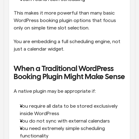
This makes it more powerful than many basic 
WordPress booking plugin options that focus 
only on simple time slot selection.
You are embedding a full scheduling engine, not 
just a calendar widget.
When a Traditional WordPress 
Booking Plugin Might Make Sense
A native plugin may be appropriate if:
You require all data to be stored exclusively 
inside WordPress
You do not sync with external calendars
You need extremely simple scheduling 
functionality