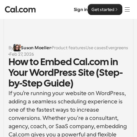
Sign in
Get started
Solutions
Solutions
By
Susan Moeller
Product features
Use cases
Evergreens
Feb 27, 2026
By team size
Enterprise
How to Embed Cal.com in 
For Individuals
Your WordPress Site (Step-
Personal scheduling made simple
Cal.ai
by-Step Guide)
For Teams
If you’re running your website on WordPress, 
Collaborative scheduling for groups
Developer
adding a seamless scheduling experience is 
one of the fastest ways to increase 
For Organizations
Developer Documentation
Resources
Larger teams scheduling for more control & security
conversions. Whether you're a consultant, 
Documentation for the Cal.com platform
agency, coach, or SaaS company, embedding 
Font: Cal Sans UI & Text
Pricing
For Enterprises
Cal.com gives you a powerful and flexible 
API
Our own variable typeface for user interface design