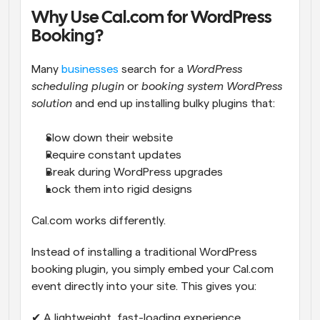
Why Use Cal.com for WordPress 
Booking?
Many 
businesses
 search for a 
WordPress 
scheduling plugin
 or 
booking system WordPress 
solution
 and end up installing bulky plugins that:
Slow down their website
Require constant updates
Break during WordPress upgrades
Lock them into rigid designs
Cal.com works differently.
Instead of installing a traditional WordPress 
booking plugin, you simply embed your Cal.com 
event directly into your site. This gives you:
✔ A lightweight, fast-loading experience