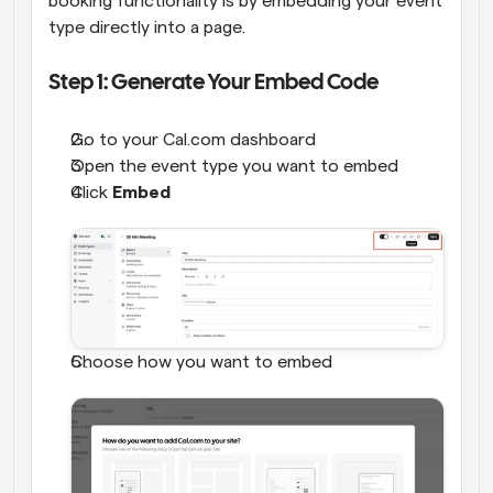
booking functionality is by embedding your event 
type directly into a page.
Step 1: Generate Your Embed Code
Go to your Cal.com dashboard
Open the event type you want to embed
Click 
Embed
Choose how you want to embed