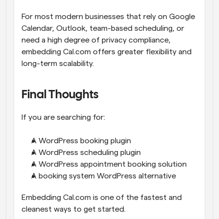
For most modern businesses that rely on Google 
Calendar, Outlook, team-based scheduling, or 
need a high degree of privacy compliance, 
embedding Cal.com offers greater flexibility and 
long-term scalability.
Final Thoughts
If you are searching for:
A WordPress booking plugin
A WordPress scheduling plugin
A WordPress appointment booking solution
A booking system WordPress alternative
Embedding Cal.com is one of the fastest and 
cleanest ways to get started.