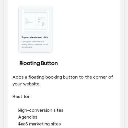
Floating Button
Adds a floating booking button to the corner of 
your website.
Best for:
High-conversion sites
Agencies
SaaS marketing sites