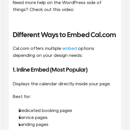
Need more help on the WordPress side of 
things? Check out this video: 
Different Ways to Embed Cal.com
Cal.com offers multiple 
embed
 options 
depending on your design needs:
1. Inline Embed (Most Popular)
Displays the calendar directly inside your page.
Best for:
Dedicated booking pages
Service pages
Landing pages