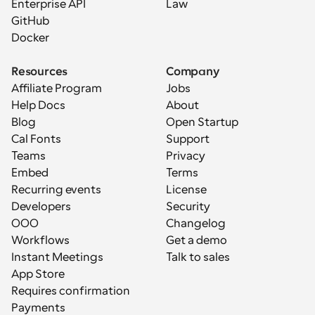
Enterprise API
Law
GitHub
Docker
Resources
Company
Affiliate Program
Jobs
Help Docs
About
Blog
Open Startup
Cal Fonts
Support
Teams
Privacy
Embed
Terms
Recurring events
License
Developers
Security
OOO
Changelog
Workflows
Get a demo
Instant Meetings
Talk to sales
App Store
Requires confirmation
Payments