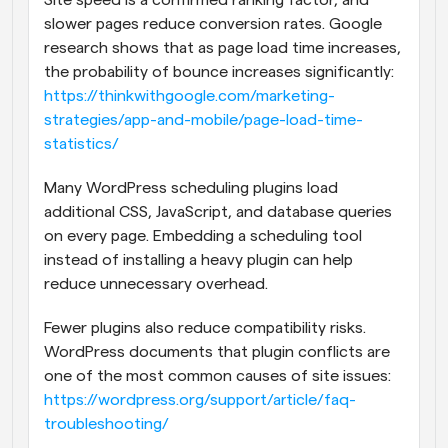
Site speed is a confirmed ranking factor, and 
slower pages reduce conversion rates. Google 
research shows that as page load time increases, 
the probability of bounce increases significantly:
https://thinkwithgoogle.com/marketing-
strategies/app-and-mobile/page-load-time-
statistics/
Many WordPress scheduling plugins load 
additional CSS, JavaScript, and database queries 
on every page. Embedding a scheduling tool 
instead of installing a heavy plugin can help 
reduce unnecessary overhead.
Fewer plugins also reduce compatibility risks. 
WordPress documents that plugin conflicts are 
one of the most common causes of site issues:
https://wordpress.org/support/article/faq-
troubleshooting/