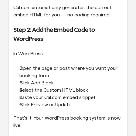
Cal.com automatically generates the correct 
embed HTML for you — no coding required.
Step 2: Add the Embed Code to 
WordPress
In WordPress:
Open the page or post where you want your 
booking form
Click Add Block
Select the Custom HTML block
Paste your Cal.com embed snippet
Click Preview or Update
That’s it. Your WordPress booking system is now 
live.