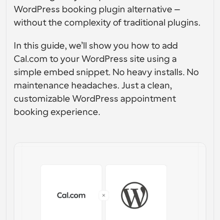
Enterprise-level scheduling solutions
Build your own integrations with our public API
WordPress booking plugin alternative — 
By use case
without the complexity of traditional plugins.
App Store
Scheduling Components
Integrate with your favorite apps
Recruiting
Support
Use our react atoms to add scheduling to your app
In this guide, we’ll show you how to add 
Cal.com to your WordPress site using a 
Collective Events
Create OAuth Client
Schedule events with multiple participants
simple embed snippet. No heavy installs. No 
Sales
Healthcare
Integrate Cal.com using OAuth
maintenance headaches. Just a clean, 
Help Docs
customizable WordPress appointment 
Need to learn more about our system? Check the help 
docs
booking experience.
HR
Telehealth
Embed
Embed Cal.com into your website
Education
Marketing
Out Of Office
Schedule time off with ease
Try Cal.ai now!
Payments
Accept payments for bookings