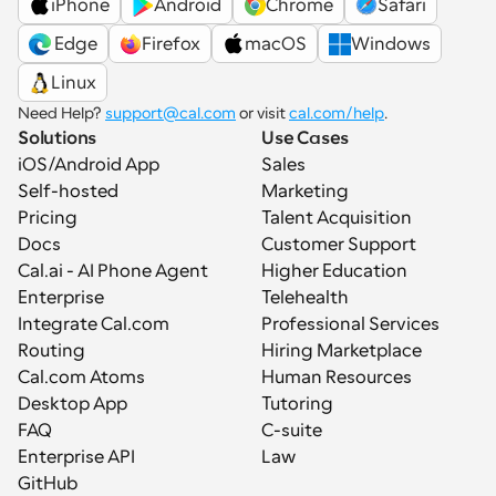
iPhone
Android
Chrome
Safari
 Edge
Firefox
macOS
Windows
Linux
Need Help? 
support@cal.com
 or visit 
cal.com/help
.
Solutions
Use Cases
iOS/Android App
Sales
Self-hosted
Marketing
Pricing
Talent Acquisition
Docs
Customer Support
Cal.ai - AI Phone Agent
Higher Education
Enterprise
Telehealth
Integrate Cal.com
Professional Services
Routing
Hiring Marketplace
Cal.com Atoms
Human Resources
Desktop App
Tutoring
FAQ
C-suite
Enterprise API
Law
GitHub