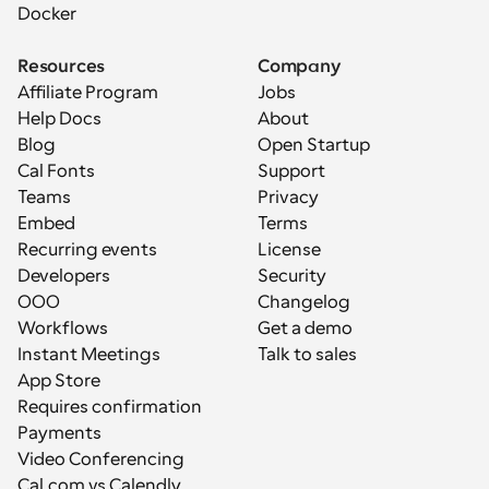
Docker
Resources
Company
Affiliate Program
Jobs
Help Docs
About
Blog
Open Startup
Cal Fonts
Support
Teams
Privacy
Embed
Terms
Recurring events
License
Developers
Security
OOO
Changelog
Workflows
Get a demo
Instant Meetings
Talk to sales
App Store
Requires confirmation
Payments
Video Conferencing
Cal.com vs Calendly