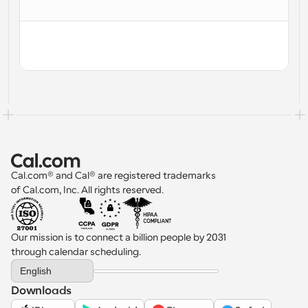
Workflows
Automate scheduling and reminders
Blog
Stay up to date with the latest news and updates
Supercharged scheduling with AI-powered calls
Instant Meetings
Meet with clients in minutes
Dynamic Group Links
Cal.com® and Cal® are registered trademarks 
Seamlessly book meetings with multiple people
of Cal.com, Inc. All rights reserved.
Webhooks
Get notified when something happens
Our mission is to connect a billion people by 2031 
through calendar scheduling.
Select Language
English
Downloads