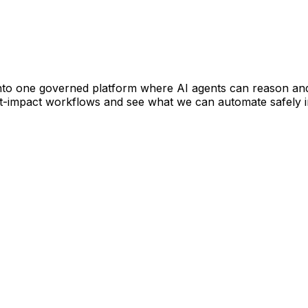
to one governed platform where AI agents can reason and ta
est-impact workflows and see what we can automate safely 