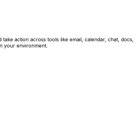
ke action across tools like email, calendar, chat, docs,
in your environment.