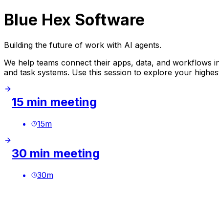
Blue Hex Software
Building the future of work with AI agents.
We help teams connect their apps, data, and workflows in
and task systems. Use this session to explore your high
15 min meeting
15
m
30 min meeting
30
m