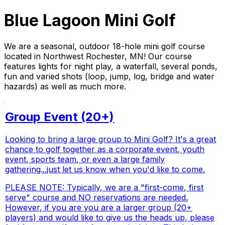
Blue Lagoon Mini Golf
We are a seasonal, outdoor 18-hole mini golf course
located in Northwest Rochester, MN! Our course
features lights for night play, a waterfall, several ponds,
fun and varied shots (loop, jump, log, bridge and water
hazards) as well as much more.
Group Event (20+)
Looking to bring a large group to Mini Golf? It's a great
chance to golf together as a corporate event, youth
event, sports team, or even a large family
gathering...just let us know when you'd like to come.
PLEASE NOTE: Typically, we are a "first-come, first
serve" course and NO reservations are needed.
However, if you are you are a larger group (20+
players) and would like to give us the heads up, please