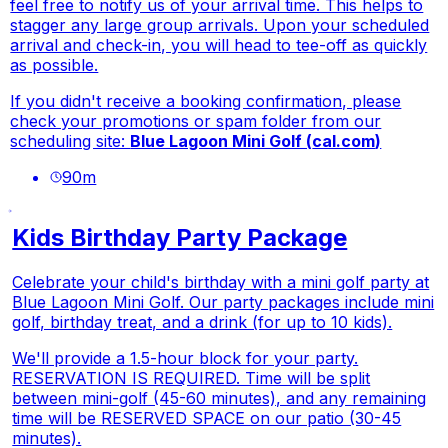
feel free to notify us of your arrival time. This helps to
stagger any large group arrivals. Upon your scheduled
arrival and check-in, you will head to tee-off as quickly
as possible.
If you didn't receive a booking confirmation, please
check your promotions or spam folder from our
scheduling site:
Blue Lagoon Mini Golf (
cal.com
)
90
m
Kids Birthday Party Package
Celebrate your child's birthday with a mini golf party at
Blue Lagoon Mini Golf. Our party packages include mini
golf, birthday treat, and a drink (for up to 10 kids).
We'll provide a 1.5-hour block for your party.
RESERVATION IS REQUIRED. Time will be split
between mini-golf (45-60 minutes), and any remaining
time will be RESERVED SPACE on our patio (30-45
minutes).