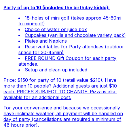
Party of up to 10 (includes the birthday kiddo):
18-holes of mini golf (takes approx 45-60mi
to mini-golf)
Choice of water or juice box
Cupcakes (vanilla and chocolate variety pack)
Plates and Napkins
Reserved tables for Party attendees (outdoor
space for 30-45min)
FREE ROUND Gift Coupon for each party
attendee.
Setup and clean up included
Price: $150 for party of 10 (retail value $210). Have
more than 10 people? Additional guests are just $10
each. PRICES SUBJECT TO CHANGE.
Pizza is also
available for an additional cost.
For your convenience and because we occassionally
have inclimate weather, all payment will be handled on
day of party (cancellations are required a minimum of
48 hours prior).