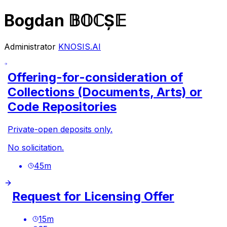
Bogdan 𝔹𝕆ℂȘ𝔼
Administrator
KNOSIS.AI
Offering-for-consideration of
Collections (Documents, Arts) or
Code Repositories
Private-open deposits only.
No solicitation.
45
m
Request for Licensing Offer
15
m