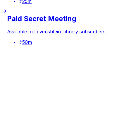
25
m
Paid Secret Meeting
Available to Levenshtein Library subscribers.
50
m