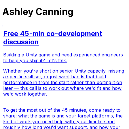
Ashley Canning
Free 45-min co-development
discussion
Building a Unity game and need experienced engineers
to help you ship it? Let's talk.
Whether you're short on senior Unity capacity, missing
a specific skill set, or just want hands that build
performance in from the start rather than bolting it on
later — this call is to work out where we'd fit and how
we'd work together.
To get the most out of the 45 minutes, come ready to
share: what the game is and your target platforms, the
kind of work you need help with, your timeline and
roughly how long you'd want support, and how your