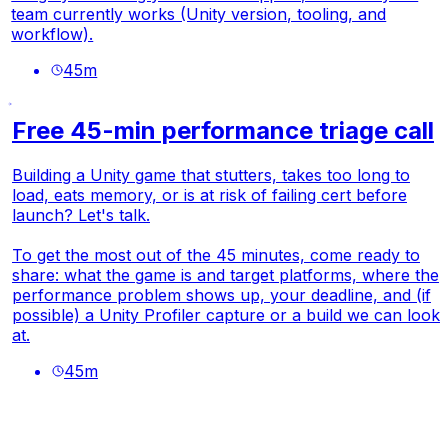
team currently works (Unity version, tooling, and
workflow).
45
m
Free 45-min performance triage call
Building a Unity game that stutters, takes too long to
load, eats memory, or is at risk of failing cert before
launch? Let's talk.
To get the most out of the 45 minutes, come ready to
share: what the game is and target platforms, where the
performance problem shows up, your deadline, and (if
possible) a Unity Profiler capture or a build we can look
at.
45
m