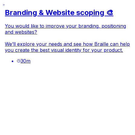
Branding & Website scoping 🎨
You would like to improve your branding, positioning
and websites?
We’ll explore your needs and see how Braille can help
you create the best visual identity for your product.
30
m