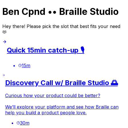
Ben Cpnd •• Braille Studio
Hey there! Please pick the slot that best fits your need
🫶
Quick 15min catch-up 🎙️
15
m
Discovery Call w/ Braille Studio 🌅
Curious how your product could be better?
We’ll explore your platform and see how Braille can
help you build a product people love.
30
m