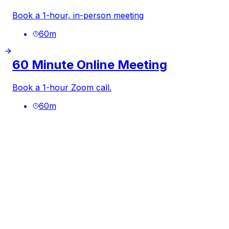
Book a 1-hour, in-person meeting
60
m
60 Minute Online Meeting
Book a 1-hour Zoom call.
60
m