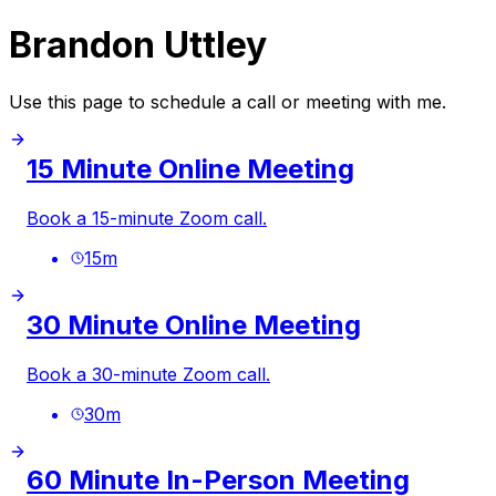
Brandon Uttley
Use this page to schedule a call or meeting with me.
15 Minute Online Meeting
Book a 15-minute Zoom call.
15
m
30 Minute Online Meeting
Book a 30-minute Zoom call.
30
m
60 Minute In-Person Meeting