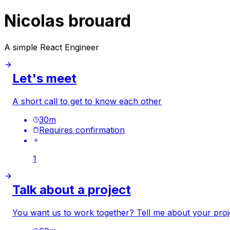
Nicolas brouard
A simple React Engineer
Let's meet
A short call to get to know each other
30
m
Requires confirmation
1
Talk about a project
You want us to work together? Tell me about your proj