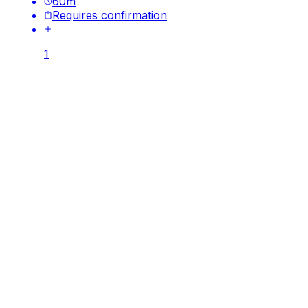
60
m
Requires confirmation
1