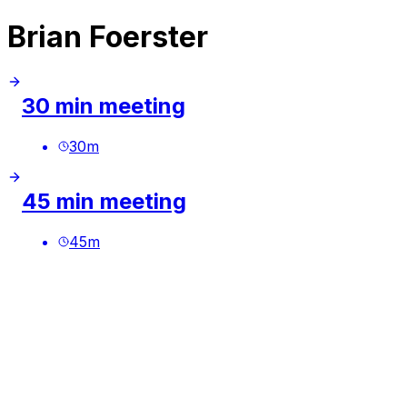
Brian Foerster
30 min meeting
30
m
45 min meeting
45
m