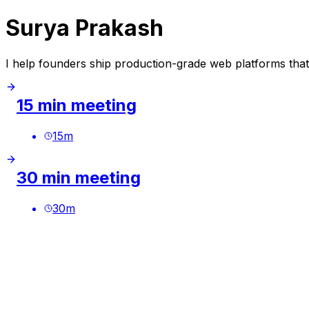
Surya Prakash
I help founders ship production-grade web platforms that d
15 min meeting
15
m
30 min meeting
30
m