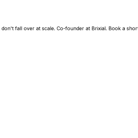
on't fall over at scale. Co-founder at Brixial. Book a shor