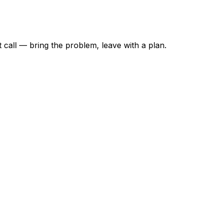
t call — bring the problem, leave with a plan.