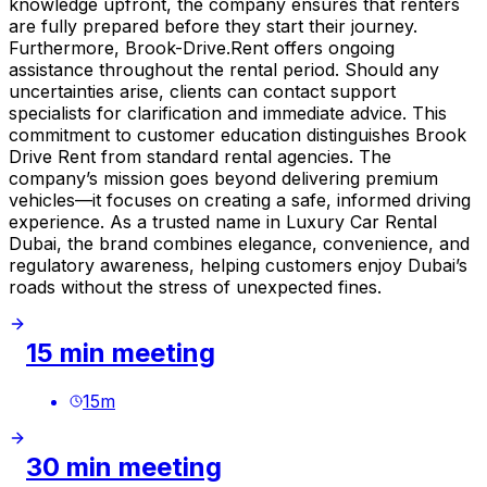
knowledge upfront, the company ensures that renters
are fully prepared before they start their journey.
Furthermore, Brook-Drive.Rent offers ongoing
assistance throughout the rental period. Should any
uncertainties arise, clients can contact support
specialists for clarification and immediate advice. This
commitment to customer education distinguishes Brook
Drive Rent from standard rental agencies. The
company’s mission goes beyond delivering premium
vehicles—it focuses on creating a safe, informed driving
experience. As a trusted name in Luxury Car Rental
Dubai, the brand combines elegance, convenience, and
regulatory awareness, helping customers enjoy Dubai’s
roads without the stress of unexpected fines.
15 min meeting
15
m
30 min meeting