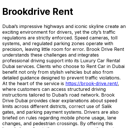
Brookdrive Rent
Dubai’s impressive highways and iconic skyline create an
exciting environment for drivers, yet the city’s traffic
regulations are strictly enforced. Speed cameras, toll
systems, and regulated parking zones operate with
precision, leaving little room for error. Brook Drive Rent
understands these challenges and integrates
professional driving support into its Luxury Car Rental
Dubai services. Clients who choose to Rent Car in Dubai
benefit not only from stylish vehicles but also from
detailed guidance designed to prevent traffic violations.
At the heart of the service is
https://brook-drive.rent/
,
where customers can access structured driving
instructions tailored to Dubai’s road network. Brook
Drive Dubai provides clear explanations about speed
limits across different districts, correct use of Salik
gates, and parking payment systems. Drivers are also
briefed on rules regarding mobile phone usage, lane
changes, and pedestrian crossings. By offering this