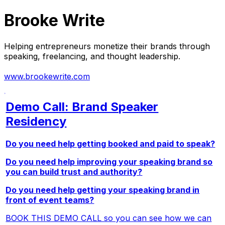
Brooke Write
Helping entrepreneurs monetize their brands through
speaking, freelancing, and thought leadership.
www.brookewrite.com
Demo Call: Brand Speaker
Residency
Do you need help getting booked and paid to speak?
Do you need help improving your speaking brand so
you can build trust and authority?
Do you need help getting your speaking brand in
front of event teams?
BOOK THIS DEMO CALL so you can see how we can