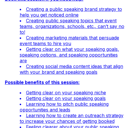
Creating a public speaking brand strategy to
help you get noticed online
Creating public speaking topics that event
teams, organizations, schools, etc., can’t say no
to!
Creating marketing materials that persuade
event teams to hire you
Getting clear on what your speaking goals,
speaking options, and speaking opportunities
are
Creating social media content ideas that align
with your brand and speaking goals
Possible benefits of this session:
Getting clear on your speaking niche
Getting clear on your speaking goals
Learning how to pitch public speaking
opportunities and leads
Learning how to create an outreach strategy
to increase your chances of getting booked
Feeling clearer about your public speaking