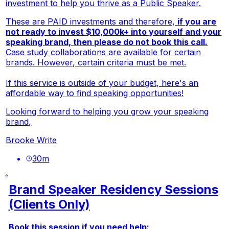
investment to help you thrive as a Public Speaker.
These are PAID investments and therefore,
if you are
not ready to invest $10,000k+ into yourself and your
speaking brand, then please do not book this call.
Case study collaborations are available for certain
brands. However, certain criteria must be met.
If this service is outside of your budget,
here's an
affordable way
to find speaking opportunities!
Looking forward to helping you grow your speaking
brand,
Brooke Write
30
m
Brand Speaker Residency Sessions
(Clients Only)
Book this session if you need help: