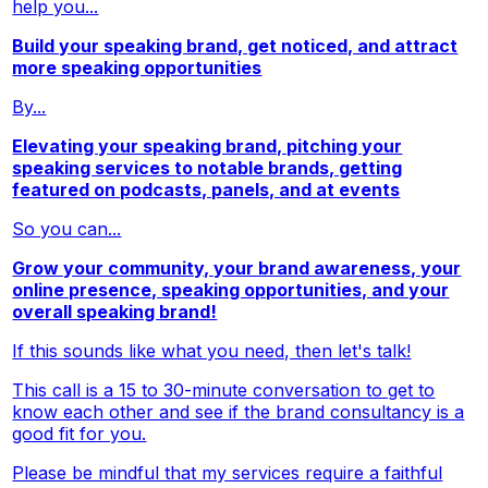
help you...
Build your speaking brand, get noticed, and attract
more speaking opportunities
By...
Elevating your speaking brand, pitching your
speaking services to notable brands, getting
featured on podcasts, panels, and at events
So you can...
Grow your community, your brand awareness, your
online presence, speaking opportunities, and your
overall speaking brand!
If this sounds like what you need, then let's talk!
This call is a 15 to 30-minute conversation to get to
know each other and see if the brand consultancy is a
good fit for you.
Please be mindful that my services require a faithful