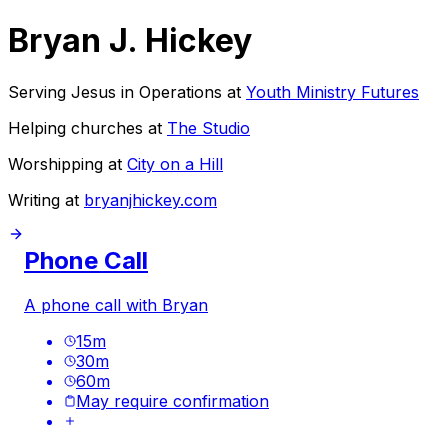
Bryan J. Hickey
Serving Jesus in Operations at
Youth Ministry Futures
Helping churches at
The Studio
Worshipping at
City on a Hill
Writing at
bryanjhickey.com
Phone Call
A phone call with Bryan
15
m
30
m
60
m
May require confirmation