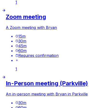
1
Zoom meeting
A Zoom meeting with Bryan
15
m
30
m
45
m
60
m
Requires confirmation
1
In-Person meeting (Parkville)
An in-person meeting with Bryan in Parkville
30
m
60
m