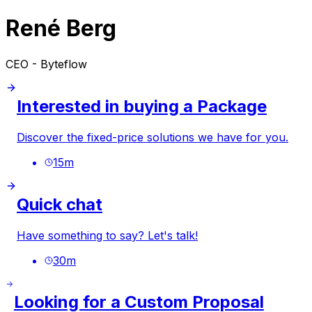
René Berg
CEO - Byteflow
Interested in buying a Package
Discover the fixed-price solutions we have for you.
15
m
Quick chat
Have something to say? Let's talk!
30
m
Looking for a Custom Proposal