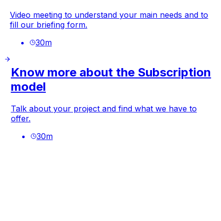
Video meeting to understand your main needs and to
fill our briefing form.
30
m
Know more about the Subscription
model
Talk about your project and find what we have to
offer.
30
m