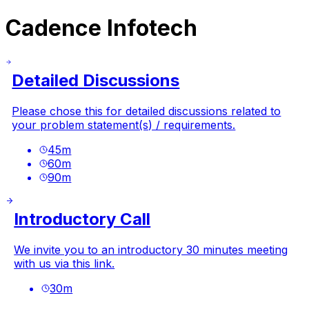
Cadence Infotech
Detailed Discussions
Please chose this for detailed discussions related to
your problem statement(s) / requirements.
45
m
60
m
90
m
Introductory Call
We invite you to an introductory 30 minutes meeting
with us via this link.
30
m