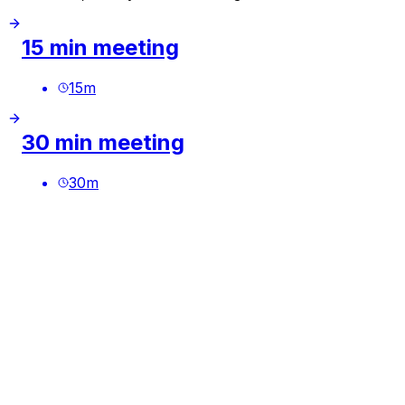
15 min meeting
15
m
30 min meeting
30
m