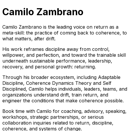
Camilo Zambrano
Camilo Zambrano is the leading voice on return as a
meta-skill: the practice of coming back to coherence, to
what matters, after drift.
His work reframes discipline away from control,
willpower, and perfection, and toward the trainable skill
underneath sustainable performance, leadership,
recovery, and personal growth: returning.
Through his broader ecosystem, including Adaptable
Discipline, Coherence Dynamics Theory and Self
Disciplined, Camilo helps individuals, leaders, teams, and
organizations understand drift, train return, and
engineer the conditions that make coherence possible.
Book time with Camilo for coaching, advisory, speaking,
workshops, strategic partnerships, or serious
collaboration inquiries related to return, discipline,
coherence, and systems of change.