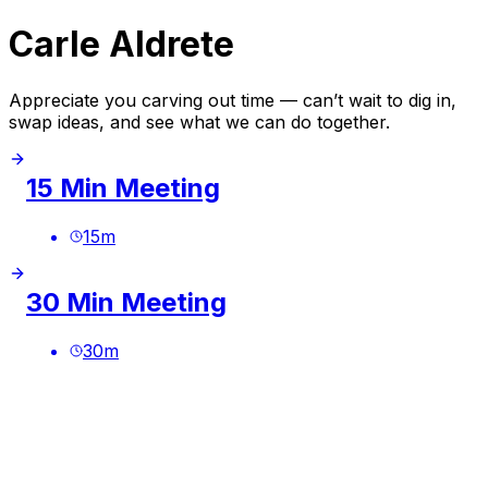
Carle Aldrete
Appreciate you carving out time — can’t wait to dig in,
swap ideas, and see what we can do together.
15 Min Meeting
15
m
30 Min Meeting
30
m