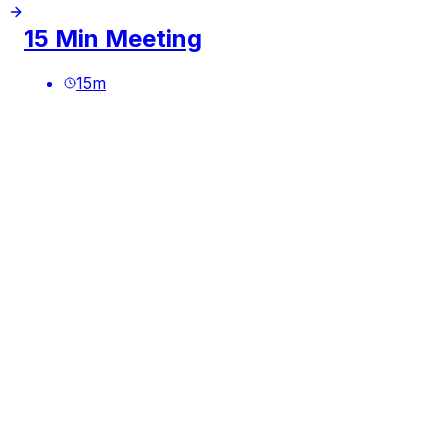
15 Min Meeting
15
m