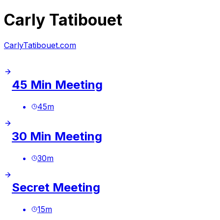
Carly Tatibouet
CarlyTatibouet.com
45 Min Meeting
45
m
30 Min Meeting
30
m
Secret Meeting
15
m