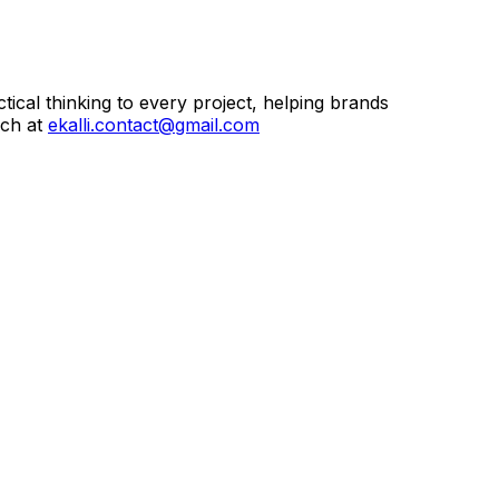
ctical thinking to every project, helping brands
uch at
ekalli.contact@gmail.com