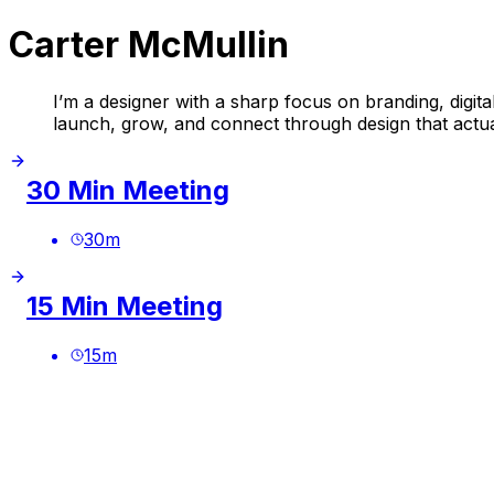
Carter McMullin
I’m a designer with a sharp focus on branding, digital
launch, grow, and connect through design that actua
30 Min Meeting
30
m
15 Min Meeting
15
m