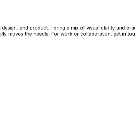
 design, and product. I bring a mix of visual clarity and pra
lly moves the needle. For work or collaboration, get in to