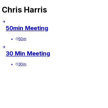
Chris Harris
50min Meeting
50
m
30 Min Meeting
30
m