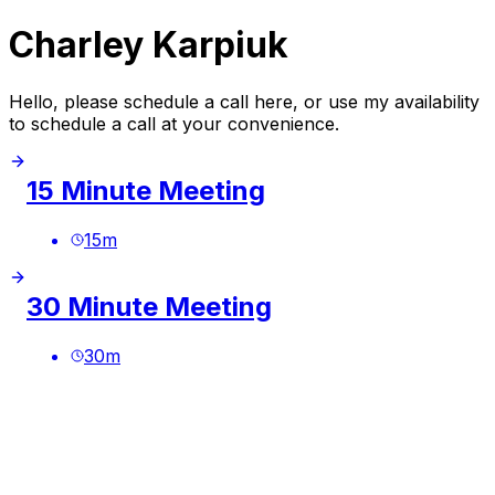
Charley Karpiuk
Hello, please schedule a call here, or use my availability
to schedule a call at your convenience.
15 Minute Meeting
15
m
30 Minute Meeting
30
m