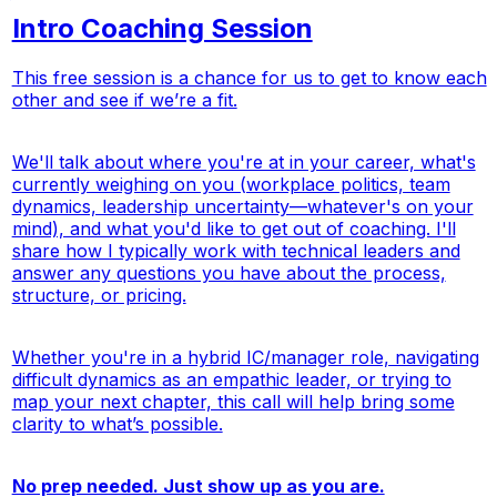
Intro Coaching Session
This free session is a chance for us to get to know each
other and see if we’re a fit.
We'll talk about where you're at in your career, what's
currently weighing on you (workplace politics, team
dynamics, leadership uncertainty—whatever's on your
mind), and what you'd like to get out of coaching. I'll
share how I typically work with technical leaders and
answer any questions you have about the process,
structure, or pricing.
Whether you're in a hybrid IC/manager role, navigating
difficult dynamics as an empathic leader, or trying to
map your next chapter, this call will help bring some
clarity to what’s possible.
No prep needed. Just show up as you are.