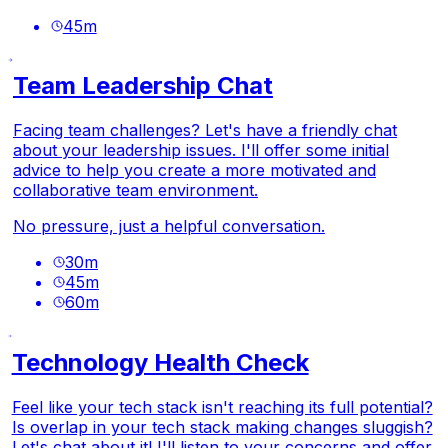
45
m
Team Leadership Chat
Facing team challenges? Let's have a friendly chat
about your leadership issues. I'll offer some initial
advice to help you create a more motivated and
collaborative team environment.
No pressure, just a helpful conversation.
30
m
45
m
60
m
Technology Health Check
Feel like your tech stack isn't reaching its full potential?
Is overlap in your tech stack making changes sluggish?
Let's chat about it! I'll listen to your concerns and offer