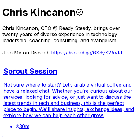
Chris Kincanon
Chris Kincanon, CTO @ Ready Steady, brings over
twenty years of diverse experience in technology
leadership, coaching, consulting, and evangelism.
Join Me on Discord:
https://discord.gg/6S3yX2AVfJ
Sprout Session
Not sure where to start? Let’s grab a virtual coffee and
have a relaxed chat. Whether you’re curious about our
services, looking for advice, or just want to discuss the
latest trends in tech and business, this is the perfect
place to begin. We'll share insights, exchange ideas, and
explore how we can help each other grow.
30
m