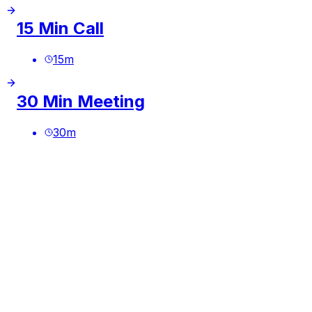
15 Min Call
15
m
30 Min Meeting
30
m