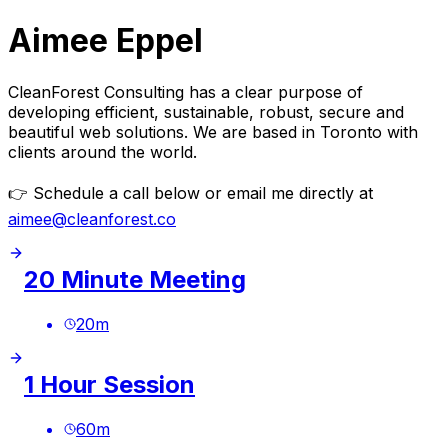
Aimee Eppel
CleanForest Consulting has a clear purpose of
developing efficient, sustainable, robust, secure and
beautiful web solutions. We are based in Toronto with
clients around the world.
👉
Schedule a call below or email me directly at
aimee@cleanforest.co
20 Minute Meeting
20
m
1 Hour Session
60
m