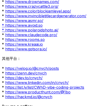
*
https://www.drownames.com/
*
https://www.crazycattle3.org/
*
https://www.colorblockjamlevel.app/
*
https://www.invincibletitlecardgenerator.com/
*
https://www.asmr.so/
* https://www.avoid.so
* https://www.polaroidphoto.ai/
*
https://www.claudecode.pro/
*
https://www.rooms.so
*
https://www.kreaai.io
*
https://www.gptsora.io/
其他平台：
*
https://velog.io/@cnych/posts
*
https://zenn.dev/cnych
*
https://dev.to/cnych/
*
https://www.linkedin.com/in/cnych/
*
https://list.ly/list/CWhD-vibe-coding-projects
*
https://www.producthunt.com/@1bo
*
https://hackmd.io/@cnych