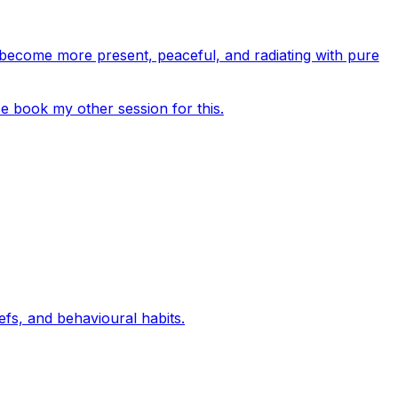
o become more present, peaceful, and radiating with pure
se book my other session for this.
efs, and behavioural habits.