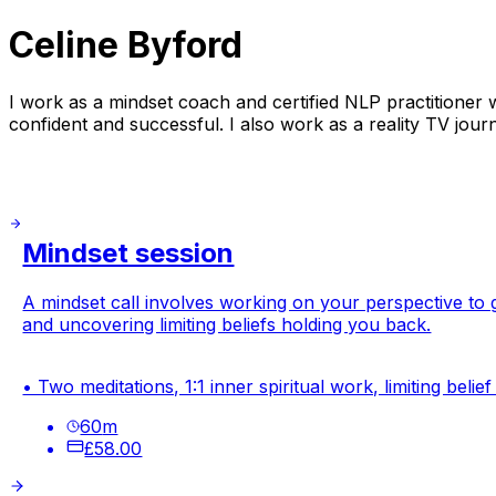
Celine Byford
I work as a mindset coach and certified NLP practitioner
confident and successful. I also work as a reality TV journ
Mindset session
A mindset call involves working on your perspective to g
and uncovering limiting beliefs holding you back.
• Two meditations, 1:1 inner spiritual work, limiting beli
60
m
£58.00