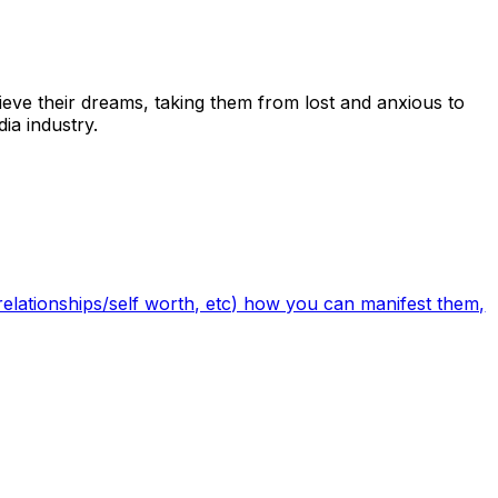
ieve their dreams, taking them from lost and anxious to
ia industry.
/relationships/self worth, etc) how you can manifest them,