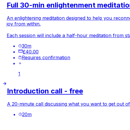
Full 30-min enlightenment meditati
An enlightening meditation designed to help you reconn
joy from within.
Each session will include a half-hour meditation from sta
30
m
£40.00
Requires confirmation
1
Introduction call - free
A 20-minute call discussing what you want to get out of 
20
m