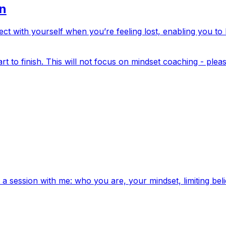
on
ect with yourself when you’re feeling lost, enabling you t
rt to finish. This will not focus on mindset coaching - plea
a session with me: who you are, your mindset, limiting beli