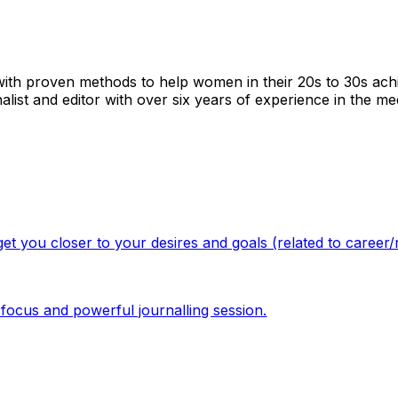
 with proven methods to help women in their 20s to 30s ach
alist and editor with over six years of experience in the med
et you closer to your desires and goals (related to career
ef focus and powerful journalling session.