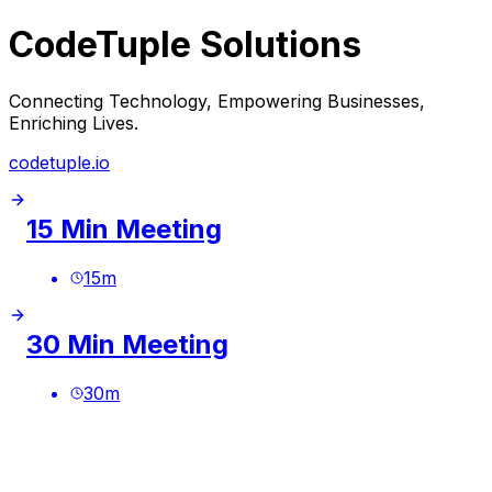
CodeTuple Solutions
Connecting Technology, Empowering Businesses,
Enriching Lives.
codetuple.io
15 Min Meeting
15
m
30 Min Meeting
30
m