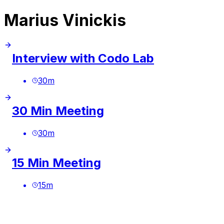
Marius Vinickis
Interview with Codo Lab
30
m
30 Min Meeting
30
m
15 Min Meeting
15
m