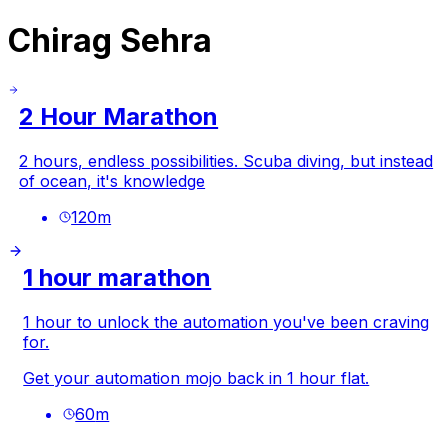
Chirag Sehra
2 Hour Marathon
2 hours, endless possibilities. Scuba diving, but instead
of ocean, it's knowledge
120
m
1 hour marathon
1 hour to unlock the automation you've been craving
for.
Get your automation mojo back in 1 hour flat.
60
m