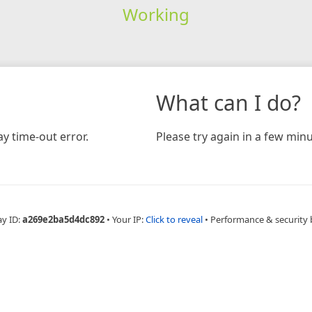
Working
What can I do?
y time-out error.
Please try again in a few minu
ay ID:
a269e2ba5d4dc892
•
Your IP:
Click to reveal
•
Performance & security 