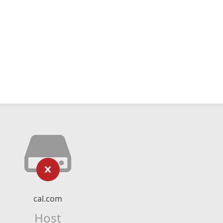
cal.com
Host