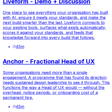
Liveform - Demo + Discussion
One place to see everything your organisation has built
with AI, ensure it meets your standards, and make the
next build smarter than the last. Liveform connects to
your existing tools, surfaces what exists automatically,
scores it against your standards, and feeds that
knowledge forward into every build that follows.
45
m
Anchor - Fractional Head of UX
Some organisations need more than a single
engagement. A programme that has found its direction
needs sustained design leadership to see it through. This
functions the way a Head of UX would — without the
overhead, notice periods, or onboarding cost of a
permanent hire.
45
m