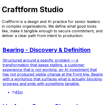
Craftform Studio
Craftform is a design and AI practice for senior leaders
in complex organisations. We define what good looks
like, make it tangible enough to secure commitment, and
deliver a clear path from intent to production.
Bearing - Discovery & Definition
Structured around a specific problem — a
transformation that keeps stalling, a customer
experience that is not working, an AI investment that
has not produced visible change at the front line. Begins
with a workshop that surfaces what is actually blocking
progress and ends with something tangible.
45
m