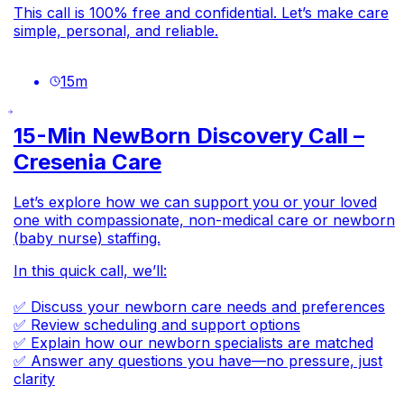
This call is 100% free and confidential. Let’s make care
simple, personal, and reliable.
15
m
15-Min NewBorn Discovery Call –
Cresenia Care
Let’s explore how we can support you or your loved
one with compassionate, non-medical care or newborn
(baby nurse) staffing.
In this quick call, we’ll:
✅ Discuss your newborn care needs and preferences
✅ Review scheduling and support options
✅ Explain how our newborn specialists are matched
✅ Answer any questions you have—no pressure, just
clarity