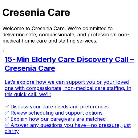
Cresenia Care
Welcome to Cresenia Care. We’re committed to
delivering safe, compassionate, and professional non-
medical home care and staffing services.
15-Min Elderly Care Discovery Call –
Cresenia Care
Let’s explore how we can support you or your loved
one with compassionate, non-medical care staffing. In
this quick call, we’ll:
✅ Discuss your care needs and preferences
✅ Review scheduling and support options
✅ Explain how our caregivers are matched
✅ Answer any questions you have—no pressure, just
clarity