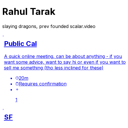
Rahul Tarak
slaying dragons, prev founded scalar.video
Public Cal
A quick online meeting, can be about anything - if you
want some advice, want to say hi or even if you want to
sell me something (tho less inclined for these)
20
m
Requires confirmation
1
SF