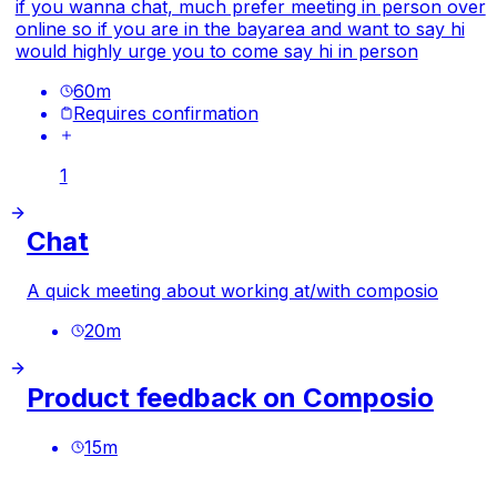
if you wanna chat, much prefer meeting in person over
online so if you are in the bayarea and want to say hi
would highly urge you to come say hi in person
60
m
Requires confirmation
1
Chat
A quick meeting about working at/with composio
20
m
Product feedback on Composio
15
m