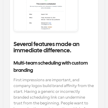
Several features made an 
immediate difference.
Multi-team scheduling with custom 
branding
First impressions are important, and 
company logos build brand affinity from the 
start. Having a generic or incorrectly 
branded scheduling link can undermine 
trust from the beginning. People want to 