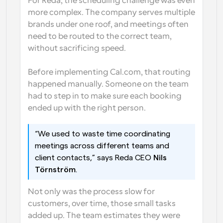
For Reda, the scheduling challenge was even 
more complex. The company serves multiple 
brands under one roof, and meetings often 
need to be routed to the correct team, 
without sacrificing speed. 
Before implementing Cal.com, that routing 
happened manually. Someone on the team 
had to step in to make sure each booking 
ended up with the right person.
“We used to waste time coordinating 
meetings across different teams and 
client contacts,” says Reda CEO 
Nils 
Törnström
.
Not only was the process slow for 
customers, over time, those small tasks 
added up. The team estimates they were 