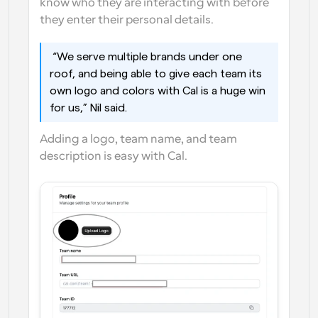
know who they are interacting with before 
they enter their personal details. 
 “We serve multiple brands under one 
roof, and being able to give each team its 
own logo and colors with Cal is a huge win 
for us,” Nil said. 
Adding a logo, team name, and team 
description is easy with Cal.