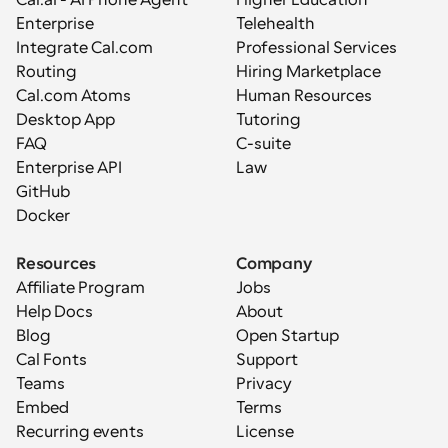
Enterprise
Telehealth
Integrate Cal.com
Professional Services
Routing
Hiring Marketplace
Cal.com Atoms
Human Resources
Desktop App
Tutoring
FAQ
C-suite
Enterprise API
Law
GitHub
Docker
Resources
Company
Affiliate Program
Jobs
Help Docs
About
Blog
Open Startup
Cal Fonts
Support
Teams
Privacy
Embed
Terms
Recurring events
License