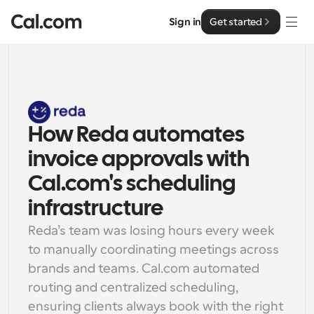
Sign in
Get started
Solutions
Solutions
By team size
How Reda automates 
Enterprise
For Individuals
invoice approvals with 
Personal scheduling made simple
Cal.ai
Cal.com's scheduling 
For Teams
infrastructure
Collaborative scheduling for groups
Developer
Reda’s team was losing hours every week 
to manually coordinating meetings across 
For Organizations
Developer Documentation
Resources
brands and teams. Cal.com automated 
Larger teams scheduling for more control & security
Documentation for the Cal.com platform
routing and centralized scheduling, 
Font: Cal Sans UI & Text
Pricing
For Enterprises
ensuring clients always book with the right 
API
Our own variable typeface for user interface design