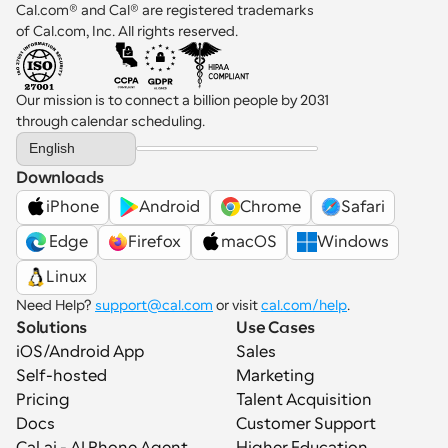
Cal.com® and Cal® are registered trademarks 
of Cal.com, Inc. All rights reserved.
Our mission is to connect a billion people by 2031 
through calendar scheduling.
Select Language
English
Downloads
iPhone
Android
Chrome
Safari
 Edge
Firefox
macOS
Windows
Linux
Need Help? 
support@cal.com
 or visit 
cal.com/help
.
Solutions
Use Cases
iOS/Android App
Sales
Self-hosted
Marketing
Pricing
Talent Acquisition
Docs
Customer Support
Cal.ai - AI Phone Agent
Higher Education