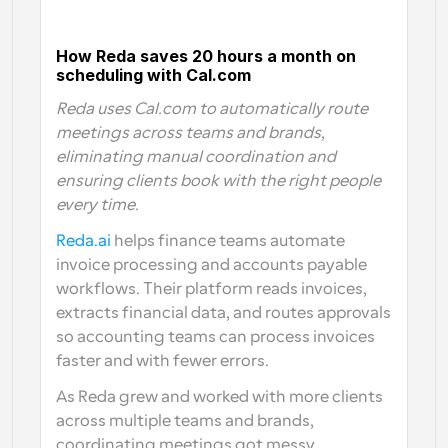
How Reda saves 20 hours a month on 
scheduling with Cal.com
Reda uses Cal.com to automatically route 
meetings across teams and brands, 
eliminating manual coordination and 
ensuring clients book with the right people 
every time.
Reda.ai 
helps finance teams automate 
invoice processing and accounts payable 
workflows. Their platform reads invoices, 
extracts financial data, and routes approvals 
so accounting teams can process invoices 
faster and with fewer errors.
As Reda grew and worked with more clients 
across multiple teams and brands, 
coordinating meetings got messy. 