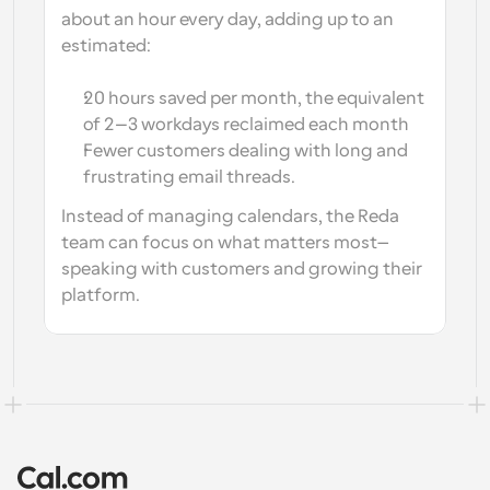
about an hour every day
, adding up to an 
estimated: 
20 hours saved per month, the equivalent 
of 2–3 workdays reclaimed each month
Fewer customers dealing with long and 
frustrating email threads.
Instead of managing calendars, the Reda 
team can focus on what matters most—
speaking with customers and growing their 
platform.