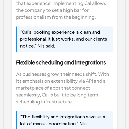
that experience. Implementing Cal allows 
the company to set a high bar for 
professionalism from the beginning. 
“Cal’s  booking experience is clean and 
professional. It just works, and our clients 
notice,” Nils said. 
Flexible scheduling and integrations
As businesses grow, their needs shift. With 
its emphasis on extensibility via API and a 
marketplace of apps that connect 
seamlessly, Cal is built to be long term 
scheduling infrastructure. 
“The flexibility and integrations save us a 
lot of manual coordination,” Nils 