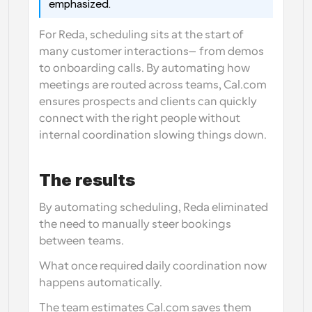
emphasized. 
For Reda, scheduling sits at the start of 
many customer interactions—from demos 
to onboarding calls. By automating how 
meetings are routed across teams, Cal.com 
ensures prospects and clients can quickly 
connect with the right people without 
internal coordination slowing things down.
The results
By automating scheduling, Reda eliminated 
the need to manually steer bookings 
between teams.
What once required daily coordination now 
happens automatically.
The team estimates Cal.com saves them 