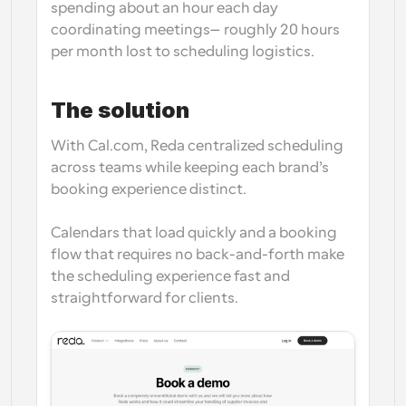
spending 
about an hour each day 
coordinating meetings
—roughly 
20 hours 
per month
 lost to scheduling logistics. 
The solution
With Cal.com, Reda centralized scheduling 
across teams while keeping each brand’s 
booking experience distinct.
Calendars that load quickly and a booking 
flow that requires no back-and-forth make 
the scheduling experience fast and 
straightforward for clients.