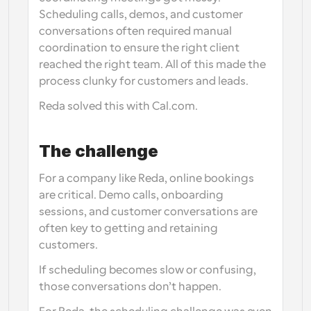
Scheduling calls, demos, and customer 
conversations often required manual 
coordination to ensure the right client 
reached the right team. All of this made the 
process clunky for customers and leads.
Reda solved this with Cal.com.
The challenge
For a company like Reda, online bookings 
are critical. Demo calls, onboarding 
sessions, and customer conversations are 
often key to getting and retaining 
customers.
If scheduling becomes slow or confusing, 
those conversations don’t happen.