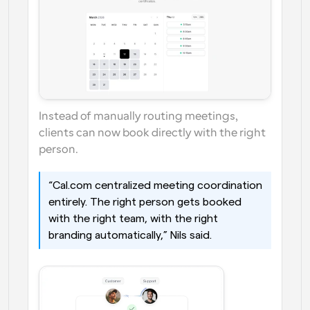
Instead of manually routing meetings, 
clients can now book directly with the right 
person.
“Cal.com centralized meeting coordination 
entirely. The right person gets booked 
with the right team, with the right 
branding automatically,” Nils said. 