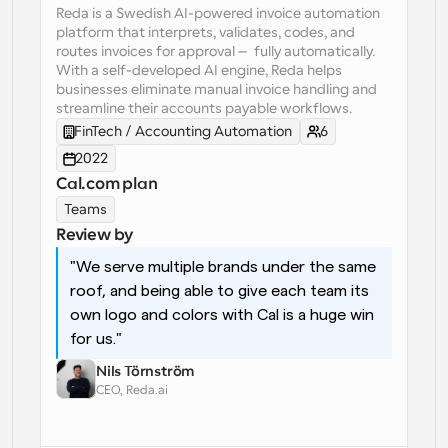
Reda is a Swedish AI-powered invoice automation 
platform that interprets, validates, codes, and 
Workflows
routes invoices for approval — fully automatically. 
Automate scheduling and reminders
With a self-developed AI engine, Reda helps 
businesses eliminate manual invoice handling and 
Blog
streamline their accounts payable workflows.
Stay up to date with the latest news and updates
Supercharged scheduling with AI-powered calls
FinTech / Accounting Automation
6
2022
Instant Meetings
Cal.com plan
Meet with clients in minutes
Teams
Review by
Dynamic Group Links
"We serve multiple brands under the same 
Seamlessly book meetings with multiple people
roof, and being able to give each team its 
own logo and colors with Cal is a huge win 
Webhooks
for us."
Get notified when something happens
Nils Törnström
CEO, Reda.ai