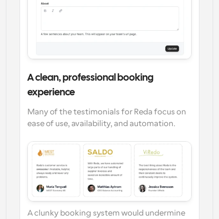
A clean, professional booking 
experience
Many of the testimonials for Reda focus on 
ease of use, availability, and automation.
A clunky booking system would undermine 