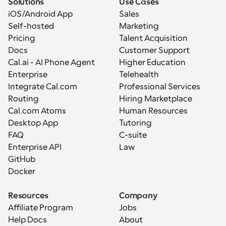
Solutions
Use Cases
iOS/Android App
Sales
Self-hosted
Marketing
Pricing
Talent Acquisition
Docs
Customer Support
Cal.ai - AI Phone Agent
Higher Education
Enterprise
Telehealth
Integrate Cal.com
Professional Services
Routing
Hiring Marketplace
Cal.com Atoms
Human Resources
Desktop App
Tutoring
FAQ
C-suite
Enterprise API
Law
GitHub
Docker
Resources
Company
Affiliate Program
Jobs
Help Docs
About