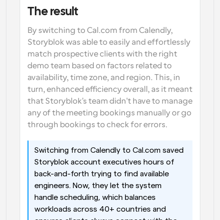
The result
By switching to Cal.com from Calendly, 
Storyblok was able to easily and effortlessly 
match prospective clients with the right 
demo team based on factors related to 
availability, time zone, and region. This, in 
turn, enhanced efficiency overall, as it meant 
that Storyblok's team didn't have to manage 
any of the meeting bookings manually or go 
through bookings to check for errors.
Switching from Calendly to Cal.com saved 
Storyblok account executives hours of 
back-and-forth trying to find available 
engineers. Now, they let the system 
handle scheduling, which balances 
workloads across 40+ countries and 