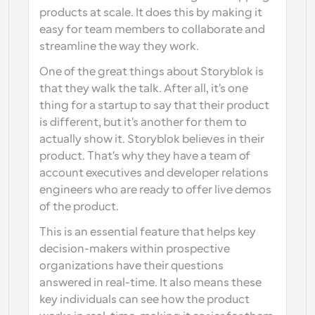
products at scale. It does this by making it 
easy for team members to collaborate and 
streamline the way they work.
One of the great things about Storyblok is 
that they walk the talk. After all, it's one 
thing for a startup to say that their product 
is different, but it's another for them to 
actually show it. Storyblok believes in their 
product. That's why they have a team of 
account executives and developer relations 
engineers who are ready to offer live demos 
of the product.
This is an essential feature that helps key 
decision-makers within prospective 
organizations have their questions 
answered in real-time. It also means these 
key individuals can see how the product 