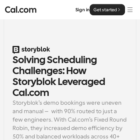
Sign in
Get started
Solutions
Solutions
By team size
Solving Scheduling 
Enterprise
For Individuals
Challenges: How 
Personal scheduling made simple
Cal.ai
Storyblok Leveraged 
For Teams
Cal.com
Collaborative scheduling for groups
Developer
Storyblok’s demo bookings were uneven 
and manual — with 90% routed to just a 
For Organizations
Developer Documentation
Resources
few engineers. With Cal.com’s Fixed Round 
Larger teams scheduling for more control & security
Documentation for the Cal.com platform
Robin, they increased demo efficiency by 
Font: Cal Sans UI & Text
Pricing
For Enterprises
50% and balanced workloads across 40+ 
API
Our own variable typeface for user interface design