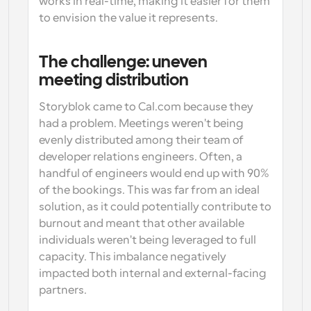
works in real-time, making it easier for them 
to envision the value it represents.
The challenge: uneven 
meeting distribution
Storyblok came to Cal.com because they 
had a problem. Meetings weren't being 
evenly distributed among their team of 
developer relations engineers. Often, a 
handful of engineers would end up with 90% 
of the bookings. This was far from an ideal 
solution, as it could potentially contribute to 
burnout and meant that other available 
individuals weren't being leveraged to full 
capacity. This imbalance negatively 
impacted both internal and external-facing 
partners.