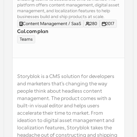
platform offers content management, digital asset 
Workflows
management, and localization features to help 
Automate scheduling and reminders
businesses build and ship products at scale.
Content Management / SaaS
280
2017
Cal.com plan
Blog
Stay up to date with the latest news and updates
Supercharged scheduling with AI-powered calls
Teams
Instant Meetings
Meet with clients in minutes
Dynamic Group Links
Storyblok is a CMS solution for developers 
Seamlessly book meetings with multiple people
and marketers that's changing the way 
people think about headless content 
Webhooks
management. The product comes with a 
Get notified when something happens
built-in visual editor and helps users 
accelerate their time to market. From 
ideation to digital asset management and 
localization features, Storyblok takes the 
headache out of constructing and shipping 