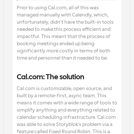
Prior to using Cal.com, all of this was 
managed manually with Calendly, which, 
unfortunately, didn't have the built-in tools 
needed to make this process efficient and 
impactful. This meant that the process of 
booking meetings ended up being 
significantly more costly in terms of both 
time and personnel than it needed to be.
Cal.com: The solution
Cal.com is customizable, open source, and 
built by a remote-first, async team. This 
means it comes with a wide range of tools to 
simplify anything and everything related to 
calendar scheduling infrastructure. Cal.com 
was able to solve Storyblok's problem via a 
feature called Fixed Round Robin. This is a 