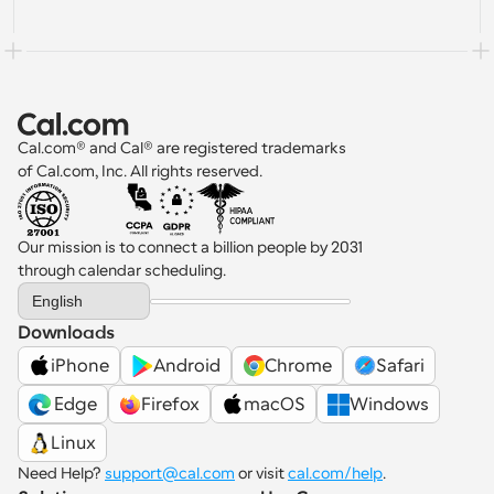
Cal.com® and Cal® are registered trademarks 
of Cal.com, Inc. All rights reserved.
Our mission is to connect a billion people by 2031 
through calendar scheduling.
Select Language
English
Downloads
iPhone
Android
Chrome
Safari
 Edge
Firefox
macOS
Windows
Linux
Need Help? 
support@cal.com
 or visit 
cal.com/help
.