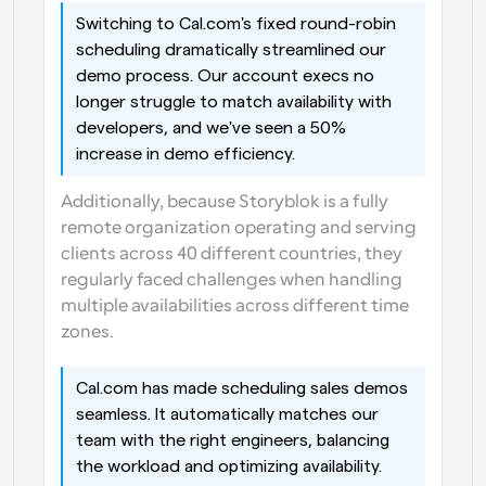
Switching to Cal.com's fixed round-robin 
scheduling dramatically streamlined our 
demo process. Our account execs no 
longer struggle to match availability with 
developers, and we've seen a 50% 
increase in demo efficiency.
Additionally, because Storyblok is a fully 
remote organization operating and serving 
clients across 40 different countries, they 
regularly faced challenges when handling 
multiple availabilities across different time 
zones.
Cal.com has made scheduling sales demos 
seamless. It automatically matches our 
team with the right engineers, balancing 
the workload and optimizing availability.