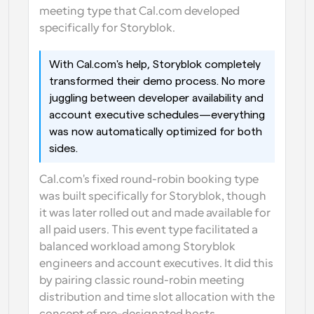
meeting type that Cal.com developed 
specifically for Storyblok.
With Cal.com's help, Storyblok completely 
transformed their demo process. No more 
juggling between developer availability and 
account executive schedules—everything 
was now automatically optimized for both 
sides.
Cal.com's fixed round-robin booking type 
was built specifically for Storyblok, though 
it was later rolled out and made available for 
all paid users. This event type facilitated a 
balanced workload among Storyblok 
engineers and account executives. It did this 
by pairing classic round-robin meeting 
distribution and time slot allocation with the 