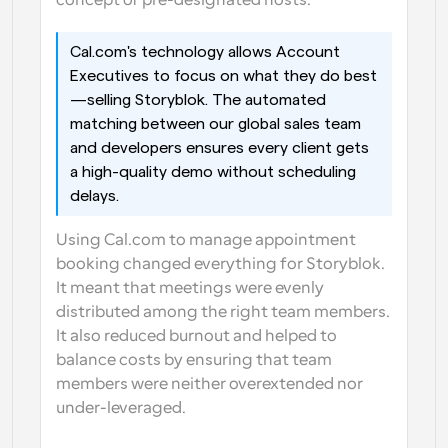
concept of pre-designated hosts.
Cal.com's technology allows Account 
Executives to focus on what they do best
—selling Storyblok. The automated 
matching between our global sales team 
and developers ensures every client gets 
a high-quality demo without scheduling 
delays.
Using Cal.com to manage appointment 
booking changed everything for Storyblok. 
It meant that meetings were evenly 
distributed among the right team members. 
It also reduced burnout and helped to 
balance costs by ensuring that team 
members were neither overextended nor 
under-leveraged.