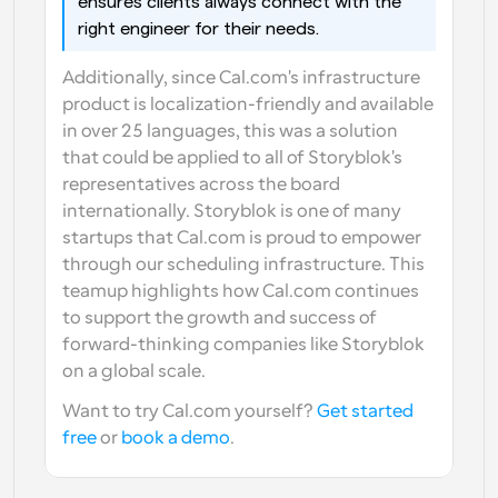
ensures clients always connect with the 
right engineer for their needs.
Additionally, since Cal.com's infrastructure 
product is localization-friendly and available 
in over 25 languages, this was a solution 
that could be applied to all of Storyblok's 
representatives across the board 
internationally. Storyblok is one of many 
startups that Cal.com is proud to empower 
through our scheduling infrastructure. This 
teamup highlights how Cal.com continues 
to support the growth and success of 
forward-thinking companies like Storyblok 
on a global scale.
Want to try Cal.com yourself? 
Get started 
free
 or 
book a demo
.